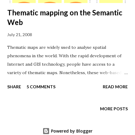
Thematic mapping on the Semantic
Web
July 21, 2008
Thematic maps are widely used to analyse spatial
phenomena in the world. With the rapid development of
Internet and GIS technology, people have access to a
variety of thematic maps. Nonetheless, these web-based
systems often restricts their contents to maps already
SHARE
5 COMMENTS
READ MORE
edited and stored in databases, rather than allowing users
to collect data form different sources and create thematic
maps meeting their demands. Imagine if a person has a
MORE POSTS
hypothesis about a correlation between number of
conflicts and level of poverty in Africa. She wants to see "a
Powered by Blogger
map showing the relationship between armed conflicts in