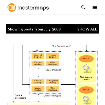
Skip to main content
P
Showing posts from July, 2008
SHOW ALL
o
s
t
s