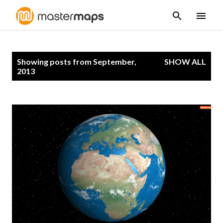
Skip to main content
P
Showing posts from September,
SHOW ALL
o
2013
s
t
s