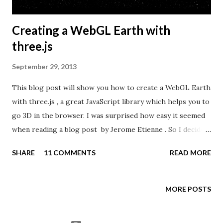
Creating a WebGL Earth with
three.js
September 29, 2013
This blog post will show you how to create a WebGL Earth
with three.js , a great JavaScript library which helps you to
go 3D in the browser. I was surprised how easy it seemed
when reading a blog post by Jerome Etienne . So I decided
to give it a try using earth textures from one of my
SHARE
11 COMMENTS
READ MORE
favourite cartographers, Tom Patterson . WebGL is a
JavaScript API for rendering interactive 3D graphics in
modern web browsers without the use of plug-ins.
MORE POSTS
Three.js is built on top of WebGL, and allows you to create
complex 3D scenes with a few lines of JavaScript. If your