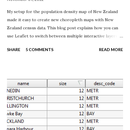
My setup for the population density map of New Zealand
made it easy to create new choropleth maps with New
Zealand census data. This blog post explains how you can
use Leaflet to switch between multiple interactive layers
created with TileMill. I wanted to create a map of the social
SHARE
5 COMMENTS
READ MORE
geography of New Zealand, using the Index of Deprivation
from the Department of Public Health, University of
Otago. I downloaded a Excel sheet containing data for the
2006 census area units, which I also used for my population
density map. I simply added the data to the same SQLite
database, and created the map using the same techniques
described in two previous blog posts ( 1 , 2 ). The Index of
Deprivation is constructed from nine Census 2006
variables, and provides a summary deprivation score from 1
to 10. A score of 1 is allocated to the least deprived 10