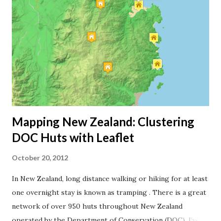
source. I’m using road data from LINZ for my map, but I’m
sure you can achieve the same with OpenStreetMap data.
First, I created an empty shapefile in QGIS for my road
data. Then I marked and copied the roads I’ve travelled
from the LINZ shapefile, and pasted the road segments
into my own shapefile. I also had to cut road lines ...
Mapping New Zealand: Clustering
DOC Huts with Leaflet
October 20, 2012
In New Zealand, long distance walking or hiking for at least
one overnight stay is known as tramping . There is a great
network of over 950 huts throughout New Zealand
operated by the Department of Conservation (DOC). I’ve