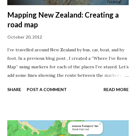
Mapping New Zealand: Creating a
road map
October 20, 2012
I’ve travelled around New Zealand by bus, car, boat, and by
foot. In a previous blog post , I created a “Where I’ve Been
Map” using markers for each of the places I’ve stayed. Let’s
add some lines showing the route between the markers.
I've destroyed my National Geographic map while
SHARE
POST A COMMENT
READ MORE
travelling around the New Zealand. How can I add the roads
travelled to my digital map? Travelling around New Zealand
can be quite an experience. This is a well known sight. I’ll
concentrate on the roads in this post, and deal with boat
and foot tracks later. As I didn’t carry a GPS when travelling
by bus or car, I had to find the road lines from a different