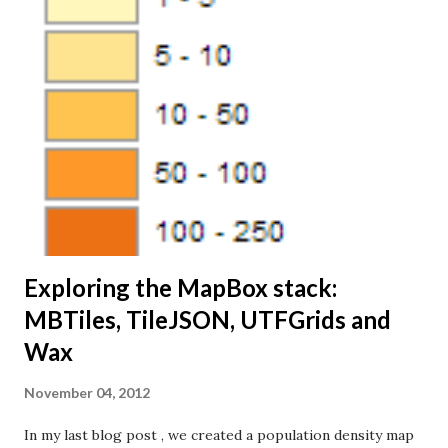
(Topo, 1:500k) I started by using QGIS to convert the
shapefile into SQLite database (by right-clicking on the
layer name in QGIS and select “Save as…”). This allows us
run SQL queries against the data in TileMill. The dataset
includes three attributes or columns, - name, size and a
code describing the type of place: I'm opening the SQLite
file in TileMill: I'm using this SQL query to load the data
from the SQLite database: SELECT * FRO...
Exploring the MapBox stack:
MBTiles, TileJSON, UTFGrids and
Wax
November 04, 2012
In my last blog post , we created a population density map