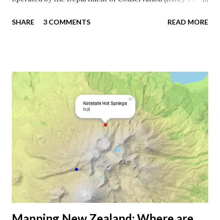
just stayed in four of the huts while tramping the Abel
SHARE
3 COMMENTS
READ MORE
Tasman Coast Track , and you need a lifetime to reach
them all. It’s much quicker to map them. DOC huts in the
Abel Tasman National Park . Awaroa Hut I was fortunate to
visit the geospatial unit at the DOC office in Wellington.
They have a lot of ineresting conservation projects going
on, and it seemed to be a great place to work in New
Zealand, especially when you can combine digital work with
practical field work. You can download DOC's geospatial
data for free on their data portal . Unfortunately, the
datasets are not available as shapefiles, so it might require
some wizardry to extract the data from KML. Luckily, the
Koordinates guys have done this already, and you can
download the shape...
Mapping New Zealand: Where are