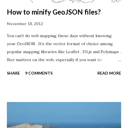
How to minify GeoJSON files?
November 18, 2012
You can't do web mapping these days without knowing
your GeoJSON . It's the vector format of choice among
popular mapping libraries like Leaflet , D3.js and Polymaps .
Size matters on the web, especially if you want to
distribute complex geometries, like the world's countries.
SHARE
9 COMMENTS
READ MORE
The challenge is even bigger if you want to target mobile
users - or support web browsers with poor vector
handling (IE < 9). This blog post will show you how to
minify your GeoJSON files before sending them over the
wire. The first thing you should do is to generalize your
vectors so they don't contain more detail than you need. In
a previous blog post , I was able to remove 90% of the