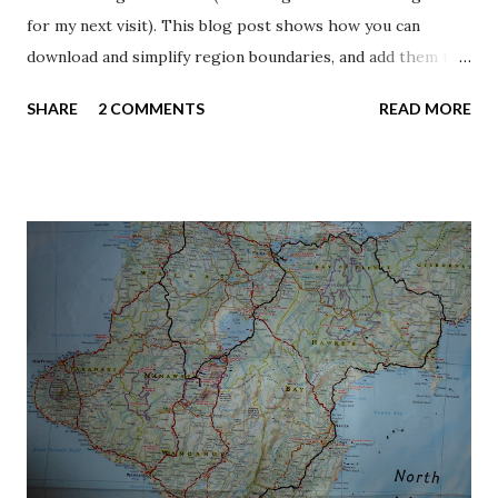
for my next visit). This blog post shows how you can
download and simplify region boundaries, and add them to a
map as an interactive layer. The region is the top tier of
SHARE
2 COMMENTS
READ MORE
local government in New Zealand. Eleven are governed by
an elected regional council, while five are governed by
territorial authorities (the second tier of local
government) which also perform the functions of a
regional council. The current regions came about in 1989,
when they replaced more than 700 boards which had been
formed in the preceding century. The geographic extents
of the regions are largely based on drainage basins ,
following drainage divides such as the Southern Alps. The
dataset I’m using is from Statistics New Zealand , the
national statistical office. Koordinates.com has made life
easier by collecting geographic data from Statistics New
Zealand on their portal. I’v...