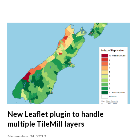
because of all the free data available. I hope my Mapping
New Zealand blog series has been useful for others as well:
Getting free data in New Zealand Creating a Seafloor Map
of New Zealand Creating a seafloor map using shaded relief
Creating a custom map tiling scheme for New Zealand’s
seafloor Dealing with the antimeridian in TileMill Editing
and merging shapefiles with QGIS Creating a shaded relief
map of New Zealand Doing magic with TileMill Exporting
tiles from TileMill Creating a "Where I've Been" map with
Leaflet and CartoDB How to control your Leaflet map with
URL parameters Where are the ho...
New Leaflet plugin to handle
multiple TileMill layers
November 04, 2012