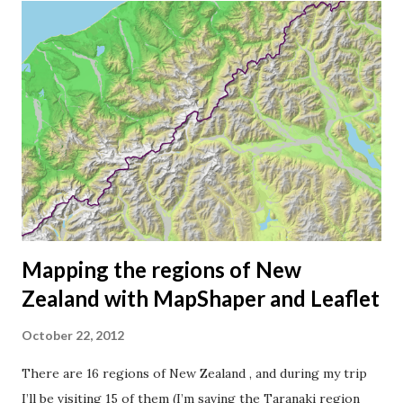
of New Zealand is 268,021 km2 (Norway has 385,252 km2),
which means there are about 16.5 New Zealanders per km2.
Norwegians have a bit more space, we're only 15.5 persons
per km2. Auckland I want to map the population density as
a choropleth map , using darker colors for higher
densities. But which units or geographical areas should I
use? The regions (territorial authorities) I mapped in my
last blog post are too big to show the population density
of the c...
Mapping the regions of New
Zealand with MapShaper and Leaflet
October 22, 2012
There are 16 regions of New Zealand , and during my trip
I’ll be visiting 15 of them (I’m saving the Taranaki region