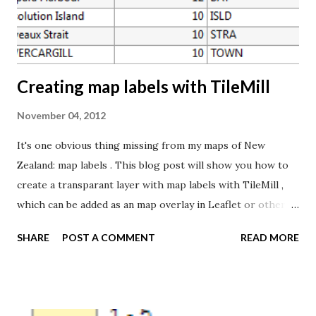
percent of areas, and 10 is allocated to the most deprived
10 percent of areas. You'll find more information about the
index in the Atla...
Creating map labels with TileMill
November 04, 2012
It's one obvious thing missing from my maps of New
Zealand: map labels . This blog post will show you how to
create a transparant layer with map labels with TileMill ,
which can be added as an map overlay in Leaflet or other
mapping libraries. To create map labels, you need a point
SHARE
POST A COMMENT
READ MORE
dataset containg at least a position and the label text. As
we'll see later, information about type of place, importance
etc. will also be useful. For my New Zealand maps, I'm using
a dataset from LINZ Data Service: NZ Geographic Names