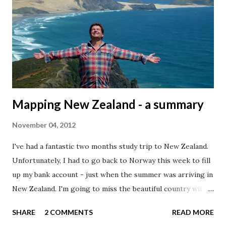
coordinates without loosing to much detail for map scale I
wanted to use. This will of course have a great effect on
the file size. Today, I'm going to use country borders from
the Natural Earth dataset . These datasets are already
generalized for different scales (1:10m, 1:50m, and 1:110
million), so ...
Mapping New Zealand - a summary
November 04, 2012
I've had a fantastic two months study trip to New Zealand.
Unfortunately, I had to go back to Norway this week to fill
up my bank account - just when the summer was arriving in
New Zealand. I'm going to miss the beautiful country with
its great people. New Zealand is the perfect country to
SHARE
2 COMMENTS
READ MORE
map, as an isolated country surrounded by a vast ocean, and