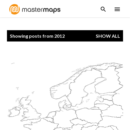
Skip to main content
P
Showing posts from 2012
SHOW ALL
o
s
t
s