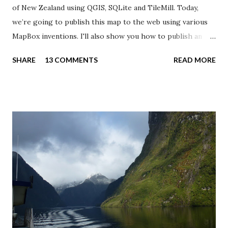
of New Zealand using QGIS, SQLite and TileMill. Today,
we’re going to publish this map to the web using various
MapBox inventions. I'll also show you how to publish an
interactive TileMill map on your own web server using
SHARE
13 COMMENTS
READ MORE
some PHP and JavaScript wizardry. I love MapBox . The
team behind this platform has created a series of new
specifications, allowing us to create fast, good looking and
interactive maps. The downside is the limited support for
other map projections than Web Mercator. TileMill allows
you to add legends and tooltips to your maps. I’ve added a
legend to my population density map with a HTML snippet
describing the map and the color scale. The tooltip shows
when the user hovers over or clicks on the map. It allows
us to show dynamic content - additional data, images,
charts - for each map feature. I want to show the name,
total population, area and population density for each