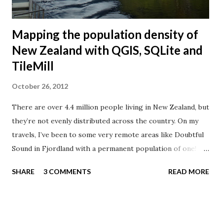
feature: The d...
Mapping the population density of
New Zealand with QGIS, SQLite and
TileMill
October 26, 2012
There are over 4.4 million people living in New Zealand, but
they’re not evenly distributed across the country. On my
travels, I’ve been to some very remote areas like Doubtful
Sound in Fjordland with a permanent population of one!
Where do the New Zealanders live? Let’s create a
SHARE
3 COMMENTS
READ MORE
population density map of New Zealand. Doubtful Sound
According to Lonely Planet , 63% of New Zealanders live on
the North Island, 20% on the South Island, 10% in Australia,
5% in the rest of the world, and 2% are travelling! The area