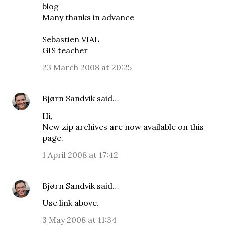
blog
Many thanks in advance
Sebastien VIAL
GIS teacher
23 March 2008 at 20:25
Bjørn Sandvik
said…
Hi,
New zip archives are now available on
this
page
.
1 April 2008 at 17:42
Bjørn Sandvik
said…
Use link above.
3 May 2008 at 11:34