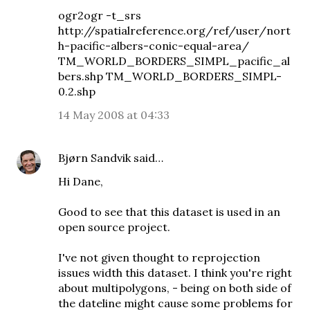
ogr2ogr -t_srs
http://spatialreference.org/ref/user/nort
h-pacific-albers-conic-equal-area/
TM_WORLD_BORDERS_SIMPL_pacific_al
bers.shp TM_WORLD_BORDERS_SIMPL-
0.2.shp
14 May 2008 at 04:33
Bjørn Sandvik
said…
Hi Dane,
Good to see that this dataset is used in an
open source project.
I've not given thought to reprojection
issues width this dataset. I think you're right
about multipolygons, - being on both side of
the dateline might cause some problems for