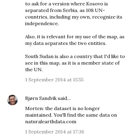
to ask for a version where Kosovo is
separated from Serbia, as 108 UN-
countries, including my own, recognize its
independence.
Also, it is relevant for my use of the map, as
my data separates the two entities.
South Sudan is also a country that I'd like to
see in this map, as it is a member state of
the UN.
1 September 2014 at 15:55
Bjørn Sandvik
said…
Morten: the dataset is no longer
maintained. You'll find the same data on
naturalearthdata.com
1 September 2014 at 17:36