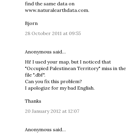
find the same data on
www.naturalearthdata.com
.
Bjorn
28 October 2011 at 09:55
Anonymous said…
Hi! I used your map, but I noticed that
"Occupied Palestinean Territory" miss in the
file ".dbf".
Can you fix this problem?
I apologize for my bad English.
Thanks
20 January 2012 at 12:07
Anonymous said…