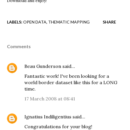
Download and enjoy
!
LABELS:
OPEN DATA
THEMATIC MAPPING
SHARE
Comments
Beau Gunderson
said…
Fantastic work! I've been looking for a
world border dataset like this for a LONG
time.
17 March 2008 at 08:41
Ignatius Indiligentius
said…
Congratulations for your blog!