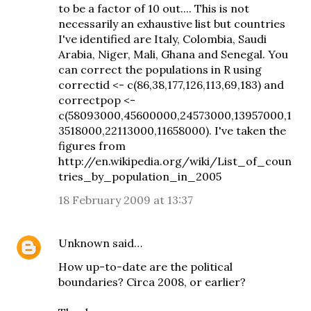
to be a factor of 10 out.... This is not
necessarily an exhaustive list but countries
I've identified are Italy, Colombia, Saudi
Arabia, Niger, Mali, Ghana and Senegal. You
can correct the populations in R using
correctid <- c(86,38,177,126,113,69,183) and
correctpop <-
c(58093000,45600000,24573000,13957000,1
3518000,22113000,11658000). I've taken the
figures from
http://en.wikipedia.org/wiki/List_of_coun
tries_by_population_in_2005
18 February 2009 at 13:37
Unknown
said…
How up-to-date are the political
boundaries? Circa 2008, or earlier?