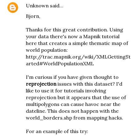
Unknown
said…
Bjorn,
Thanks for this great contribution. Using
your data there's now a Mapnik tutorial
here that creates a simple thematic map of
world population:
http://trac.mapnik.org/wiki/XMLGettingSt
arted#WorldPopulationXML
I'm curious if you have given thought to
reprojection
issues with this dataset? I'd
like to use it for tutorials involving
reprojection but it appears that the use of
multipolygons can cause havoc near the
dateline. This does not happen with the
world_borders.shp from mapping hacks.
For an example of this try: