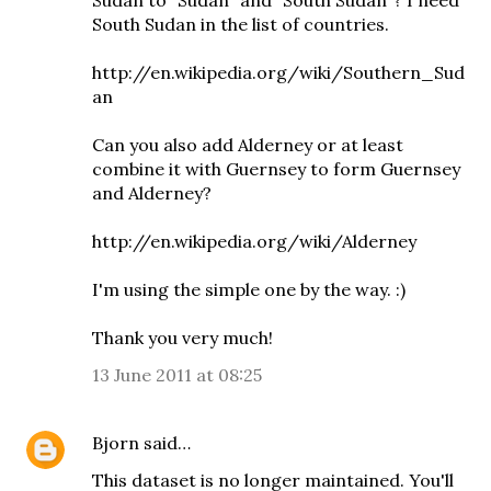
Sudan to "Sudan" and "South Sudan"? I need
South Sudan in the list of countries.
http://en.wikipedia.org/wiki/Southern_Sud
an
Can you also add Alderney or at least
combine it with Guernsey to form Guernsey
and Alderney?
http://en.wikipedia.org/wiki/Alderney
I'm using the simple one by the way. :)
Thank you very much!
13 June 2011 at 08:25
Bjorn
said…
This dataset is no longer maintained. You'll