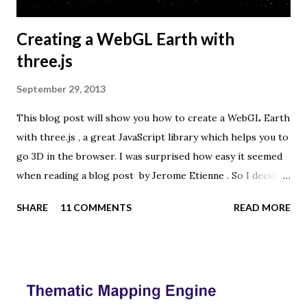
Creating a WebGL Earth with
three.js
September 29, 2013
This blog post will show you how to create a WebGL Earth
with three.js , a great JavaScript library which helps you to
go 3D in the browser. I was surprised how easy it seemed
when reading a blog post by Jerome Etienne . So I decided
to give it a try using earth textures from one of my
SHARE
11 COMMENTS
READ MORE
favourite cartographers, Tom Patterson . WebGL is a
JavaScript API for rendering interactive 3D graphics in
modern web browsers without the use of plug-ins.
Three.js is built on top of WebGL, and allows you to create
complex 3D scenes with a few lines of JavaScript. If your