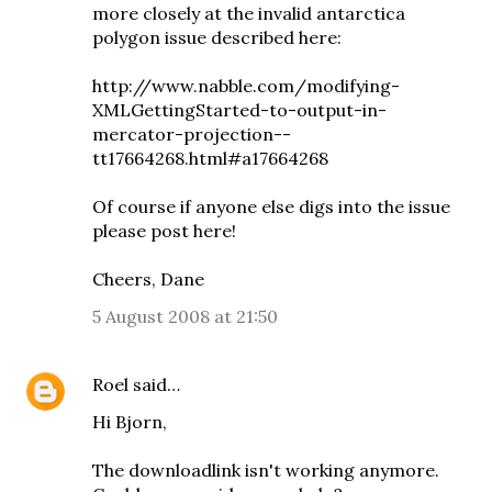
more closely at the invalid antarctica
polygon issue described here:
http://www.nabble.com/modifying-
XMLGettingStarted-to-output-in-
mercator-projection--
tt17664268.html#a17664268
Of course if anyone else digs into the issue
please post here!
Cheers, Dane
5 August 2008 at 21:50
Roel
said…
Hi Bjorn,
The downloadlink isn't working anymore.