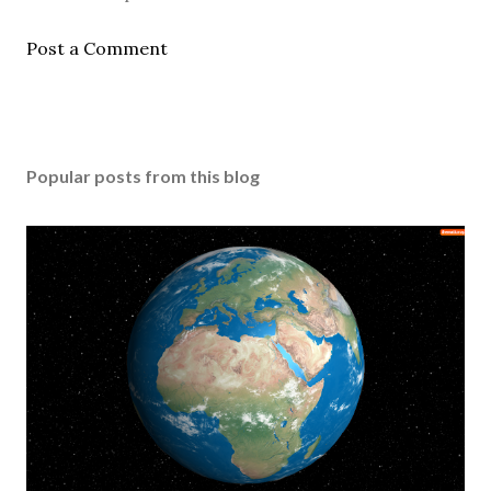
Post a Comment
Popular posts from this blog