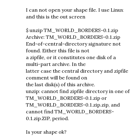
I can not open your shape file. I use Linux
and this is the out screen
$ unzip TM_WORLD_BORDERS-0.1.zip
Archive: TM_WORLD_BORDERS-0.1.zip
End-of-central-directory signature not
found. Either this file is not
a zipfile, or it constitutes one disk of a
multi-part archive. In the
latter case the central directory and zipfile
comment will be found on
the last disk(s) of this archive.
unzip: cannot find zipfile directory in one of
TM_WORLD_BORDERS-0.1.zip or
TM_WORLD_BORDERS-0.1.zip.zip, and
cannot find TM_WORLD_BORDERS-
0.1.zip.ZIP, period.
Is your shape ok?