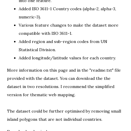
into one feature.
Added ISO 3611-1 Country codes (alpha-2, alpha-3,
numeric-3).
Various feature changes to make the dataset more
compatible with ISO 3611-1.
Added
region and sub-region codes
from UN
Statistical Division.
Added longitude/latitude values for each country.
More information on
this page
and in the "readme.txt" file
provided with the dataset. You can download the the
dataset in two resolutions. I recommend the simplified
version for thematic web mapping.
The dataset could be further optimised by removing small
island polygons that are not individual countries.