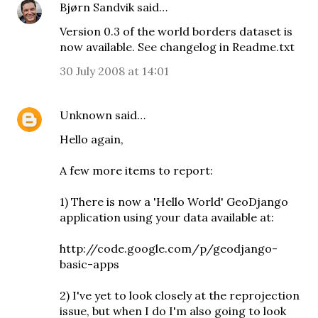
Bjørn Sandvik
said…
Version 0.3 of the world borders dataset is
now available. See changelog in Readme.txt
30 July 2008 at 14:01
Unknown
said…
Hello again,
A few more items to report:
1) There is now a 'Hello World' GeoDjango
application using your data available at:
http://code.google.com/p/geodjango-
basic-apps
2) I've yet to look closely at the reprojection
issue, but when I do I'm also going to look