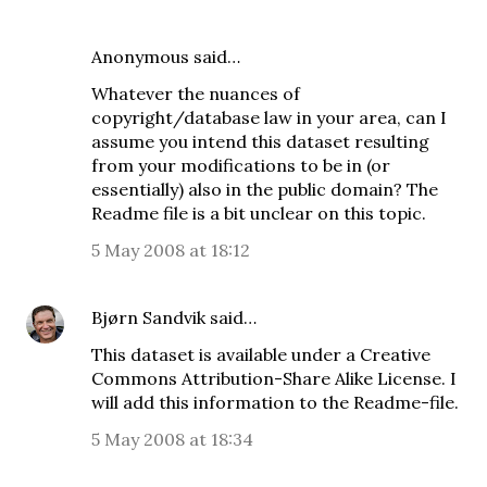
Anonymous said…
Whatever the nuances of
copyright/database law in your area, can I
assume you intend this dataset resulting
from your modifications to be in (or
essentially) also in the public domain? The
Readme file is a bit unclear on this topic.
5 May 2008 at 18:12
Bjørn Sandvik
said…
This dataset is available under a Creative
Commons
Attribution-Share Alike License
. I
will add this information to the Readme-file.
5 May 2008 at 18:34