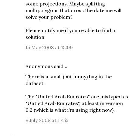
some projections. Maybe splitting
multipolygons that cross the dateline will
solve your problem?
Please notify me if you're able to find a
solution.
15 May 2008 at 15:09
Anonymous said…
There is a small (but funny) bug in the
dataset.
The "United Arab Emirates" are mistyped as
"Untied Arab Emirates", at least in version
0.2 (which is what i'm using right now).
8 July 2008 at 17:55