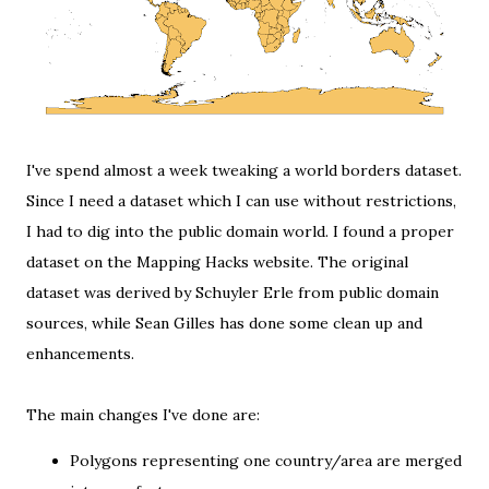
I've spend almost a week tweaking a world borders dataset.
Since I need a dataset which I can use without restrictions,
I had to dig into the public domain world. I found a proper
dataset on the
Mapping Hacks website
. The original
dataset was derived by Schuyler Erle from public domain
sources, while Sean Gilles has done some clean up and
enhancements.
The main changes I've done are:
Polygons representing one country/area are merged