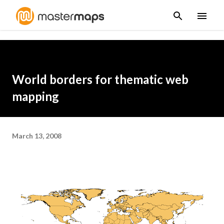
Skip to main content
World borders for thematic web
mapping
March 13, 2008