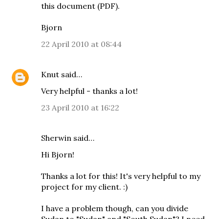
this document (PDF)
.
Bjorn
22 April 2010 at 08:44
Knut
said…
Very helpful - thanks a lot!
23 April 2010 at 16:22
Sherwin said…
Hi Bjorn!
Thanks a lot for this! It's very helpful to my
project for my client. :)
I have a problem though, can you divide