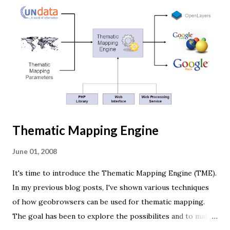
browser supports WebGL you should see a rotating Earth
below: [ Fullscreen ] To be able to display something with
three.js, you need three things: a scene, a camera and a
renderer. var width = window.innerWidth, height =
window.innerHeight; var scene = new THREE.Scene(); var
camera = new THREE.PerspectiveCamera(45, width /
height, 0.01, 1000); camera.position.z = 1.5; var rende...
Thematic Mapping Engine
June 01, 2008
It's time to introduce the Thematic Mapping Engine (TME).
In my previous blog posts, I've shown various techniques
of how geobrowsers can be used for thematic mapping.
The goal has been to explore the possibilites and to make