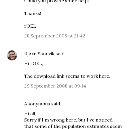
Could you provide some help?
Thanks!
rOEL
28 September 2008 at 21:42
Bjørn Sandvik
said…
Hi rOEL,
The download link seems to work here.
29 September 2008 at 09:14
Anonymous said…
Hi all,
Sorry if I'm wrong here, but I've noticed
that some of the population estimates seem