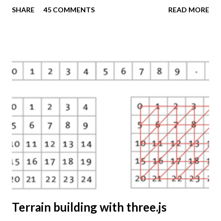
these techniques available to a wider audience. The Tematic
SHARE
45 COMMENTS
READ MORE
Mapping Engine provides an easy-to-use web interface
where you can create visually appealing maps on-the-fly.
So far only prism maps are supported, but other thematic
mapping techniques will be added in the upcoming weeks.
The engine returns a KMZ file that you can open in Google
Earth or download to your computer. My primary data
source is UNdata . The above visualisation is generated by
TME ( download KMZ ) and shows child mortaility in the
world ( UNdata ). The Thematic Mapping Engine is also an
example of what you can achieve with open source tools
and datasets in the public domain: A world border dataset is
loaded into a MySQL database . The same database contains
tables with statistics ...
Terrain building with three.js