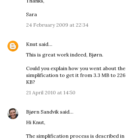
Thanks,
Sara
24 February 2009 at 22:34
Knut
said…
This is great work indeed, Bjørn.
Could you explain how you went about the
simplification to get it from 3.3 MB to 226
KB?
21 April 2010 at 14:50
Bjørn Sandvik
said…
Hi Knut,
The simplification process is described in