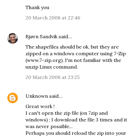
Thank you
20 March 2008 at 22:46
Bjørn Sandvik
said…
The shapefiles should be ok, but they are
zipped on a windows computer using 7-Zip
(www.7-zip.org). I'm not familiar with the
unzip Linux command.
20 March 2008 at 23:25
Unknown
said…
Great work !
I can't open the zip file (on 7zip and
windows) ; I download the file 3 times and it
was never possible...
Perhaps you should reload the zip into your