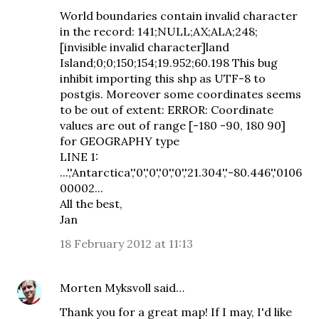
World boundaries contain invalid character
in the record: 141;NULL;AX;ALA;248;
[invisible invalid character]land
Island;0;0;150;154;19.952;60.198 This bug
inhibit importing this shp as UTF-8 to
postgis. Moreover some coordinates seems
to be out of extent: ERROR: Coordinate
values are out of range [-180 -90, 180 90]
for GEOGRAPHY type
LINE 1:
...','Antarctica','0','0','0','0','21.304','-80.446','0106
00002...
All the best,
Jan
18 February 2012 at 11:13
Morten Myksvoll
said…
Thank you for a great map! If I may, I'd like