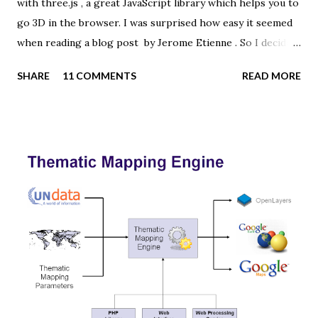
with three.js , a great JavaScript library which helps you to
go 3D in the browser. I was surprised how easy it seemed
when reading a blog post by Jerome Etienne . So I decided
to give it a try using earth textures from one of my
SHARE
11 COMMENTS
READ MORE
favourite cartographers, Tom Patterson . WebGL is a
JavaScript API for rendering interactive 3D graphics in
modern web browsers without the use of plug-ins.
Three.js is built on top of WebGL, and allows you to create
complex 3D scenes with a few lines of JavaScript. If your
browser supports WebGL you should see a rotating Earth
below: [ Fullscreen ] To be able to display something with
three.js, you need three things: a scene, a camera and a
renderer. var width = window.innerWidth, height =
window.innerHeight; var scene = new THREE.Scene(); var
camera = new THREE.PerspectiveCamera(45, width /
height, 0.01, 1000); camera.position.z = 1.5; var rende...