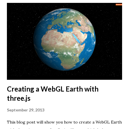
Creating a WebGL Earth with
three.js
September 29, 2013
This blog post will show you how to create a WebGL Earth