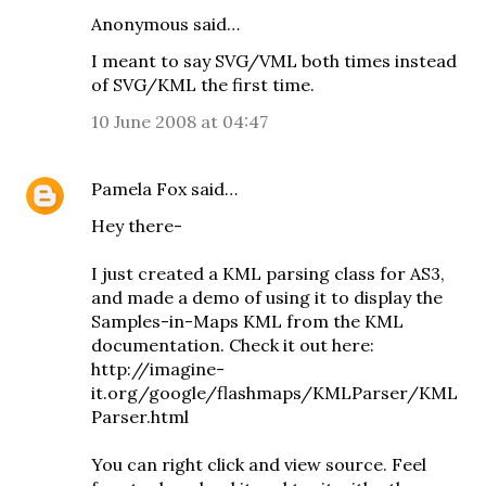
Anonymous said…
I meant to say SVG/VML both times instead
of SVG/KML the first time.
10 June 2008 at 04:47
Pamela Fox
said…
Hey there-
I just created a KML parsing class for AS3,
and made a demo of using it to display the
Samples-in-Maps KML from the KML
documentation. Check it out here:
http://imagine-
it.org/google/flashmaps/KMLParser/KML
Parser.html
You can right click and view source. Feel