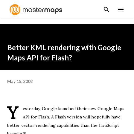
Skip to main content
Better KML rendering with Google
Maps API for Flash?
May 15, 2008
Y
esterday,
Google launched
their new
Google Maps
API for Flash
. A Flash version will hopefully have
better vector rendering capabilities than the JavaScript
based API.