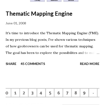
Thematic Mapping Engine
June 01, 2008
It's time to introduce the Thematic Mapping Engine (TME).
In my previous blog posts, I've shown various techniques
of how geobrowsers can be used for thematic mapping.
The goal has been to explore the possibilites and to make
these techniques available to a wider audience. The Tematic
SHARE
45 COMMENTS
READ MORE
Mapping Engine provides an easy-to-use web interface
where you can create visually appealing maps on-the-fly.
So far only prism maps are supported, but other thematic
mapping techniques will be added in the upcoming weeks.
The engine returns a KMZ file that you can open in Google
Earth or download to your computer. My primary data