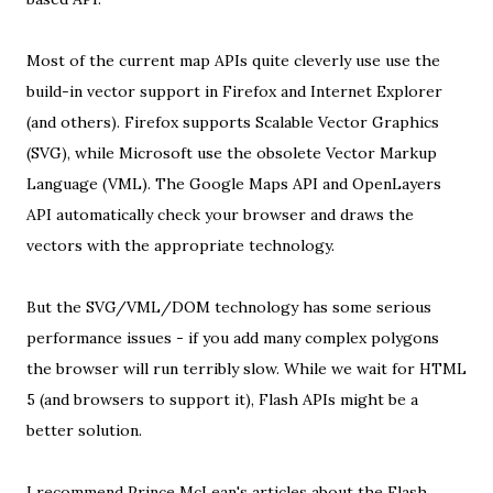
Most of the current map APIs quite cleverly use use the
build-in vector support in Firefox and Internet Explorer
(and others). Firefox supports
Scalable Vector Graphics
(SVG), while Microsoft use the obsolete
Vector Markup
Language
(VML). The
Google Maps API
and
OpenLayers
API
automatically check your browser and draws the
vectors with the appropriate technology.
But the SVG/VML/
DOM
technology has some serious
performance issues - if you add many complex polygons
the browser will run terribly slow
. While we wait for
HTML
5
(and browsers to support it), Flash APIs might be a
better solution.
I recommend Prince McLean's articles about the
Flash