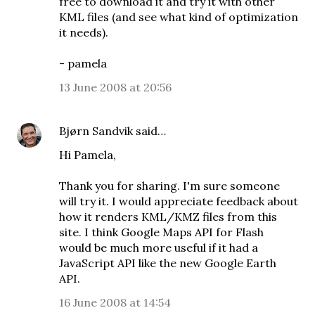
free to download it and try it with other
KML files (and see what kind of optimization
it needs).
- pamela
13 June 2008 at 20:56
Bjørn Sandvik
said…
Hi Pamela,
Thank you for sharing. I'm sure someone
will try it. I would appreciate feedback about
how it renders KML/KMZ files from this
site. I think Google Maps API for Flash
would be much more useful if it had a
JavaScript API like the new Google Earth
API.
16 June 2008 at 14:54