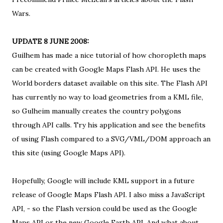
Wars
.
UPDATE 8 JUNE 2008:
Guilhem has made a nice tutorial of
how choropleth maps
can be created with Google Maps Flash API
. He uses
the
World borders dataset available on this site
. The Flash API
has currently no way to load geometries from a KML file,
so Gulheim manually creates the country polygons
through API calls. Try
his application
and see the benefits
of using Flash compared to a
SVG/VML/DOM approach an
this site
(using Google Maps API).
Hopefully, Google will include KML support in a future
release of Google Maps Flash API. I also miss a JavaScript
API, - so the Flash version could be used as the
Google
Maps API
or the new
Google Earth API
. And what about