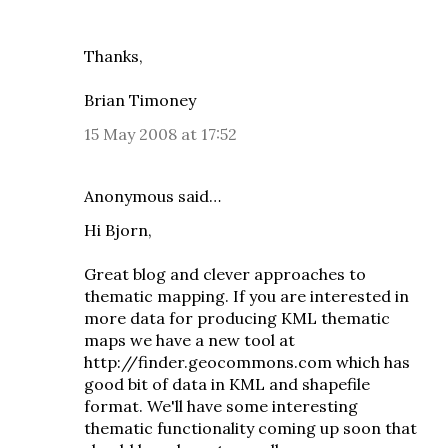
Thanks,
Brian Timoney
15 May 2008 at 17:52
Anonymous said…
Hi Bjorn,
Great blog and clever approaches to
thematic mapping. If you are interested in
more data for producing KML thematic
maps we have a new tool at
http://finder.geocommons.com which has
good bit of data in KML and shapefile
format. We'll have some interesting
thematic functionality coming up soon that