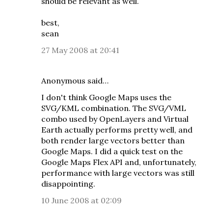
should be relevant as well.
best,
sean
27 May 2008 at 20:41
Anonymous said…
I don't think Google Maps uses the
SVG/KML combination. The SVG/VML
combo used by OpenLayers and Virtual
Earth actually performs pretty well, and
both render large vectors better than
Google Maps. I did a quick test on the
Google Maps Flex API and, unfortunately,
performance with large vectors was still
disappointing.
10 June 2008 at 02:09