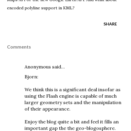
encoded polyline
support in KML?
SHARE
Comments
Anonymous said…
Bjorn:
We think this is a significant deal insofar as
using the Flash engine is capable of much
larger geometry sets and the manipulation
of their appearance.
Enjoy the blog quite a bit and feel it fills an
important gap the the geo-blogosphere.