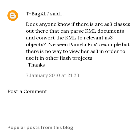
T-BagXL7
said…
Does anyone know if there is are as3 classes
out there that can parse KML documents
and convert the KML to relevant as3
objects? I've seen Pamela Fox's example but
there is no way to view her as3 in order to
use it in other flash projects.
-Thanks
7 January 2010 at 21:23
Post a Comment
Popular posts from this blog