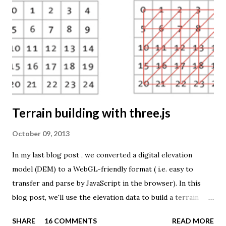
source is UNdata . The above visualisation is generated by
TME ( download KMZ ) and shows child mortaility in the
world ( UNdata ). The Thematic Mapping Engine is also an
example of what you can achieve with open source tools
and datasets in the public domain: A world border dataset is
loaded into a MySQL database . The same database contains
tables with statistics ...
Terrain building with three.js
October 09, 2013
In my last blog post , we converted a digital elevation
model (DEM) to a WebGL-friendly format ( i.e. easy to
transfer and parse by JavaScript in the browser). In this
blog post, we'll use the elevation data to build a terrain
mesh with three.js . First we need to transfer the terrain
SHARE
16 COMMENTS
READ MORE
data to the browser. The elevation values are stored in a