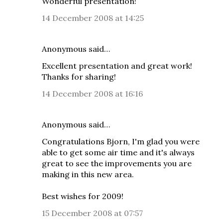
Wonderful presentation!
14 December 2008 at 14:25
Anonymous said…
Excellent presentation and great work!
Thanks for sharing!
14 December 2008 at 16:16
Anonymous said…
Congratulations Bjorn, I'm glad you were
able to get some air time and it's always
great to see the improvements you are
making in this new area.
Best wishes for 2009!
15 December 2008 at 07:57