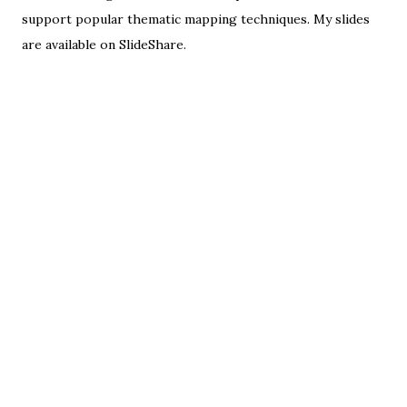
support popular
thematic mapping techniques
. My slides
are available on
SlideShare
.