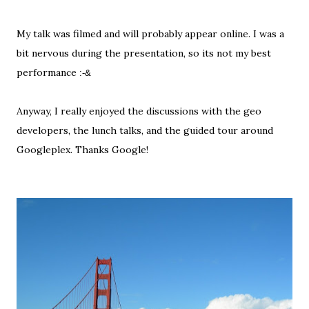
My talk was filmed and will probably appear online. I was a
bit nervous during the presentation, so its not my best
performance
:-&
Anyway, I really enjoyed the discussions with the geo
developers, the lunch talks, and the guided tour around
Googleplex. Thanks Google!