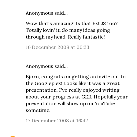
Anonymous said…
Wow that's amazing. Is that Ext JS too?
Totally lovin' it. So many ideas going
through my head. Really fantastic!
16 December 2008 at 00:33
Anonymous said…
Bjorn, congrats on getting an invite out to
the Googleplex! Looks like it was a great
presentation. I've really enjoyed writing
about your progress at GEB. Hopefully your
presentation will show up on YouTube
sometime.
17 December 2008 at 16:42