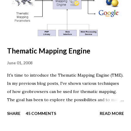
renderer. var width = window.innerWidth, height =
window.innerHeight; var scene = new THREE.Scene(); var
camera = new THREE.PerspectiveCamera(45, width /
height, 0.01, 1000); camera.position.z = 1.5; var rende...
Thematic Mapping Engine
June 01, 2008
It's time to introduce the Thematic Mapping Engine (TME).
In my previous blog posts, I've shown various techniques
of how geobrowsers can be used for thematic mapping.
The goal has been to explore the possibilites and to make
these techniques available to a wider audience. The Tematic
SHARE
45 COMMENTS
READ MORE
Mapping Engine provides an easy-to-use web interface
where you can create visually appealing maps on-the-fly.