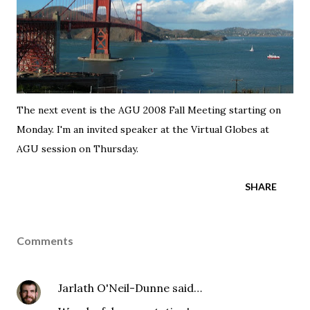
The next event is the
AGU 2008 Fall Meeting
starting on
Monday. I'm an invited speaker at the
Virtual Globes at
AGU session
on Thursday.
SHARE
Comments
Jarlath O'Neil-Dunne
said…