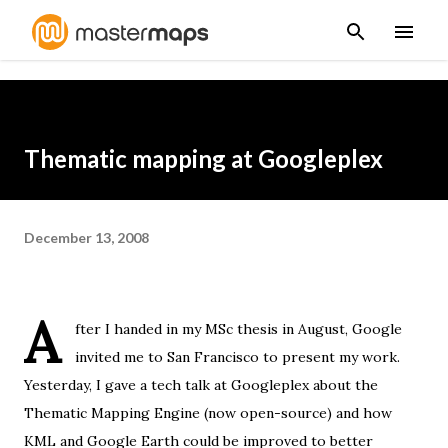
Skip to main content
Thematic mapping at Googleplex
December 13, 2008
A
fter I handed in
my MSc thesis
in August, Google
invited me to San Francisco to present my work.
Yesterday, I gave a tech talk at
Googleplex
about the
Thematic Mapping Engine
(
now open-source
) and how
KML and Google Earth could be improved to better