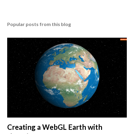
Popular posts from this blog
Creating a WebGL Earth with