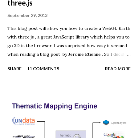
three.js
September 29, 2013
This blog post will show you how to create a WebGL Earth
with three.js , a great JavaScript library which helps you to
go 3D in the browser. I was surprised how easy it seemed
when reading a blog post by Jerome Etienne . So I decided
to give it a try using earth textures from one of my
SHARE
11 COMMENTS
READ MORE
favourite cartographers, Tom Patterson . WebGL is a
JavaScript API for rendering interactive 3D graphics in
modern web browsers without the use of plug-ins.
Three.js is built on top of WebGL, and allows you to create
complex 3D scenes with a few lines of JavaScript. If your
browser supports WebGL you should see a rotating Earth
below: [ Fullscreen ] To be able to display something with
three.js, you need three things: a scene, a camera and a