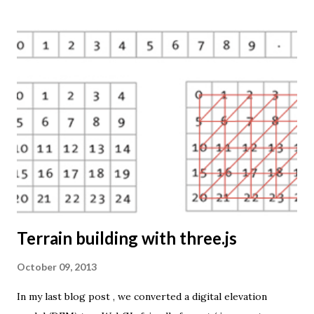
So far only prism maps are supported, but other thematic
mapping techniques will be added in the upcoming weeks.
The engine returns a KMZ file that you can open in Google
Earth or download to your computer. My primary data
source is UNdata . The above visualisation is generated by
TME ( download KMZ ) and shows child mortaility in the
world ( UNdata ). The Thematic Mapping Engine is also an
example of what you can achieve with open source tools
and datasets in the public domain: A world border dataset is
loaded into a MySQL database . The same database contains
tables with statistics ...
Terrain building with three.js
October 09, 2013
In my last blog post , we converted a digital elevation