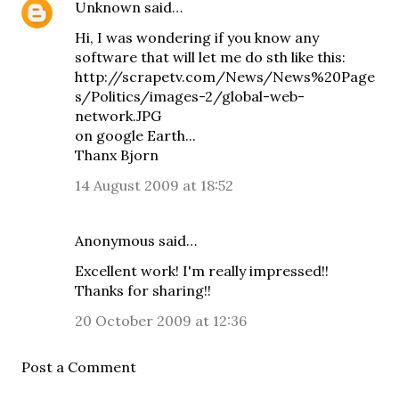
Unknown
said…
Hi, I was wondering if you know any
software that will let me do sth like this:
http://scrapetv.com/News/News%20Page
s/Politics/images-2/global-web-
network.JPG
on google Earth...
Thanx Bjorn
14 August 2009 at 18:52
Anonymous said…
Excellent work! I'm really impressed!!
Thanks for sharing!!
20 October 2009 at 12:36
Post a Comment