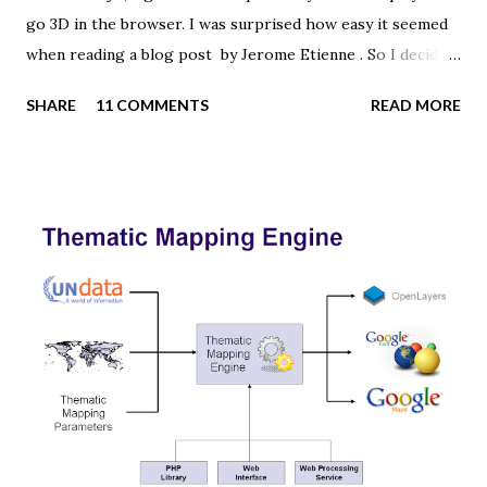
go 3D in the browser. I was surprised how easy it seemed
when reading a blog post by Jerome Etienne . So I decided
to give it a try using earth textures from one of my
SHARE
11 COMMENTS
READ MORE
favourite cartographers, Tom Patterson . WebGL is a
JavaScript API for rendering interactive 3D graphics in
modern web browsers without the use of plug-ins.
Three.js is built on top of WebGL, and allows you to create
complex 3D scenes with a few lines of JavaScript. If your
browser supports WebGL you should see a rotating Earth
below: [ Fullscreen ] To be able to display something with
three.js, you need three things: a scene, a camera and a
renderer. var width = window.innerWidth, height =
window.innerHeight; var scene = new THREE.Scene(); var
camera = new THREE.PerspectiveCamera(45, width /
height, 0.01, 1000); camera.position.z = 1.5; var rende...