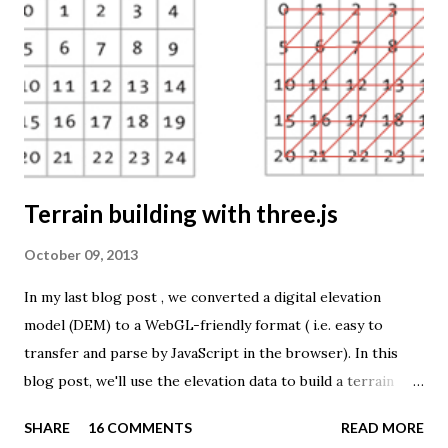
TME ( download KMZ ) and shows child mortaility in the
world ( UNdata ). The Thematic Mapping Engine is also an
example of what you can achieve with open source tools
and datasets in the public domain: A world border dataset is
loaded into a MySQL database . The same database contains
tables with statistics ...
Terrain building with three.js
October 09, 2013
In my last blog post , we converted a digital elevation
model (DEM) to a WebGL-friendly format ( i.e. easy to
transfer and parse by JavaScript in the browser). In this
blog post, we'll use the elevation data to build a terrain
mesh with three.js . First we need to transfer the terrain
SHARE
16 COMMENTS
READ MORE
data to the browser. The elevation values are stored in a