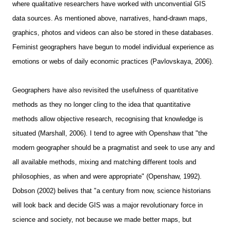
where qualitative researchers have worked with unconvential GIS
data sources. As mentioned above, narratives, hand-drawn maps,
graphics, photos and videos can also be stored in these databases.
Feminist geographers have begun to model individual experience as
emotions or webs of daily economic practices (Pavlovskaya, 2006).
Geographers have also revisited the usefulness of quantitative
methods as they no longer cling to the idea that quantitative
methods allow objective research, recognising that knowledge is
situated (Marshall, 2006). I tend to agree with Openshaw that "the
modern geographer should be a pragmatist and seek to use any and
all available methods, mixing and matching different tools and
philosophies, as when and were appropriate" (Openshaw, 1992).
Dobson (2002) belives that "a century from now, science historians
will look back and decide GIS was a major revolutionary force in
science and society, not because we made better maps, but