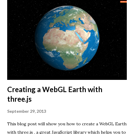
Creating a WebGL Earth with
three.js
September 29, 2013
This blog post will show you how to create a WebGL Earth
with three.js , a great JavaScript library which helps you to