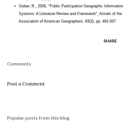
Sieber, R., 2006, "Public Participation Geographic Information
Systems: A Literature Review and Framework", Annals of the
Association of American Geographers, 93(3), pp. 491-507
SHARE
Comments
Post a Comment
Popular posts from this blog