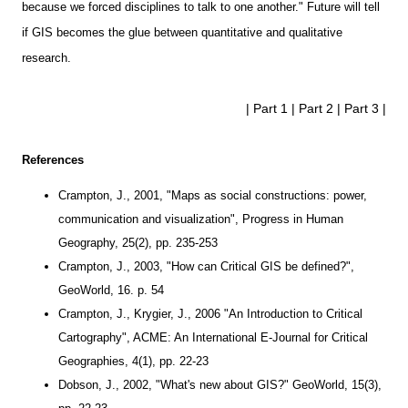
because we forced disciplines to talk to one another." Future will tell
if GIS becomes the glue between quantitative and qualitative
research.
|
Part 1
|
Part 2
|
Part 3
|
References
Crampton, J., 2001, "Maps as social constructions: power,
communication and visualization", Progress in Human
Geography, 25(2), pp. 235-253
Crampton, J., 2003, "How can Critical GIS be defined?",
GeoWorld, 16. p. 54
Crampton, J., Krygier, J., 2006 "An Introduction to Critical
Cartography", ACME: An International E-Journal for Critical
Geographies, 4(1), pp. 22-23
Dobson, J., 2002, "What's new about GIS?" GeoWorld, 15(3),