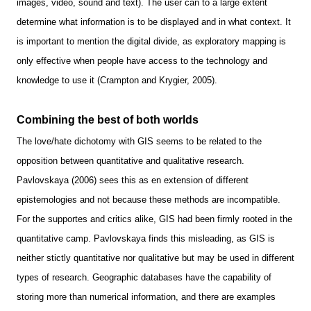
images, video, sound and text). The user can to a large extent
determine what information is to be displayed and in what context. It
is important to mention the digital divide, as exploratory mapping is
only effective when people have access to the technology and
knowledge to use it (Crampton and Krygier, 2005).
Combining the best of both worlds
The love/hate dichotomy with GIS seems to be related to the
opposition between quantitative and qualitative research.
Pavlovskaya (2006) sees this as en extension of different
epistemologies and not because these methods are incompatible.
For the supportes and critics alike, GIS had been firmly rooted in the
quantitative camp. Pavlovskaya finds this misleading, as GIS is
neither stictly quantitative nor qualitative but may be used in different
types of research. Geographic databases have the capability of
storing more than numerical information, and there are examples