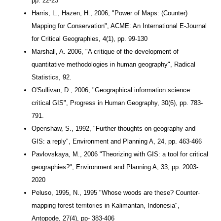
pp. 22-23
Harris, L., Hazen, H., 2006, "Power of Maps: (Counter)
Mapping for Conservation", ACME: An International E-Journal
for Critical Geographies, 4(1), pp. 99-130
Marshall, A. 2006, "
A critique of the development of
quantitative methodologies in human geography
", Radical
Statistics, 92.
O'Sullivan, D., 2006, "Geographical information science:
critical GIS", Progress in Human Geography, 30(6), pp. 783-
791.
Openshaw, S., 1992, "Further thoughts on geography and
GIS: a reply", Environment and Planning A, 24, pp. 463-466
Pavlovskaya, M., 2006 "Theorizing with GIS: a tool for critical
geographies?", Environment and Planning A, 33, pp. 2003-
2020
Peluso, 1995, N., 1995 "Whose woods are these? Counter-
mapping forest territories in Kalimantan, Indonesia",
Antopode, 27(4), pp- 383-406