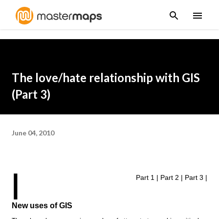
Skip to main content
The love/hate relationship with GIS
(Part 3)
June 04, 2010
|
Part 1
|
Part 2
|
Part 3
|
New uses of GIS