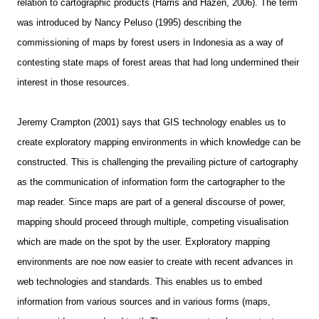
relation to cartographic products (Harris and Hazen, 2006). The term
was introduced by Nancy Peluso (1995) describing the
commissioning of maps by forest users in Indonesia as a way of
contesting state maps of forest areas that had long undermined their
interest in those resources.
Jeremy Crampton (2001) says that GIS technology enables us to
create exploratory mapping environments in which knowledge can be
constructed. This is challenging the prevailing picture of cartography
as the communication of information form the cartographer to the
map reader. Since maps are part of a general discourse of power,
mapping should proceed through multiple, competing visualisation
which are made on the spot by the user. Exploratory mapping
environments are noe now easier to create with recent advances in
web technologies and standards. This enables us to embed
information from various sources and in various forms (maps,