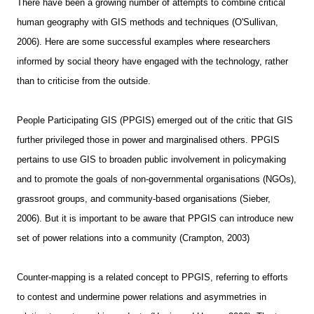
There have been a growing number of attempts to combine critical
human geography with GIS methods and techniques (O'Sullivan,
2006). Here are some successful examples where researchers
informed by social theory have engaged with the technology, rather
than to criticise from the outside.
People Participating GIS (PPGIS) emerged out of the critic that GIS
further privileged those in power and marginalised others. PPGIS
pertains to use GIS to broaden public involvement in policymaking
and to promote the goals of non-governmental organisations (NGOs),
grassroot groups, and community-based organisations (Sieber,
2006). But it is important to be aware that PPGIS can introduce new
set of power relations into a community (Crampton, 2003)
Counter-mapping is a related concept to PPGIS, referring to efforts
to contest and undermine power relations and asymmetries in