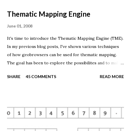
Thematic Mapping Engine
June 01, 2008
It's time to introduce the Thematic Mapping Engine (TME).
In my previous blog posts, I've shown various techniques
of how geobrowsers can be used for thematic mapping.
The goal has been to explore the possibilites and to make
these techniques available to a wider audience. The Tematic
SHARE
45 COMMENTS
READ MORE
Mapping Engine provides an easy-to-use web interface
where you can create visually appealing maps on-the-fly.
So far only prism maps are supported, but other thematic
mapping techniques will be added in the upcoming weeks.
The engine returns a KMZ file that you can open in Google
Earth or download to your computer. My primary data
source is UNdata . The above visualisation is generated by