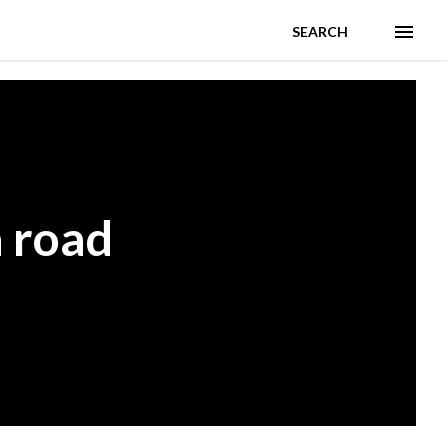
SEARCH
 road