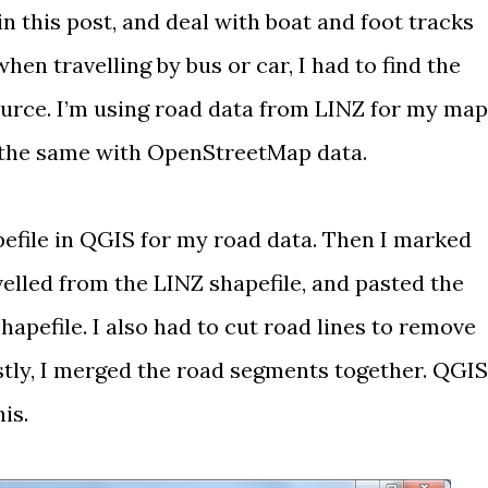
in this post, and deal with boat and foot tracks
when travelling by bus or car, I had to find the
ource. I’m using
road data from LINZ
for my map
 the same with
OpenStreetMap
data.
efile in
QGIS
for my road data. Then I marked
velled from the LINZ shapefile, and pasted the
pefile. I also had to cut road lines to remove
astly, I merged the road segments together. QGIS
his.