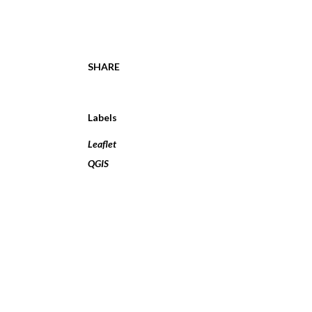
SHARE
Labels
Leaflet
QGIS