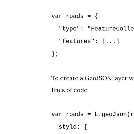
var roads = {
"type": "FeatureColle
"features": [...]
};
To create a GeoJSON layer wi
lines of code:
var roads = L.geoJson(r
style: {