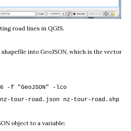
ting road lines in QGIS.
 shapefile into GeoJSON, which is the vector
6 -f "GeoJSON" -lco
nz-tour-road.json nz-tour-road.shp
ON object to a variable: