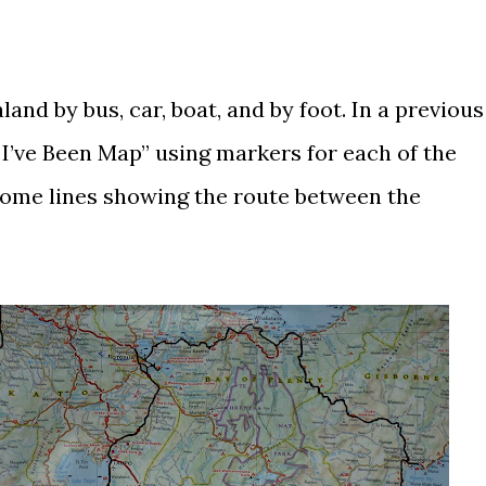
and by bus, car, boat, and by foot. In a
previous
 I’ve Been Map” using markers for each of the
 some lines showing the route between the