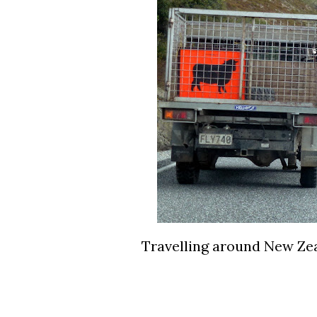
Travelling around New Zeal