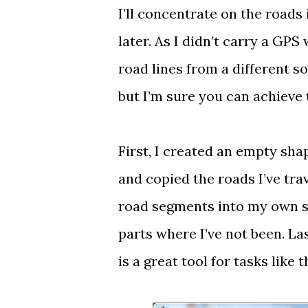
I’ll concentrate on the roads 
later. As I didn’t carry a GPS 
road lines from a different s
but I’m sure you can achieve
First, I created an empty shap
and copied the roads I’ve tra
road segments into my own sha
parts where I’ve not been. L
is a great tool for tasks like t