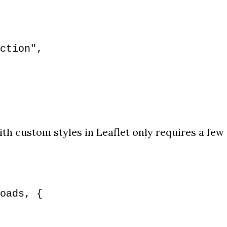
ction",
th custom styles in Leaflet only requires a few
oads, {