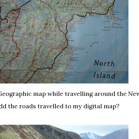
 Geographic map while travelling around the Ne
dd the roads travelled to my digital map?