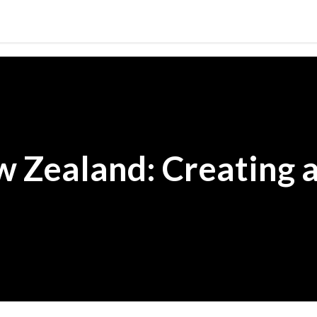
Skip to main content
 Zealand: Creating a