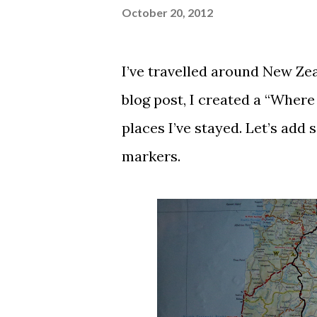
October 20, 2012
I’ve travelled around New Zeal
blog post
, I created a “Where
places I’ve stayed. Let’s add
markers.