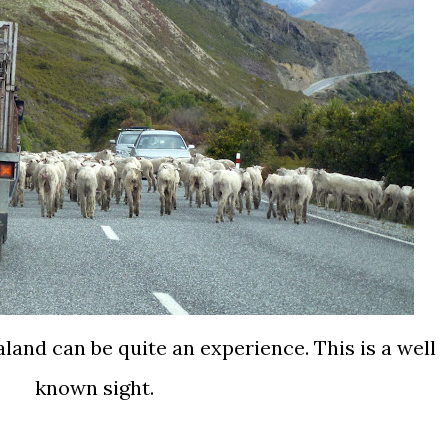
and can be quite an experience. This is a well
known sight.