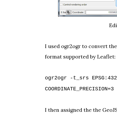
Edi
I used
ogr2ogr
to convert the
format supported by Leaflet:
ogr2ogr -t_srs EPSG:432
COORDINATE_PRECISION=3 
I then assigned the the GeoJS