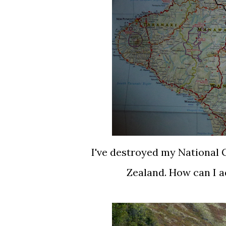
I've destroyed my National
Zealand. How can I a