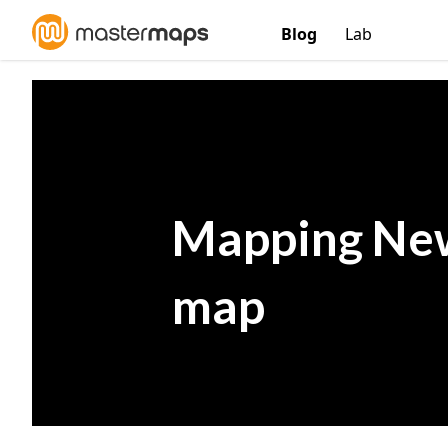
Blog
Lab
Mapping New
map