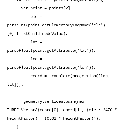
var point = points[x],
ele =
parseInt(point.getElementsByTagName('ele')
[0].firstChild.nodeValue),
lat =
parseFloat(point.getAttribute('lat')),
lng =
parseFloat(point.getAttribute('lon')),
coord = translate(projection([lng,
lat]));
geometry.vertices.push(new
THREE.Vector3(coord[0], coord[1], (ele / 2470 *
heightFactor) + (0.01 * heightFactor)));
}