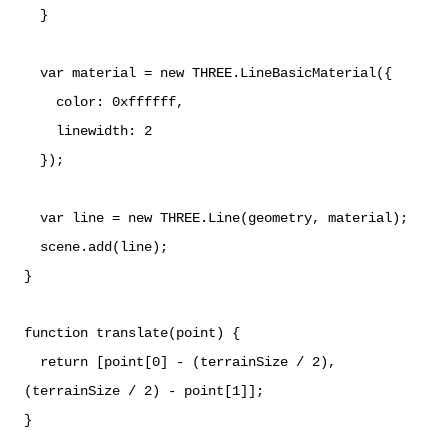
}
var material = new THREE.LineBasicMaterial({
color: 0xffffff,
linewidth: 2
});
var line = new THREE.Line(geometry, material);
scene.add(line);
}
function translate(point) {
return [point[0] - (terrainSize / 2),
(terrainSize / 2) - point[1]];
}