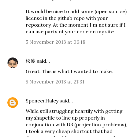
It would be nice to add some (open source)
license in the github repo with your
repository. At the moment I'm not sure if I
can use parts of your code on my site.
5 November 2013 at 06:18
松波
said…
Great. This is what I wanted to make.
5 November 2013 at 21:31
SpencerHaley
said…
While still struggling heartily with getting
my shapefile to line up properly in
conjunction with D3 (projection problems),
I took a very cheap shortcut that had