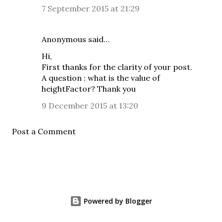
7 September 2015 at 21:29
Anonymous said…
Hi,
First thanks for the clarity of your post.
A question : what is the value of
heightFactor? Thank you
9 December 2015 at 13:20
Post a Comment
Powered by Blogger