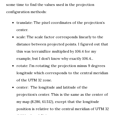
some time to find the values used in the
projection
configuration methods
:
translate: The pixel coordinates of the projection’s
center.
scale: The scale factor corresponds linearly to the
distance between projected points. I figured out that
this was terrainSize multiplied by 106.4 for my
example, but I don't know why exactly 106.4...
rotate: I'm rotating the projection minus 9 degrees
longitude which corresponds to the central meridian
of the UTM 32 zone.
center: The longitude and latitude of the
projection’s center. This is the same as t
he center of
my map
(8.286, 61.512), except that the longitude
position is relative to the central meridian of UTM 32