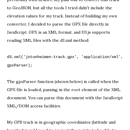
to GeoJSON, but all the tools I tried didn't include the
elevation values for my track. Instead of building my own
converter, I decided to parse the GPX file directly in
JavaScript.
GPX is an XML format
, and D3.js supports
reading XML files with the
d3.xml method
:
d3.xml('jotunheimen-track.gpx', 'application/xml',
gpxParser);
The gpxParser function (shown below) is called when the
GPX file is loaded, passing in the root element of the XML
document. You can parse this document with the JavaScript
XML/DOM access facilities.
My GPS track is in geographic coordinates (latitude and