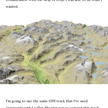
wanted.
I'm going to use the same
GPS track
that I've
used
previously with Leaflet
. My plan was to convert this track