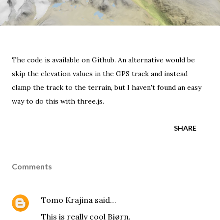
The code is available on Github.
An alternative would be
skip the elevation values in the GPS track and instead
clamp the track to the terrain, but I haven't found an easy
way to do this with three.js.
SHARE
Comments
Tomo Krajina
said…
This is really cool Bjørn.