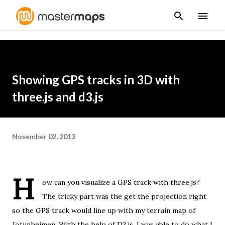
Skip to main content
Showing GPS tracks in 3D with
three.js and d3.js
November 02, 2013
H
ow can you visualize a GPS track with three.js?
The tricky part was the get the projection right
so the GPS track would line up with
my terrain map of
Jotunheimen
. With the help of
D3.js
, I was able to do what I