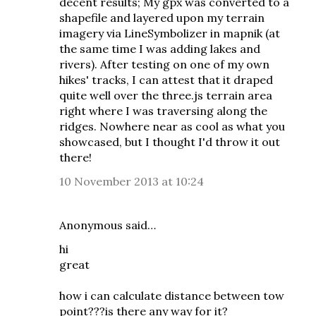
decent results; My gpx was converted to a
shapefile and layered upon my terrain
imagery via LineSymbolizer in mapnik (at
the same time I was adding lakes and
rivers). After testing on one of my own
hikes' tracks, I can attest that it draped
quite well over the three.js terrain area
right where I was traversing along the
ridges. Nowhere near as cool as what you
showcased, but I thought I'd throw it out
there!
10 November 2013 at 10:24
Anonymous said…
hi
great
how i can calculate distance between tow
point???is there any way for it?