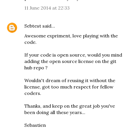
11 June 2014 at 22:33
Sebtest
said…
Awesome expriment, love playing with the
code.
If your code is open source, would you mind
adding the open source license on the git
hub repo ?
Wouldn't dream of reusing it without the
license, got too much respect for fellow
coders.
Thanks, and keep on the great job you've
been doing all these years...
Sebastien