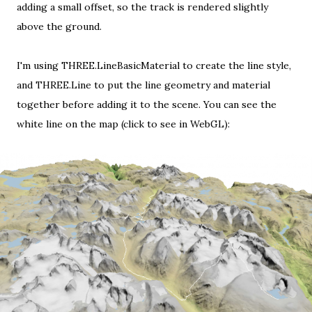
adding a small offset, so the track is rendered slightly
above the ground.
I'm using THREE.LineBasicMaterial to create the line style,
and THREE.Line to put the line geometry and material
together before adding it to the scene. You can see the
white line on the map (
click to see in WebGL
):