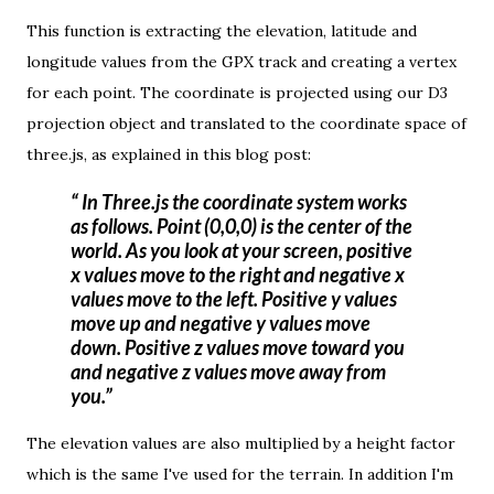
This function is extracting the elevation, latitude and
longitude values from the GPX track and creating a vertex
for each point. The coordinate is projected using our D3
projection object and translated to the coordinate space of
three.js, as explained
in this blog post
:
In Three.js the coordinate system works
as follows. Point (0,0,0) is the center of the
world. As you look at your screen, positive
x values move to the right and negative x
values move to the left. Positive y values
move up and negative y values move
down. Positive z values move toward you
and negative z values move away from
you.
The elevation values are also multiplied by a height factor
which is the same I've used for the terrain. In addition I'm