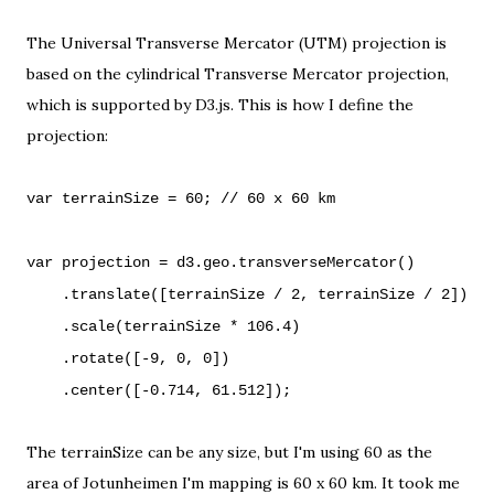
The
Universal Transverse Mercator (UTM)
projection is
based on the cylindrical
Transverse Mercator projection
,
which is supported by D3.js. This is how I define the
projection:
var terrainSize = 60; // 60 x 60 km
var projection = d3.geo.transverseMercator()
.translate([terrainSize / 2, terrainSize / 2])
.scale(terrainSize * 106.4)
.rotate([-9, 0, 0])
.center([-0.714, 61.512]);
The terrainSize can be any size, but I'm using 60 as
the
area of Jotunheimen I'm mapping
is 60 x 60 km. It took me