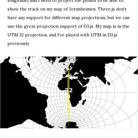
longitude) and I need to project the points to be able to
show the track on my map of Jotunheimen. Three.js don't
have any support for different map projections, but we can
use
the great projection support of D3.js
. My map is in the
UTM 32 projection, and I've played with
UTM in D3.js
previously.