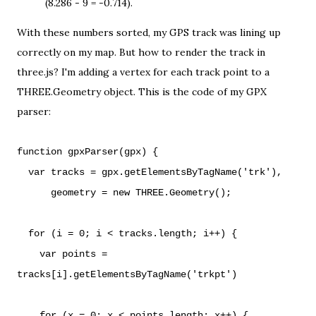
(8.286 - 9 = -0.714).
With these numbers sorted, my GPS track was lining up
correctly on my map. But how to render the track in
three.js? I'm adding a vertex for each track point to a
THREE.Geometry
object. This is the code of my GPX
parser:
function gpxParser(gpx) {
var tracks = gpx.getElementsByTagName('trk'),
geometry = new THREE.Geometry();
for (i = 0; i < tracks.length; i++) {
var points =
tracks[i].getElementsByTagName('trkpt')
for (x = 0; x < points.length; x++) {