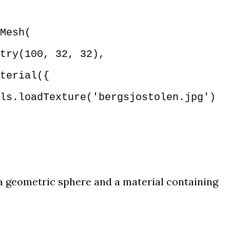
Mesh(
try(100, 32, 32),
terial({
.loadTexture('bergsjostolen.jpg')
a geometric sphere and a material containing