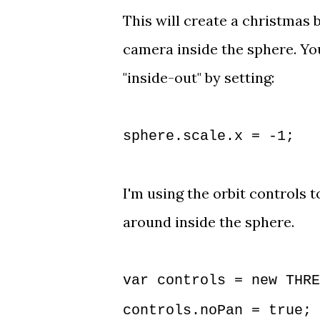
This will create a c
hristmas b
camera inside the sphere. Yo
"inside-out" by setting: 
sphere.scale.x = -1;
I'm using the 
orbit controls
 t
around inside the sphere. 
var controls = new THRE
controls.noPan = true;