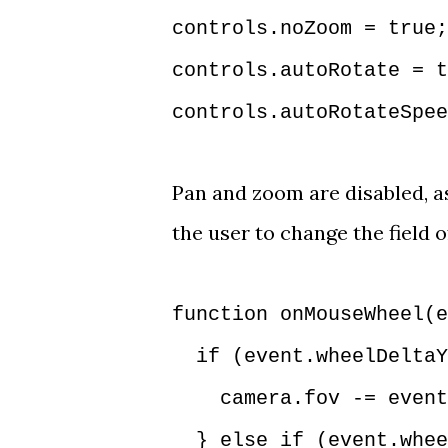
controls.noZoom = true
controls.autoRotate = t
controls.autoRotateSpee
Pan and zoom are disabled, as
the user to change the field 
function onMouseWheel(e
if (event.wheelDeltaY
camera.fov -= event.
} else if (event.wheel