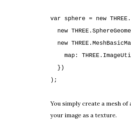
var sphere = new THREE.
new THREE.SphereGeome
new THREE.MeshBasicMa
map: THREE.ImageUtils
})
);
You simply create a mesh of 
your image as a texture.