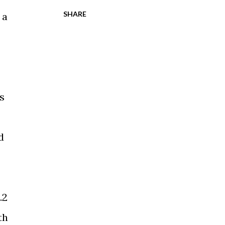
SHARE
 a
s
d
.2
th