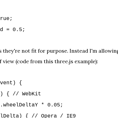
;
rue;
d = 0.5;
 they're not fit for purpose. Instead I'm allowin
of view (code from
this three.js example
):
vent) {
) { // WebKit
wheelDeltaY * 0.05;
Delta) { // Opera / IE9