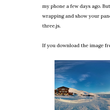
my phone a few days ago. But 
wrapping and show your panor
three.js.
If you download the image fro