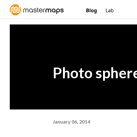
Blog
Lab
Photo sphere
January 06, 2014