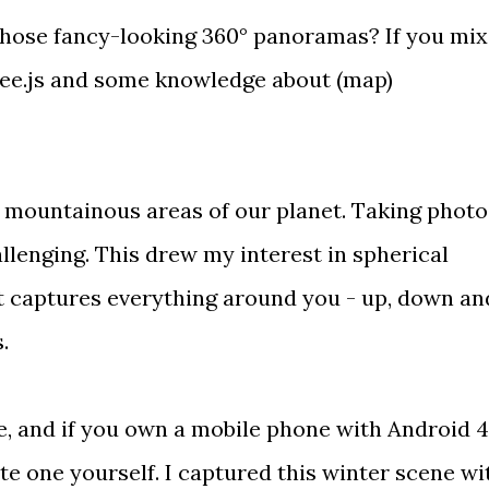
those fancy-looking 360° panoramas? If you mix
ee.js
and some knowledge about (map)
 to mountainous areas of our planet. Taking photo
llenging. This drew my interest in spherical
 captures everything around you - up, down an
s.
e
, and if you own a mobile phone with Android 4
ate one yourself
. I captured
this winter scene
wi