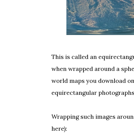
This is called an
equirectang
when wrapped around a spher
world maps you download on t
equirectangular photographs
Wrapping such images around 
here
):