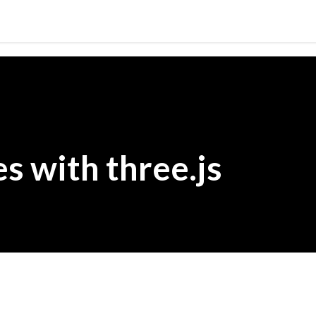
Skip to main content
s with three.js