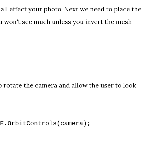
all effect your photo. Next we need to place the
u won't see much unless you 
invert the mesh 
o rotate the camera and allow the user to look 
E.OrbitControls(camera);