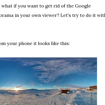
what if you want to get rid of the Google
ama in your own viewer? Let's try to do it wit
m your phone it looks like this: