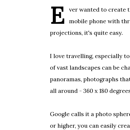
E
ver wanted to create 
mobile phone with
thr
projections, it's quite easy.
I love travelling, especially
of vast landscapes can be cha
panoramas,
photographs that
all around - 360 x 180 degree
Google calls it a
photo spher
or higher, you can
easily cre