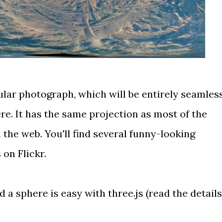
ular photograph
, which will be entirely seamles
e. It has
the same projection
as most of the
he web. You'll find several funny-looking
 on Flickr
.
a sphere is easy with three.js (
read the details