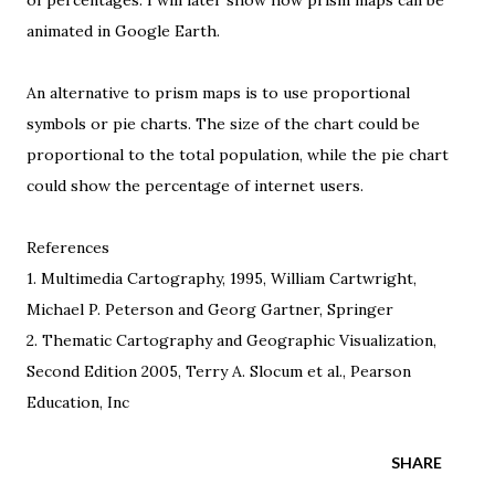
of percentages. I will later show how prism maps can be
animated in Google Earth.
An alternative to prism maps is to use
proportional
symbols
or
pie charts
. The size of the chart could be
proportional to the total population, while the pie chart
could show the percentage of internet users.
References
1.
Multimedia Cartography
, 1995, William Cartwright,
Michael P. Peterson and Georg Gartner, Springer
2.
Thematic Cartography and Geographic Visualization
,
Second Edition 2005, Terry A. Slocum et al., Pearson
Education, Inc
SHARE