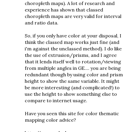
choropleth maps). A lot of research and
experience has shown that classed
choropleth maps are very valid for interval
and ratio data.
So, if you only have color at your disposal, I
think the classed map works just fine (and
i'm against the unclassed method). I do like
the use of extrusion/prisms, and I agree
that it lends itself well to rotation/viewing
from multiple angles in GE.... you are being
redundant though by using color and prism
height to show the same variable. It might
be more interesting (and complicated!) to
use the height to show something else to
compare to internet usage.
Have you seen this site for color thematic
mapping color advice?