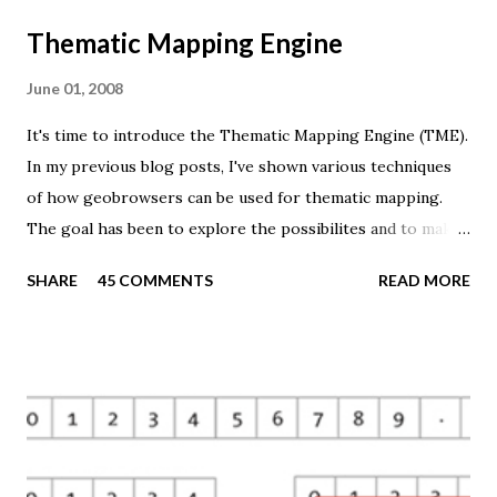
Thematic Mapping Engine
June 01, 2008
It's time to introduce the Thematic Mapping Engine (TME).
In my previous blog posts, I've shown various techniques
of how geobrowsers can be used for thematic mapping.
The goal has been to explore the possibilites and to make
these techniques available to a wider audience. The Tematic
SHARE
45 COMMENTS
READ MORE
Mapping Engine provides an easy-to-use web interface
where you can create visually appealing maps on-the-fly.
So far only prism maps are supported, but other thematic
mapping techniques will be added in the upcoming weeks.
The engine returns a KMZ file that you can open in Google
Earth or download to your computer. My primary data
source is UNdata . The above visualisation is generated by