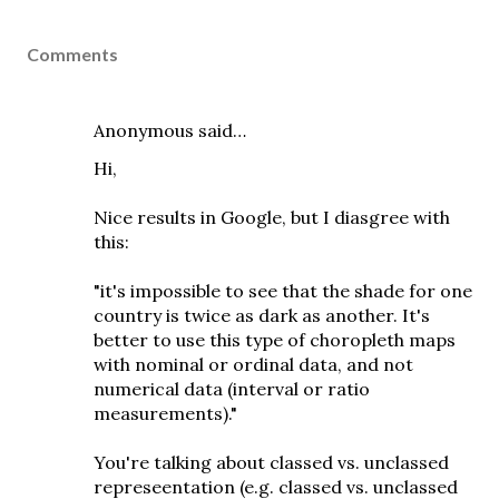
Comments
Anonymous said…
Hi,
Nice results in Google, but I diasgree with
this:
"it's impossible to see that the shade for one
country is twice as dark as another. It's
better to use this type of choropleth maps
with nominal or ordinal data, and not
numerical data (interval or ratio
measurements)."
You're talking about classed vs. unclassed
represeentation (e.g. classed vs. unclassed