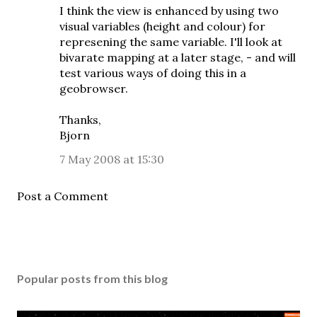
I think the view is enhanced by using two
visual variables (height and colour) for
represening the same variable. I'll look at
bivarate mapping at a later stage, - and will
test various ways of doing this in a
geobrowser.
Thanks,
Bjorn
7 May 2008 at 15:30
Post a Comment
Popular posts from this blog