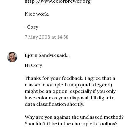
http://www.colorbrewer.org
Nice work,
-Cory
7 May 2008 at 14:58
Bjørn Sandvik
said…
Hi Cory,
Thanks for your feedback. I agree that a
classed choropleth map (and a legend)
might be an option, especially if you only
have colour as your disposal. I'll dig into
data classification shortly.
Why are you against the unclassed method?
Shouldn't it be in the choropleth toolbox?