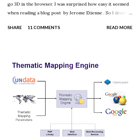
go 3D in the browser. I was surprised how easy it seemed
when reading a blog post by Jerome Etienne . So I decided
to give it a try using earth textures from one of my
SHARE
11 COMMENTS
READ MORE
favourite cartographers, Tom Patterson . WebGL is a
JavaScript API for rendering interactive 3D graphics in
modern web browsers without the use of plug-ins.
Three.js is built on top of WebGL, and allows you to create
complex 3D scenes with a few lines of JavaScript. If your
browser supports WebGL you should see a rotating Earth
below: [ Fullscreen ] To be able to display something with
three.js, you need three things: a scene, a camera and a
renderer. var width = window.innerWidth, height =
window.innerHeight; var scene = new THREE.Scene(); var
camera = new THREE.PerspectiveCamera(45, width /
height, 0.01, 1000); camera.position.z = 1.5; var rende...