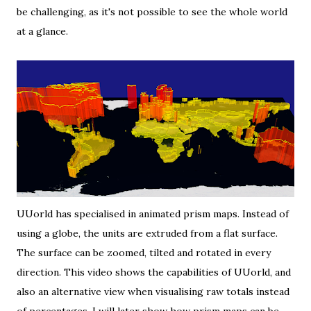
be challenging, as it's not possible to see the whole world
at a glance.
UUorld
has specialised in animated prism maps. Instead of
using a globe, the units are extruded from a flat surface.
The surface can be zoomed, tilted and rotated in every
direction.
This video
shows the capabilities of UUorld, and
also an alternative view when visualising raw totals instead