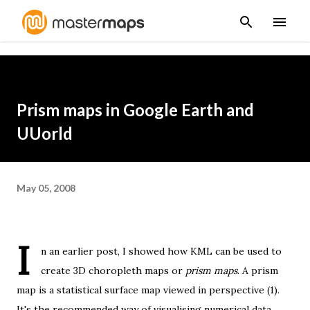
Skip to main content
Prism maps in Google Earth and
UUorld
May 05, 2008
I
n
an earlier post
, I showed how KML can be used to
create 3D choropleth maps or
prism maps
. A prism
map is a statistical surface map viewed in perspective (1).
It's the recommended way of visualising numerical data