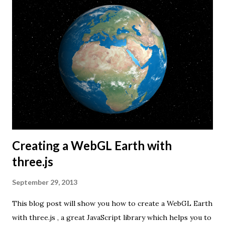
Creating a WebGL Earth with
three.js
September 29, 2013
This blog post will show you how to create a WebGL Earth
with three.js , a great JavaScript library which helps you to