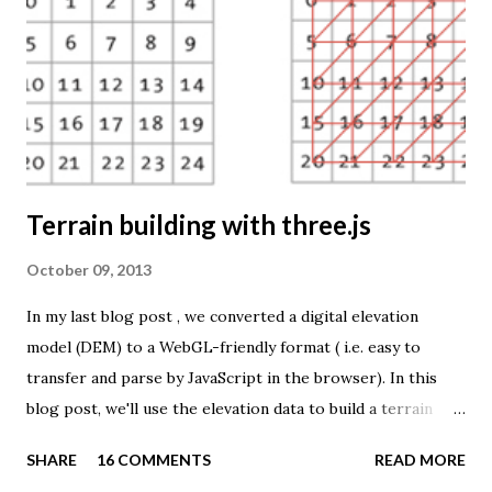
TME ( download KMZ ) and shows child mortaility in the
world ( UNdata ). The Thematic Mapping Engine is also an
example of what you can achieve with open source tools
and datasets in the public domain: A world border dataset is
loaded into a MySQL database . The same database contains
tables with statistics ...
Terrain building with three.js
October 09, 2013
In my last blog post , we converted a digital elevation
model (DEM) to a WebGL-friendly format ( i.e. easy to
transfer and parse by JavaScript in the browser). In this
blog post, we'll use the elevation data to build a terrain
mesh with three.js . First we need to transfer the terrain
SHARE
16 COMMENTS
READ MORE
data to the browser. The elevation values are stored in a