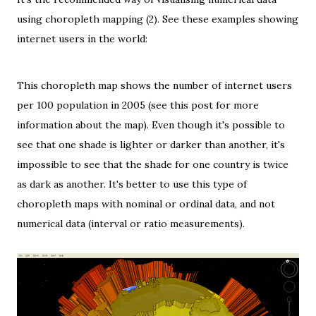
using choropleth mapping (2). See these examples showing
internet users in the world:
This choropleth map shows the number of internet users
per 100 population in 2005 (see
this post
for more
information about the map). Even though it's possible to
see that one shade is lighter or darker than another, it's
impossible to see that the shade for one country is twice
as dark as another. It's better to use this type of
choropleth maps with
nominal
or
ordinal data
, and not
numerical data (
interval
or
ratio
measurements).