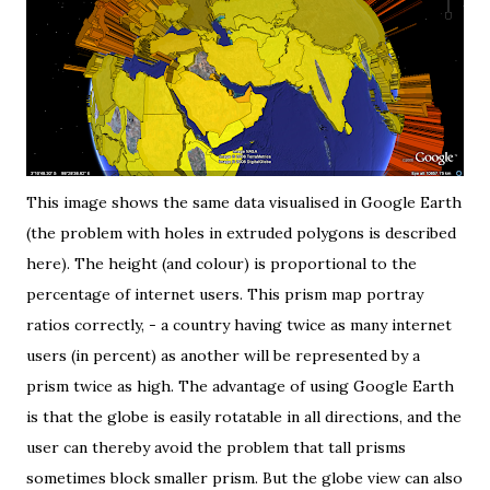
This image shows the same data
visualised in Google Earth
(the problem with holes in extruded polygons
is described
here
). The height (and colour) is proportional to the
percentage of internet users. This prism map portray
ratios correctly, - a country having twice as many internet
users (in percent) as another will be represented by a
prism twice as high. The advantage of using Google Earth
is that the globe is easily rotatable in all directions, and the
user can thereby avoid the problem that tall prisms
sometimes block smaller prism. But the globe view can also