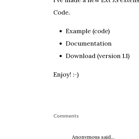
Code.
Example
(
code
)
Documentation
Download
(version 1.1)
Enjoy! :-)
Comments
Anonymous said…