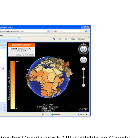
sion for Google Earth API
available on Google