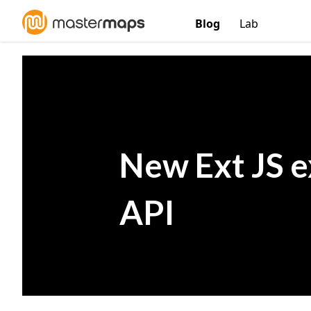
Blog
Lab
New Ext JS e
API