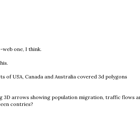
-web one, I think.
his.
arts of USA, Canada and Australia covered 3d polygons
g 3D arrows showing population migration, traffic flows 
een contries?