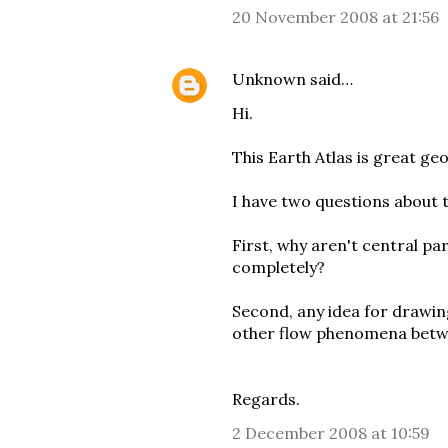
20 November 2008 at 21:56
Unknown
said…
Hi.
This Earth Atlas is great geo
I have two questions about t
First, why aren't central p
completely?
Second, any idea for drawin
other flow phenomena betw
Regards.
2 December 2008 at 10:59