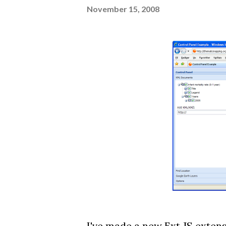
November 15, 2008
I've made a new
Ext JS exten