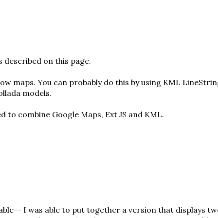
is described
on this page
.
 flow maps. You can probably do this by using KML LineStri
ollada models
.
ied to combine Google Maps, Ext JS and KML.
able-- I was able to put together a
version that displays t