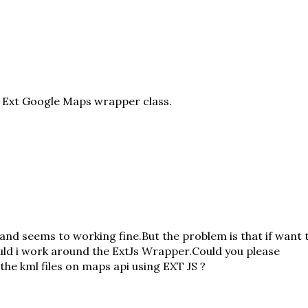
e
Ext Google Maps wrapper class
.
and seems to working fine.But the problem is that if want 
ould i work around the ExtJs Wrapper.Could you please
 the kml files on maps api using EXT JS ?