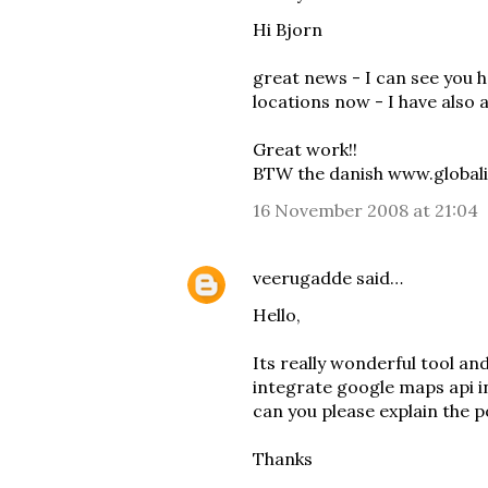
Hi Bjorn
great news - I can see you 
locations now - I have also
Great work!!
BTW the danish www.globalis
16 November 2008 at 21:04
veerugadde
said…
Hello,
Its really wonderful tool and
integrate google maps api in
can you please explain the 
Thanks