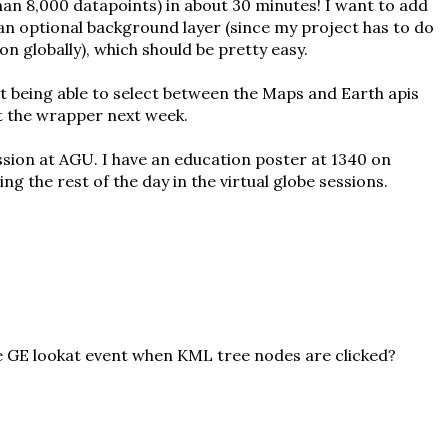
an 8,000 datapoints) in about 30 minutes! I want to add
an optional background layer (since my project has to do
on globally), which should be pretty easy.
t being able to select between the Maps and Earth apis
ut the wrapper next week.
sion at AGU. I have an education poster at 1340 on
ng the rest of the day in the virtual globe sessions.
e GE lookat event when KML tree nodes are clicked?