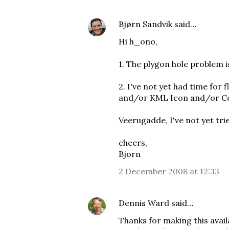
Bjørn Sandvik
said…
Hi h_ono,
1. The plygon hole problem 
2. I've not yet had time for
and/or
KML Icon
and/or
C
Veerugadde, I've not yet tr
cheers,
Bjorn
2 December 2008 at 12:33
Dennis Ward
said…
Thanks for making this avail