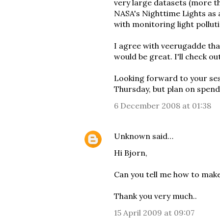
very large datasets
(more th
NASA's Nighttime Lights as 
with monitoring light polluti
I agree with veerugadde tha
would be great. I'll check o
Looking forward to your ses
Thursday, but plan on spendi
6 December 2008 at 01:38
Unknown
said…
Hi Bjorn,
Can you tell me how to mak
Thank you very much..
15 April 2009 at 09:07