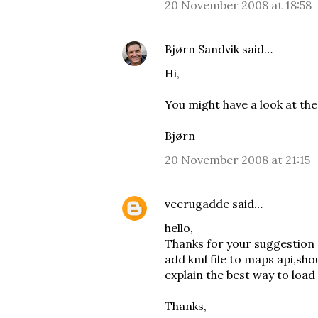
20 November 2008 at 18:58
Bjørn Sandvik
said…
Hi,
You might have a look at th
Bjørn
20 November 2008 at 21:15
veerugadde
said…
hello,
Thanks for your suggestion 
add kml file to maps api,sh
explain the best way to load
Thanks,