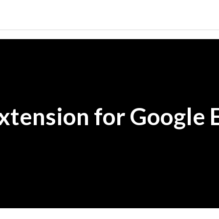
Skip to main content
xtension for Google 