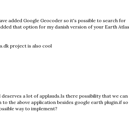
have added Google Geocoder so it's possible to search for
 added that option for
my danish version
of your Earth Atlas
.dk project is also cool
 deserves a lot of applauds.Is there possibility that we can
 to the above application besides google earth plugin.if so
possible way to implement?