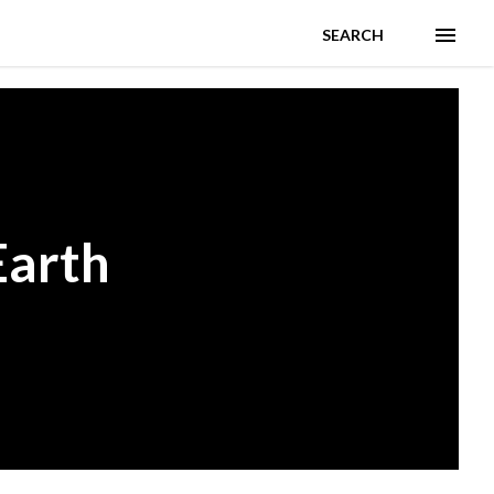
SEARCH
Earth