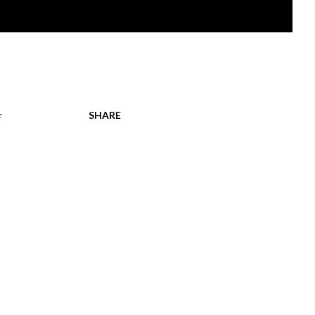
SHARE
f