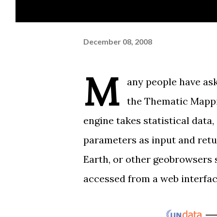
December 08, 2008
M
any people have ask
the
Thematic Mappi
engine takes statistical data
parameters as input and retur
Earth, or other geobrowsers
accessed from a web interfac