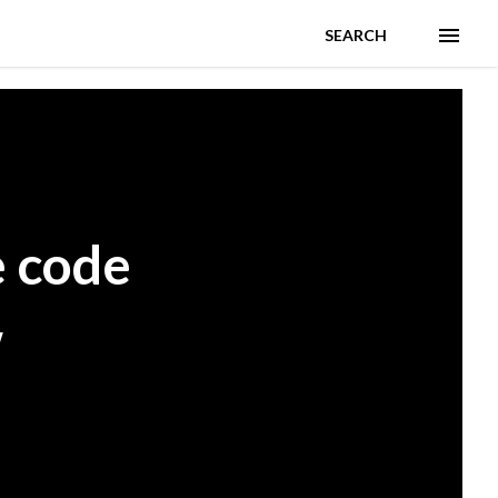
SEARCH
e code
w