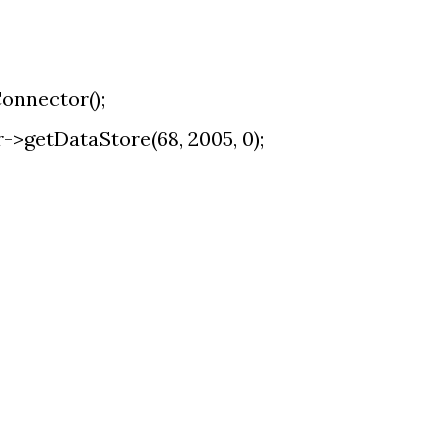
onnector();
>getDataStore(68, 2005, 0);