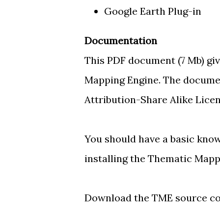
Google Earth Plug-in
Documentation
This PDF document
(7 Mb) gi
Mapping Engine. The documen
Attribution-Share Alike Licen
You should have a basic kno
installing the Thematic Mapp
Download the TME source c