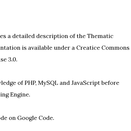
ves a detailed description of the Thematic
tation is available under a
Creatice Commons
se 3.0
.
wledge of PHP, MySQL and JavaScript before
ing Engine.
ode on Google Code
.