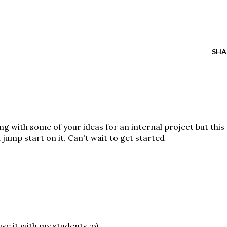
SHA
ng with some of your ideas for an internal project but this
a jump start on it. Can't wait to get started
 use it with my students :o)