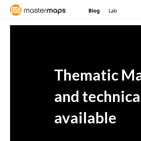
Blog
Lab
Thematic Ma
and technic
available