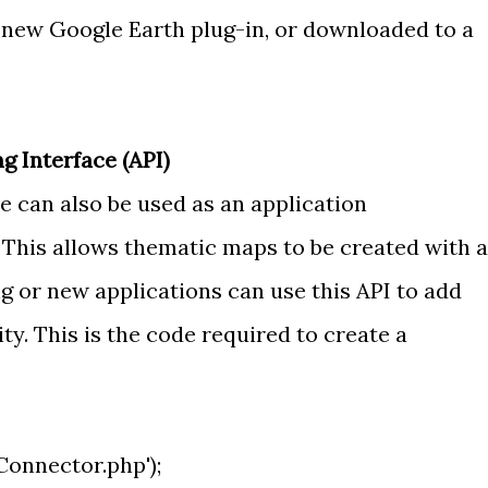
 new Google Earth plug-in, or downloaded to a
 Interface (API)
 can also be used as an application
 This allows thematic maps to be created with a
ng or new applications can use this API to add
y. This is the code required to create a
nnector.php');