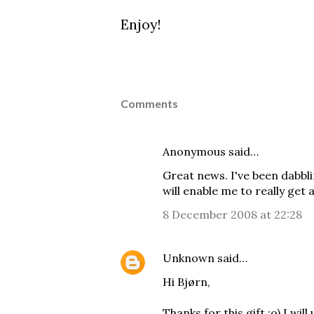
Enjoy!
Comments
Anonymous said…
Great news. I've been dabbli
will enable me to really get 
8 December 2008 at 22:28
Unknown
said…
Hi Bjørn,
Thanks for this gift :o) I will