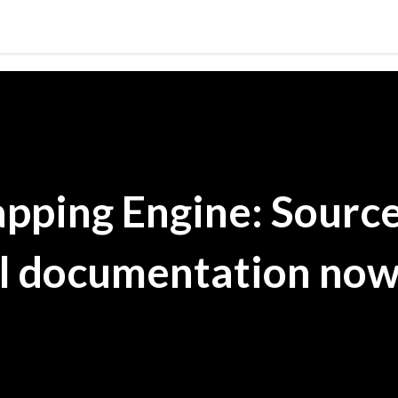
Skip to main content
pping Engine: Sourc
al documentation no