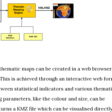
thematic maps can be created in a web browser
. This is achieved through an interactive web fo
tween statistical indicators and various themat
parameters, like the colour and size, can be
urns a KMZ file which can be visualised directl