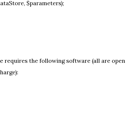
taStore, $parameters);
requires the following software (all are open
harge):