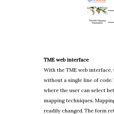
TME web interface
With the TME web interface, 
without a single line of code
where the user can select be
mapping techniques. Mapping 
readily changed. The form ret