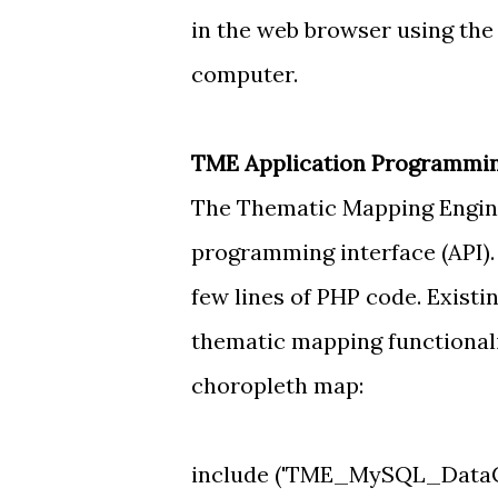
in the web browser using the
computer.
TME Application Programming
The Thematic Mapping Engine
programming interface (API).
few lines of PHP code. Existi
thematic mapping functionalit
choropleth map:
include ('TME_MySQL_DataCo