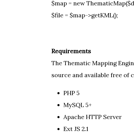
$map = new ThematicMap($da
$file = $map->getKML();
Requirements
The Thematic Mapping Engine 
source and available free of c
PHP 5
MySQL 5+
Apache HTTP Server
Ext JS 2.1