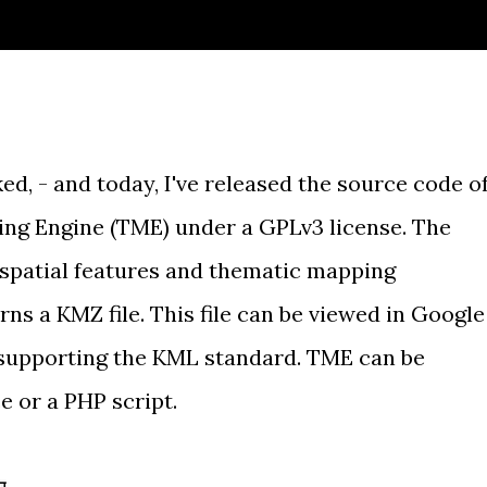
ed, - and today, I've released the source code o
ng Engine
(TME) under a
GPLv3 license
. The
, spatial features and thematic mapping
ns a KMZ file. This file can be viewed in Google
 supporting the KML standard. TME can be
e or a PHP script.