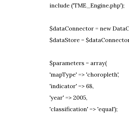
include ('TME_Engine.php');
$dataConnector = new DataC
$dataStore = $dataConnector-
$parameters = array(
'mapType' => 'choropleth',
'indicator' => 68,
'year' => 2005,
'classification' => 'equal');