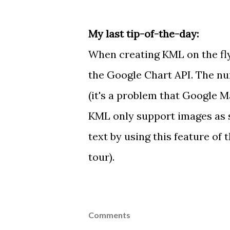
My last tip-of-the-day:
When creating KML on the fl
the
Google Chart API
. The n
(it's
a problem
that Google Ma
KML only support images as
text by using
this feature
of t
tour
).
Comments