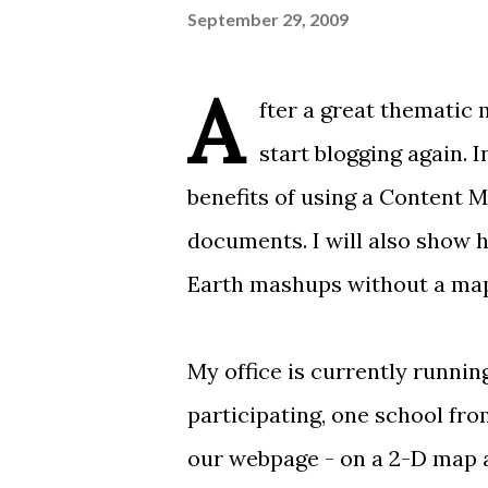
September 29, 2009
A
fter a great
thematic 
start blogging again. 
benefits of using a
Content 
documents. I will also show
Earth mashups without
a ma
My office
is currently runnin
participating, one school fro
our webpage - on a
2-D map