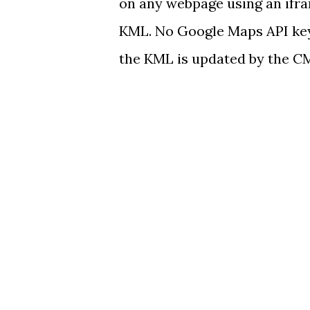
on any webpage using an ifra
KML. No Google Maps API key
the KML is updated by the C