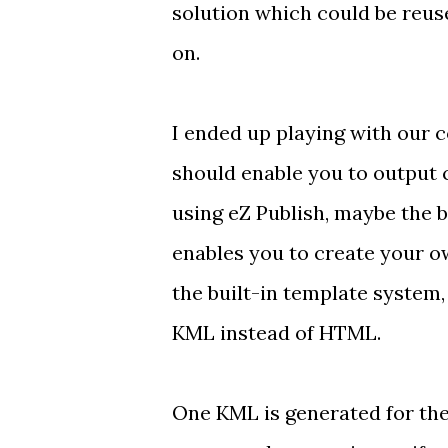
solution which could be reus
on.
I ended up playing with our
should enable you to output 
using
eZ Publish
, maybe
the 
enables you to create your 
the built-in
template system
KML instead of HTML.
One KML is generated for th