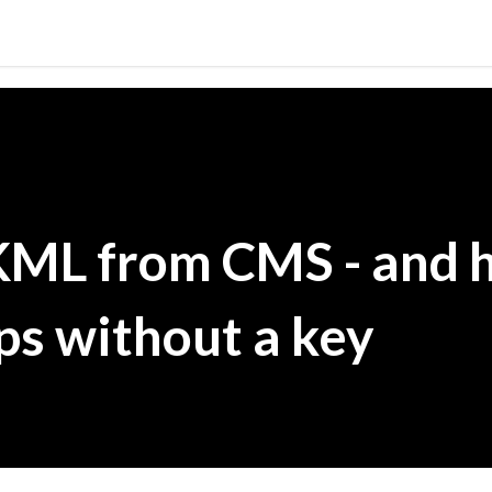
Skip to main content
KML from CMS - and 
s without a key