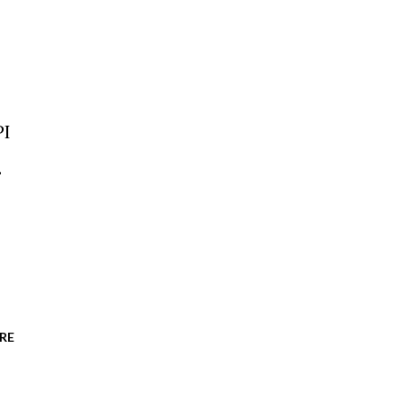
PI
.
RE