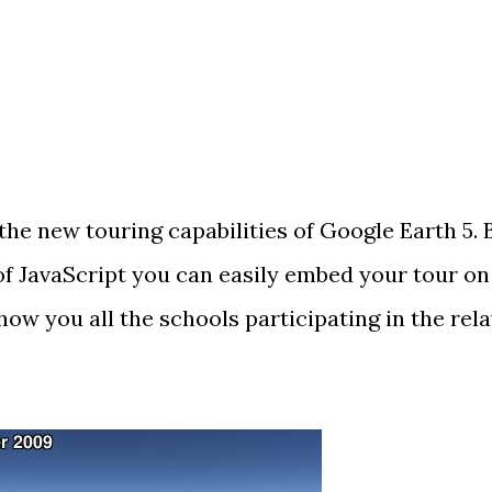
 the
new touring capabilities
of Google Earth 5. 
of JavaScript you can
easily embed
your tour on
how you all the schools participating in the rel