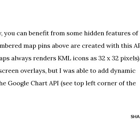
y, you can benefit from some
hidden features
of
umbered map pins above are created with
this A
ps always renders KML icons as 32 x 32 pixels)
screen overlays
, but I was able to add dynamic
he Google Chart API (see top left corner of
the
SHA