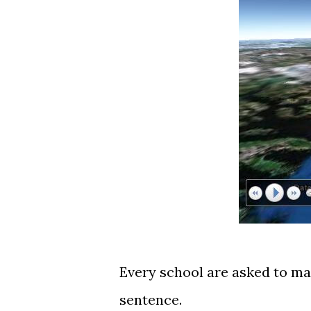
Every school are asked to ma
sentence.