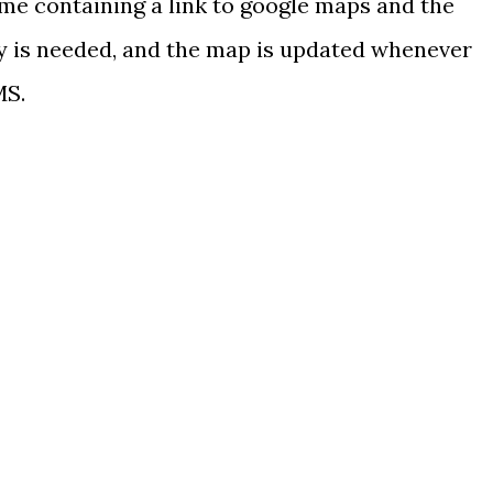
me containing a link to google maps and the
 is needed, and the map is updated whenever
MS.