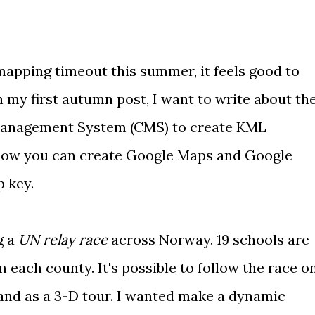
mapping timeout
this summer, it feels good to
In my first autumn post, I want to write about th
Management System
(CMS) to create KML
 how you can create Google Maps and Google
p key
.
g a
UN relay race
across Norway. 19 schools are
m each county. It's possible to follow the race o
and as a
3-D tour
. I wanted make a dynamic