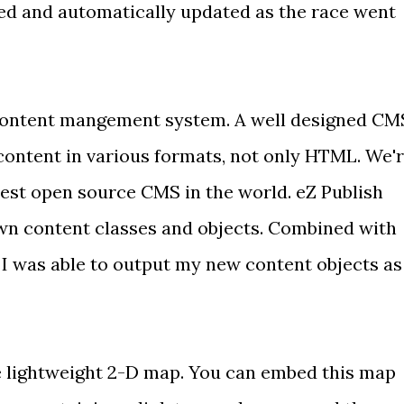
ed and automatically updated as the race went
 content mangement system. A well designed CM
content in various formats, not only HTML. We'
best open source CMS
in the world. eZ Publish
own
content classes and objects
. Combined with
, I was able to output my new content objects as
e lightweight 2-D map. You can embed this map