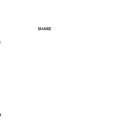
SHARE
e
n