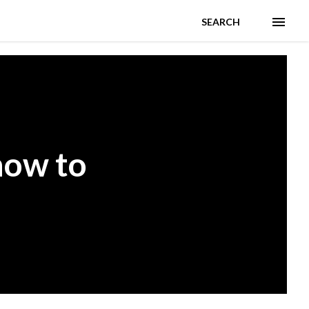
SEARCH
how to