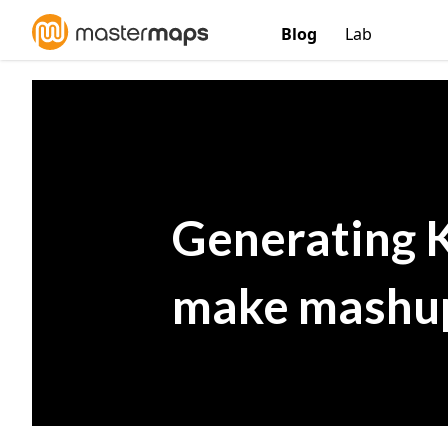
Blog
Lab
Generating 
make mashup