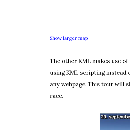
Show larger map
The other KML makes use of
using KML scripting instead 
any webpage. This tour will s
race.