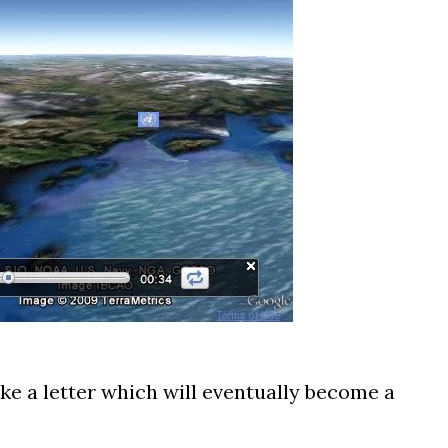
ke a letter which will eventually become a