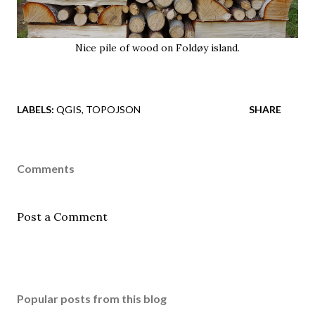
Nice pile of wood on Foldøy island.
LABELS:
QGIS
TOPOJSON
SHARE
Comments
Post a Comment
Popular posts from this blog