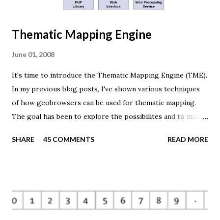
Thematic Mapping Engine
June 01, 2008
It's time to introduce the Thematic Mapping Engine (TME).
In my previous blog posts, I've shown various techniques
of how geobrowsers can be used for thematic mapping.
The goal has been to explore the possibilites and to make
these techniques available to a wider audience. The Tematic
SHARE
45 COMMENTS
READ MORE
Mapping Engine provides an easy-to-use web interface
where you can create visually appealing maps on-the-fly.
So far only prism maps are supported, but other thematic
mapping techniques will be added in the upcoming weeks.
The engine returns a KMZ file that you can open in Google
Earth or download to your computer. My primary data