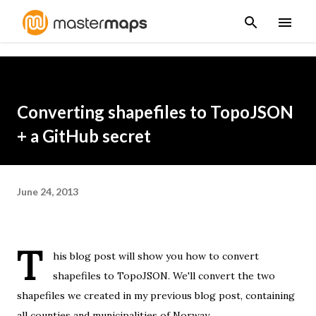
Skip to main content
Converting shapefiles to TopoJSON
+ a GitHub secret
June 24, 2013
T
his blog post will show you how to convert
shapefiles to
TopoJSON
. We'll convert the two
shapefiles we created in
my previous blog post
, containing
all counties and municipalities of Norway.