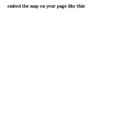
embed the map on your page like this: