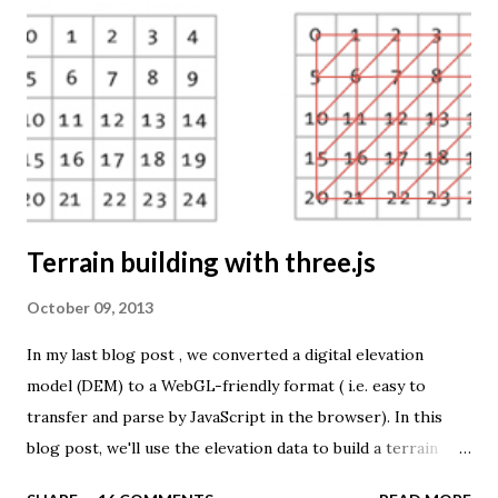
source is UNdata . The above visualisation is generated by
TME ( download KMZ ) and shows child mortaility in the
world ( UNdata ). The Thematic Mapping Engine is also an
example of what you can achieve with open source tools
and datasets in the public domain: A world border dataset is
loaded into a MySQL database . The same database contains
tables with statistics ...
Terrain building with three.js
October 09, 2013
In my last blog post , we converted a digital elevation
model (DEM) to a WebGL-friendly format ( i.e. easy to
transfer and parse by JavaScript in the browser). In this
blog post, we'll use the elevation data to build a terrain
mesh with three.js . First we need to transfer the terrain