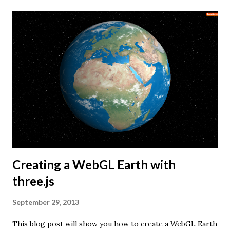
Creating a WebGL Earth with
three.js
September 29, 2013
This blog post will show you how to create a WebGL Earth