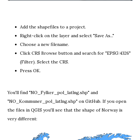
Add the shapefiles to a project.
Right-click on the layer and select "Save As..."
Choose a new filename.
Click CRS Browse button and search for "EPSG:4326"
(Filter). Select the CRS.
Press OK.
You'll find "NO_Fylker_pol_latlng.shp" and
"NO_Kommuner_pol_latlng.shp" on
GitHub
. If you open
the files in QGIS you'll see that the shape of Norway is
very different: