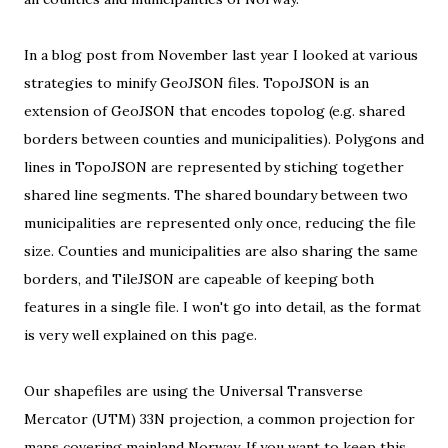
In a blog post from November last year I looked at various
strategies to minify GeoJSON files
.
TopoJSON
is an
extension of GeoJSON that encodes topolog (e.g. shared
borders between counties and municipalities). Polygons and
lines in TopoJSON are represented by stiching together
shared line segments. The shared boundary between two
municipalities are represented only once, reducing the file
size. Counties and municipalities are also sharing the same
borders, and TileJSON are capeable of keeping both
features in a single file. I won't go into detail, as the format
is
very well explained on this page
.
Our shapefiles are using the
Universal Transverse
Mercator (UTM) 33N projection
, a common projection for
maps covering mainland Norway. If you want to keep this