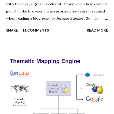
with three.js , a great JavaScript library which helps you to
go 3D in the browser. I was surprised how easy it seemed
when reading a blog post by Jerome Etienne . So I decided
to give it a try using earth textures from one of my
SHARE
11 COMMENTS
READ MORE
favourite cartographers, Tom Patterson . WebGL is a
JavaScript API for rendering interactive 3D graphics in
modern web browsers without the use of plug-ins.
Three.js is built on top of WebGL, and allows you to create
complex 3D scenes with a few lines of JavaScript. If your
browser supports WebGL you should see a rotating Earth
below: [ Fullscreen ] To be able to display something with
three.js, you need three things: a scene, a camera and a
renderer. var width = window.innerWidth, height =
window.innerHeight; var scene = new THREE.Scene(); var
camera = new THREE.PerspectiveCamera(45, width /
height, 0.01, 1000); camera.position.z = 1.5; var rende...