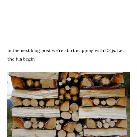
In the next blog post we're start mapping with D3.js. Let
the fun begin!