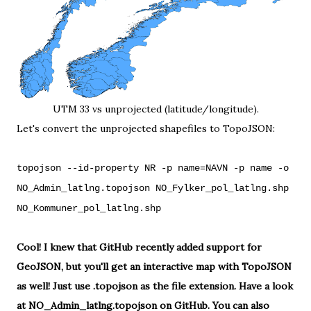
UTM 33 vs unprojected (latitude/longitude).
Let's convert the unprojected shapefiles to TopoJSON:
topojson --id-property NR -p name=NAVN -p name -o
NO_Admin_latlng.topojson NO_Fylker_pol_latlng.shp
NO_Kommuner_pol_latlng.shp
Cool! I knew that GitHub recently
added support for
GeoJSON
, but you'll get an interactive map with TopoJSON
as well! Just use .topojson as the file extension. Have a look
at
NO_Admin_latlng.topojson
on GitHub. You can also