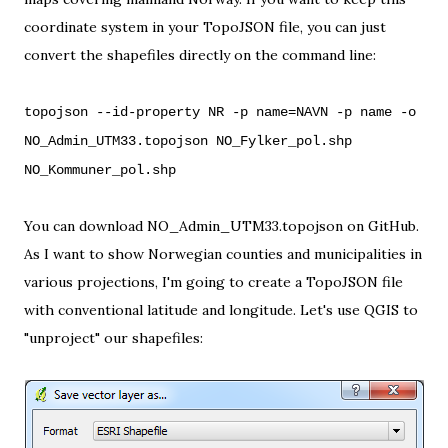
coordinate system in your TopoJSON file, you can just
convert the shapefiles directly on the command line:
topojson --id-property NR -p name=NAVN -p name -o
NO_Admin_UTM33.topojson NO_Fylker_pol.shp
NO_Kommuner_pol.shp
You can download
NO_Admin_UTM33.topojson
on
GitHub
.
As I want to show Norwegian counties and municipalities in
various projections, I'm going to create a TopoJSON file
with conventional latitude and longitude. Let's use
QGIS
to
"unproject" our shapefiles: