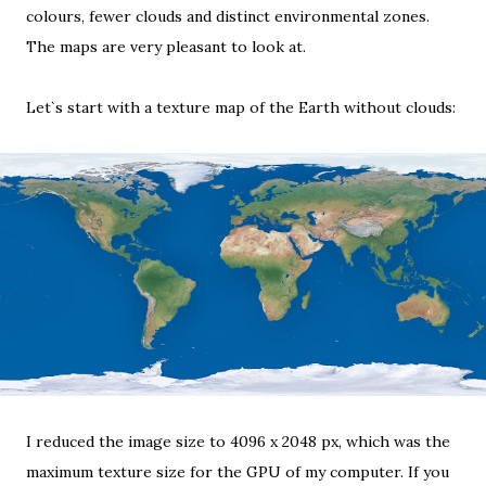
colours, fewer clouds and distinct environmental zones.
The maps are very pleasant to look at.
Let`s start with a
texture map of the Earth
without clouds:
I reduced the image size to 4096 x 2048 px, which was the
maximum texture size
for the GPU of my computer. If you