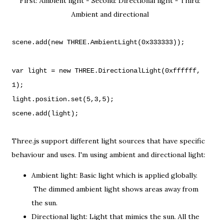
First: Ambient light - Second: Directional light - Third:
Ambient and directional
scene.add(new THREE.AmbientLight(0x333333));
var light = new THREE.DirectionalLight(0xffffff,
1);
light.position.set(5,3,5);
scene.add(light);
Three.js support different light sources that have specific
behaviour and uses. I'm using ambient and directional light:
Ambient light: Basic light which is applied globally.
The dimmed ambient light shows areas away from
the sun.
Directional light: Light that mimics the sun. All the