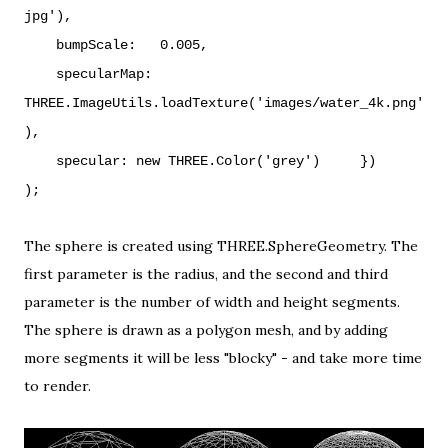
jpg'),
bumpScale: 0.005,
specularMap:
THREE.ImageUtils.loadTexture('images/water_4k.png'
),
specular: new THREE.Color('grey')
})
);
The sphere is created using THREE.SphereGeometry. The
first parameter is the radius, and the second and third
parameter is the number of width and height segments.
The sphere is drawn as a
polygon mesh
, and by adding
more segments it will be less "blocky" - and take more time
to render.