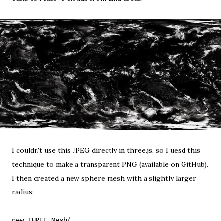
I couldn't use this JPEG directly in three.js, so I uesd
this
technique
to make a transparent PNG (
available on GitHub
).
I then created a new sphere mesh with a slightly larger
radius:
new THREE.Mesh(