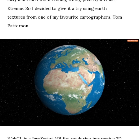
Etienne
. So I decided to give it a try using
earth
textures
from one of my favourite cartographers,
Tom
Patterson
.
WebGL
is a JavaScript API for rendering interactive 3D