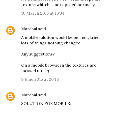
texture whitch is not applied normally...
10 March 2015 at 16:34
Marchal
said…
A mobile solution would be perfect, tried
lots of things nothing changed.
Any suggestions?
On a mobile browsern the textures are
messed up ... :(
9 June 2015 at 20:18
Marchal
said…
SOLUTION FOR MOBILE: