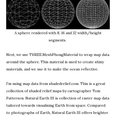
A sphere rendered with 8, 16 and 32 width/height
segments.
Next, we use THREE.MeshPhongMaterial to wrap map data
around the sphere. This material is used to create shiny
materials, and we use it to make the ocean reflective.
I'm using map data from
shadedrelief.com
. This is a great
collection of shaded relief maps by cartographer
Tom
Patterson
.
Natural Earth III
is collection of raster map data
tailored towards visualising Earth from space. Compared
to photographs of Earth, Natural Earth III offers brighter