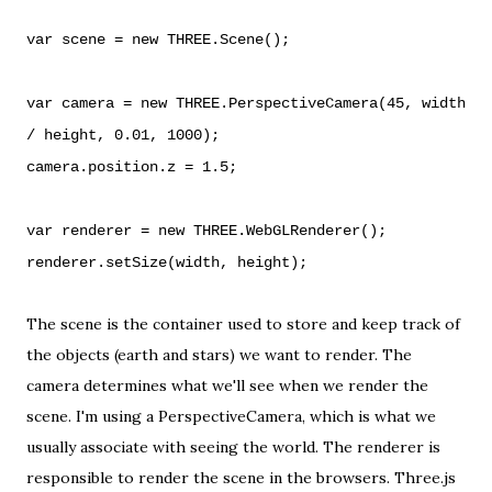
var scene = new THREE.Scene();
var camera = new THREE.PerspectiveCamera(45, width
/ height, 0.01, 1000);
camera.position.z = 1.5;
var renderer = new THREE.WebGLRenderer();
renderer.setSize(width, height);
The scene is the container used to store and keep track of
the objects (earth and stars) we want to render. The
camera determines what we'll see when we render the
scene. I'm using a
PerspectiveCamera
, which is what we
usually associate with seeing the world. The renderer is
responsible to render the scene in the browsers. Three.js