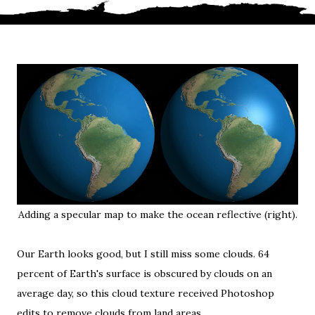
Adding a specular map to make the ocean reflective (right).
Our Earth looks good, but I still miss some clouds. 64
percent of Earth's surface is obscured by clouds on an
average day, so
this cloud texture
received Photoshop
edits to remove clouds from land areas.