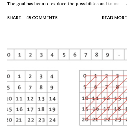
The goal has been to explore the possibilites and to make
these techniques available to a wider audience. The Tematic
SHARE
45 COMMENTS
READ MORE
Mapping Engine provides an easy-to-use web interface
where you can create visually appealing maps on-the-fly.
So far only prism maps are supported, but other thematic
mapping techniques will be added in the upcoming weeks.
The engine returns a KMZ file that you can open in Google
Earth or download to your computer. My primary data
source is UNdata . The above visualisation is generated by
TME ( download KMZ ) and shows child mortaility in the
world ( UNdata ). The Thematic Mapping Engine is also an
example of what you can achieve with open source tools
and datasets in the public domain: A world border dataset is
loaded into a MySQL database . The same database contains
tables with statistics ...