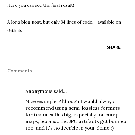
Here you can see the final result!
A long blog post, but only 84 lines of code, -
available on
Github
.
SHARE
Comments
Anonymous said…
Nice example! Although I would always
recommend using semi-lossless formats
for textures this big, especially for bump
maps, because the JPG artifacts get bumped
too, and it's noticeable in your demo ;)