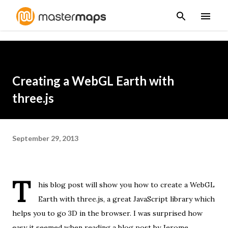
Skip to main content
Creating a WebGL Earth with
three.js
September 29, 2013
T
his blog post will show you how to create a WebGL
Earth with
three.js
, a great JavaScript library which
helps you to go 3D in the browser. I was surprised how
easy it seemed when reading
a blog post
by
Jerome