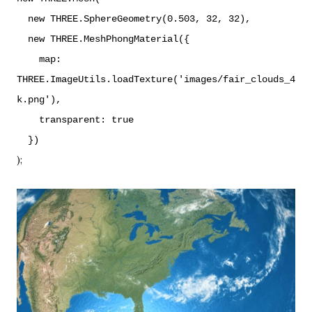
new THREE.SphereGeometry(0.503, 32, 32),
new THREE.MeshPhongMaterial({
map:
THREE.ImageUtils.loadTexture('images/fair_clouds_4
k.png'),
transparent: true
})
);