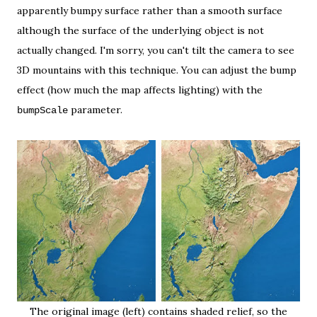
apparently bumpy surface rather than a smooth surface
although the surface of the underlying object is not
actually changed. I'm sorry, you can't tilt the camera to see
3D mountains with this technique. You can adjust the bump
effect (how much the map affects lighting) with the
parameter.
bumpScale
The original image (left) contains shaded relief, so the