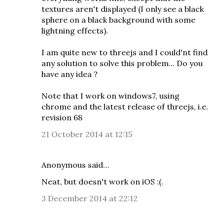
textures aren't displayed (I only see a black
sphere on a black background with some
lightning effects).
I am quite new to threejs and I could'nt find
any solution to solve this problem... Do you
have any idea ?
Note that I work on windows7, using
chrome and the latest release of threejs, i.e.
revision 68
21 October 2014 at 12:15
Anonymous said…
Neat, but doesn't work on iOS :(.
3 December 2014 at 22:12