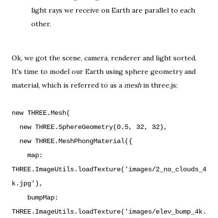
light rays we receive on Earth are parallel to each
other.
Ok, we got the scene, camera, renderer and light sorted.
It's time to model our Earth using sphere geometry and
material, which is referred to as a
mesh
in three.js:
new THREE.Mesh(
new THREE.SphereGeometry(0.5, 32, 32),
new THREE.MeshPhongMaterial({
map:
THREE.ImageUtils.loadTexture('images/2_no_clouds_4
k.jpg'),
bumpMap:
THREE.ImageUtils.loadTexture('images/elev_bump_4k.