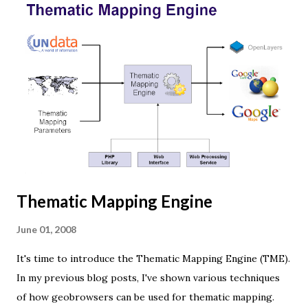
Thematic Mapping Engine
June 01, 2008
It's time to introduce the Thematic Mapping Engine (TME).
In my previous blog posts, I've shown various techniques
of how geobrowsers can be used for thematic mapping.