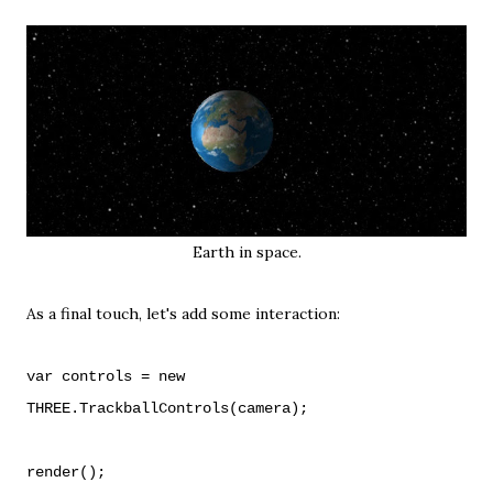
Earth in space.
As a final touch, let's add some interaction:
var controls = new
THREE.TrackballControls(camera);
render();