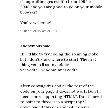
change all images (width) from 4096 to
2048 and you are good to go on your mobile
browser!
You're welcome!
9 June 2015 at 20:39
Anonymous said…
Hi, I'd like to try coding the spinning globe
but I don't know where to start. The first
thing you tell us to code is:
var width = window.innerWidth,
After copying this and all the rest of the
code on your page it does not work. Don't I
need some supporting HTML?. Don't I need
to point to three.js in a script tag? I
downloaded three.js and put it on my