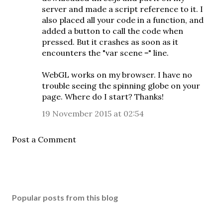
server and made a script reference to it. I
also placed all your code in a function, and
added a button to call the code when
pressed. But it crashes as soon as it
encounters the "var scene =" line.
WebGL works on my browser. I have no
trouble seeing the spinning globe on your
page. Where do I start? Thanks!
19 November 2015 at 02:54
Post a Comment
Popular posts from this blog