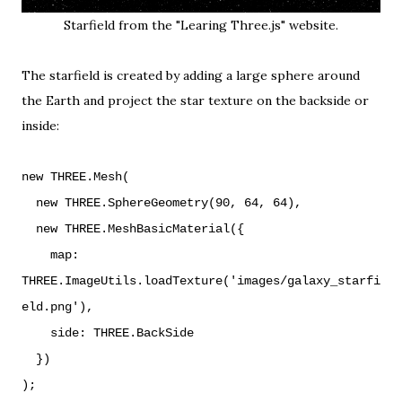
Starfield from the
"Learing Three.js" website
.
The starfield is created by adding a large sphere around
the Earth and project the star texture on the backside or
inside:
new THREE.Mesh(
new THREE.SphereGeometry(90, 64, 64),
new THREE.MeshBasicMaterial({
map:
THREE.ImageUtils.loadTexture('images/galaxy_starfi
eld.png'),
side: THREE.BackSide
})
);