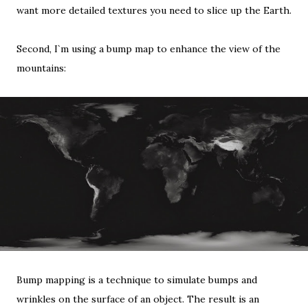
want more detailed textures you need to slice up the Earth.
Second, I`m using a bump map to enhance the view of the
mountains:
Bump mapping
is a technique to simulate bumps and
wrinkles on the surface of an object. The result is an