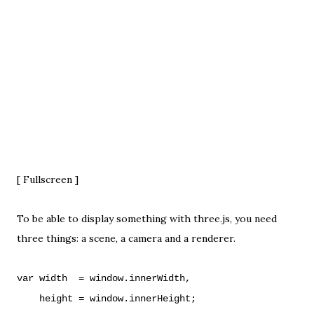
[
Fullscreen
]
To be able to display something with three.js, you need
three things: a scene, a camera and a renderer.
var width = window.innerWidth,
height = window.innerHeight;