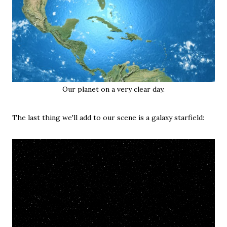
Our planet on a very clear day.
The last thing we'll add to our scene is a galaxy starfield: