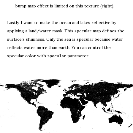
bump map effect is limited on this texture (right).
Lastly, I want to make the ocean and lakes reflective by
applying a land/water mask. This
specular map
defines the
surface's shininess. Only the sea is specular because water
reflects water more than earth. You can control the
specular color with
parameter.
specular