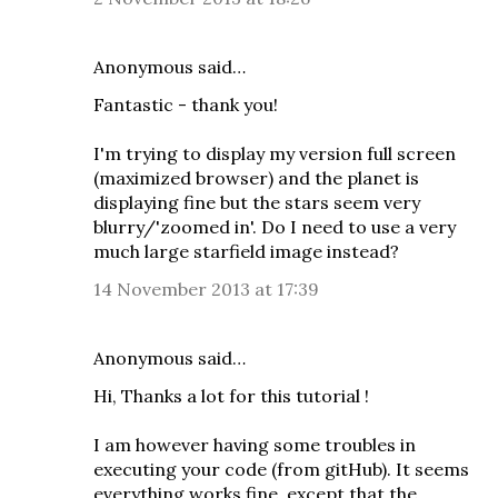
Anonymous said…
Fantastic - thank you!
I'm trying to display my version full screen
(maximized browser) and the planet is
displaying fine but the stars seem very
blurry/'zoomed in'. Do I need to use a very
much large starfield image instead?
14 November 2013 at 17:39
Anonymous said…
Hi, Thanks a lot for this tutorial !
I am however having some troubles in
executing your code (from gitHub). It seems
everything works fine, except that the