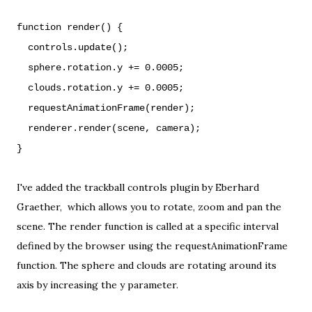
function render() {
controls.update();
sphere.rotation.y += 0.0005;
clouds.rotation.y += 0.0005;
requestAnimationFrame(render);
renderer.render(scene, camera);
}
I've added the trackball controls plugin by
Eberhard
Graether
, which allows you to rotate, zoom and pan the
scene. The render function is called at a specific interval
defined by the browser using the
requestAnimationFrame
function. The sphere and clouds are rotating around its
axis by increasing the y parameter.