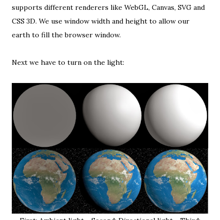
supports different renderers like WebGL, Canvas, SVG and
CSS 3D. We use window width and height to allow our
earth to fill the browser window.
Next we have to turn on the light: