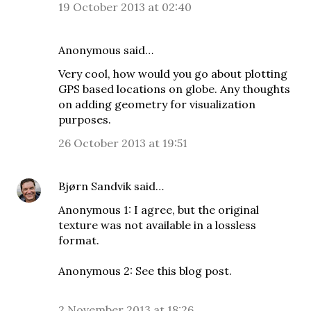
19 October 2013 at 02:40
Anonymous said…
Very cool, how would you go about plotting
GPS based locations on globe. Any thoughts
on adding geometry for visualization
purposes.
26 October 2013 at 19:51
Bjørn Sandvik
said…
Anonymous 1: I agree, but the original
texture was not available in a lossless
format.
Anonymous 2: See
this blog post
.
2 November 2013 at 18:26