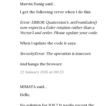
Marvin Danig
said…
I get the following error when I do this:
Error: ERROR: Quaternion's .setFromEuler()
now expects a Euler rotation rather than a
Vector3 and order. Please update your code.
When I update the code it says:
SecurityError: The operation is insecure.
And hangs the browser.
22 January 2015 at 00:23
MIMATA
said…
Hello,
No solution for IOS ? It works except the