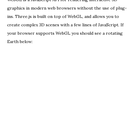
graphics in
modern web browsers
without the use of plug-
ins.
Three.js
is built on top of WebGL, and allows you to
create complex 3D scenes with a few lines of JavaScript. If
your browser supports WebGL you should see a rotating
Earth below: