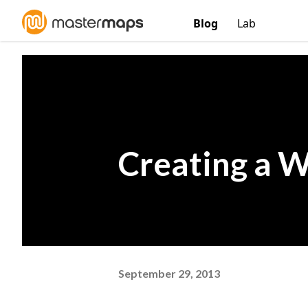
Blog
Lab
Creating a W
September 29, 2013