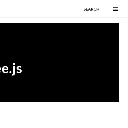
SEARCH
e.js