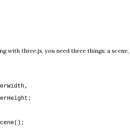
g with three.js, you need three things: a scene,
erWidth,
rHeight;
cene();