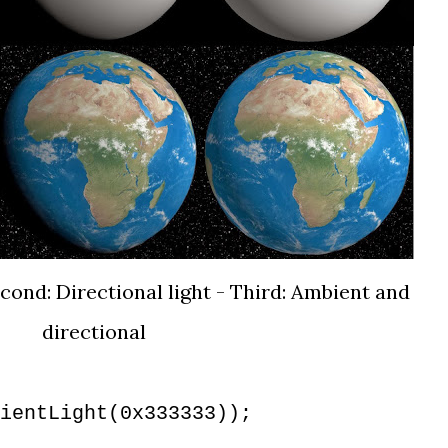
econd: Directional light - Third: Ambient and
directional
ientLight(0x333333));