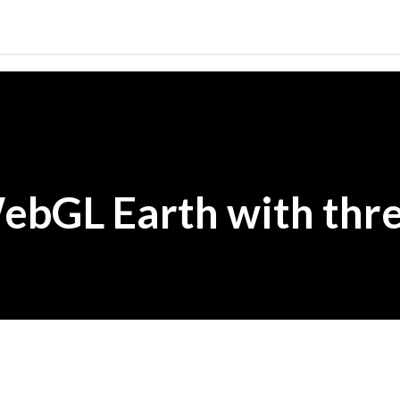
Skip to main content
ebGL Earth with thre