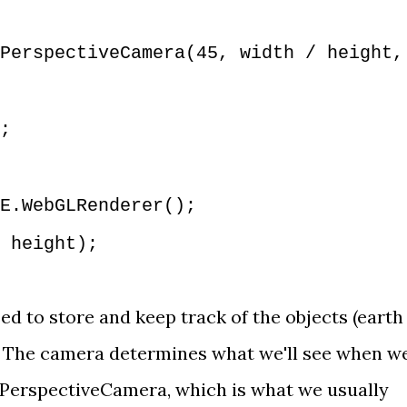
PerspectiveCamera(45, width / height,
;
E.WebGLRenderer();
 height);
ed to store and keep track of the objects (earth
. The camera determines what we'll see when w
PerspectiveCamera
, which is what we usually