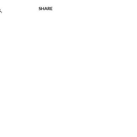
SHARE
s
,