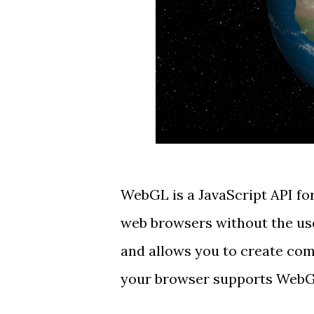
WebGL
is a JavaScript API fo
web browsers
without the use
and allows you to create comp
your browser supports WebGL