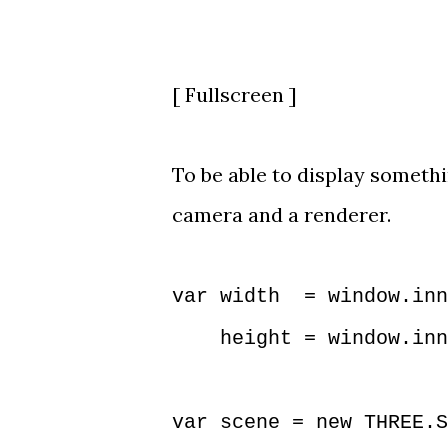
[
Fullscreen
]
To be able to display somethin
camera and a renderer.
var width = window.inn
height = window.inne
var scene = new THREE.S