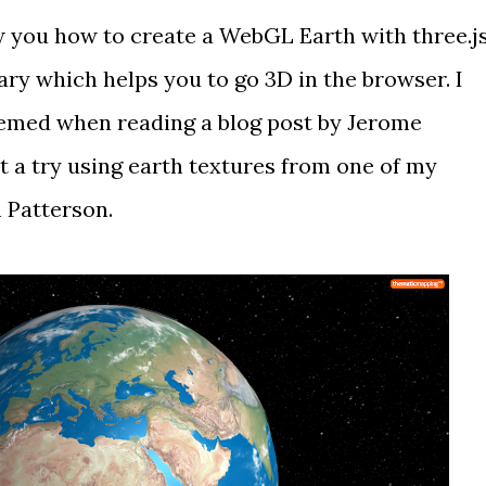
ow you how to create a WebGL Earth with
three.j
rary which helps you to go 3D in the browser. I
seemed when reading
a blog post
by
Jerome
it a try using
earth textures
from one of my
 Patterson
.