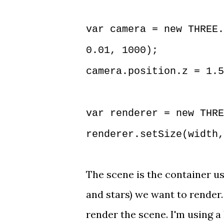
var camera = new THREE.
0.01, 1000);
camera.position.z = 1.5
var renderer = new THRE
renderer.setSize(width,
The scene is the container us
and stars) we want to render
render the scene. I'm using a