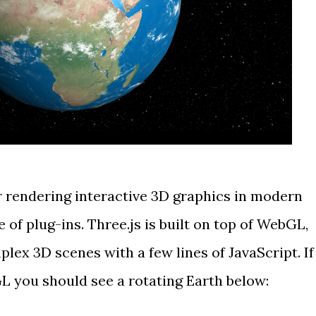
r rendering interactive 3D graphics in
modern
 of plug-ins.
Three.js
is built on top of WebGL,
lex 3D scenes with a few lines of JavaScript. If
 you should see a rotating Earth below: