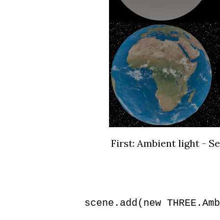
First: Ambient light - S
scene.add(new THREE.Amb