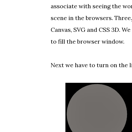
associate with seeing the wor
scene in the browsers. Three
Canvas, SVG and CSS 3D. We 
to fill the browser window.
Next we have to turn on the l