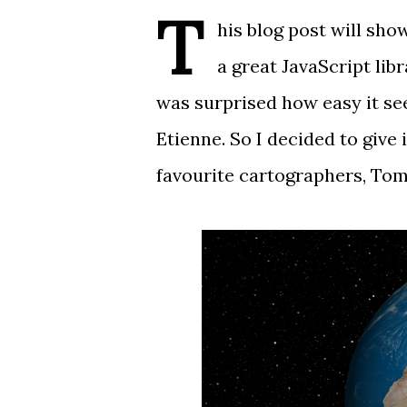
T
his blog post will sh
a great JavaScript lib
was surprised how easy it 
Etienne
. So I decided to give 
favourite cartographers,
Tom