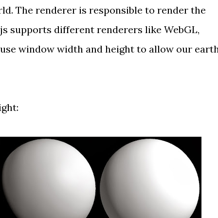
ld. The renderer is responsible to render the
.js supports different renderers like WebGL,
use window width and height to allow our eart
ight: