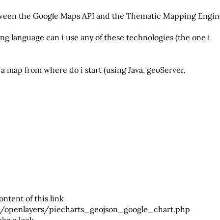
etween the Google Maps API and the Thematic Mapping Engi
ng language can i use any of these technologies (the one i
n a map from where do i start (using Java, geoServer,
ontent of this link
g/openlayers/piecharts_geojson_google_chart.php