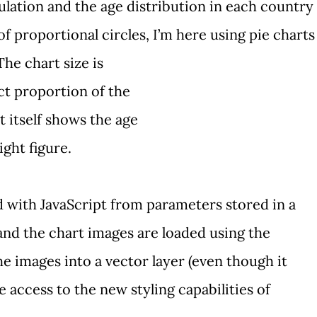
lation and the age distribution in each country
 of
proportional circles
, I’m here using
pie charts
The chart size is
ct proportion of the
t itself shows the age
ight figure.
 with JavaScript from parameters stored in a
 and the chart images are loaded using the
e images into a vector layer (even though it
ve access to the
new styling capabilities
of