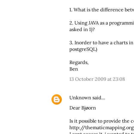
1. What is the difference b
2. Using JAVA as a programmi
asked in 1)?
3. Inorder to have a charts i
postgreSQL)
Regards,
Ben
13 October 2009 at 23:08
Unknown
said…
Dear Bjøorn
Is it possible to provide the c
http://thematicmapping.or