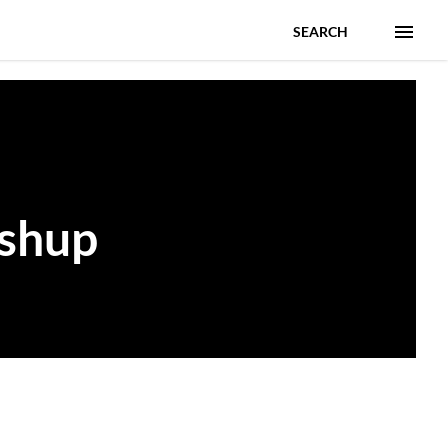
SEARCH
ashup