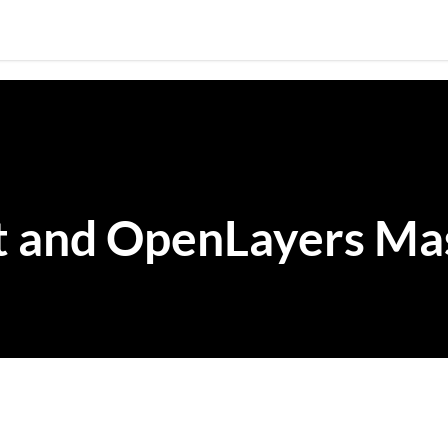
Skip to main content
t and OpenLayers M