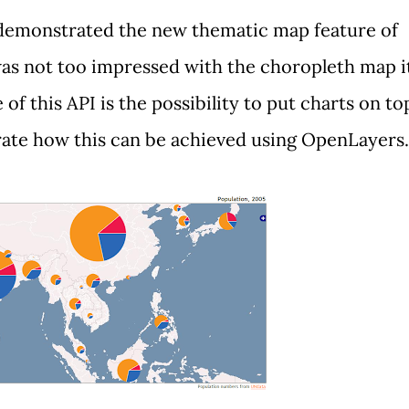
I demonstrated the new thematic map feature of
 was not too impressed with the choropleth map i
of this API is the possibility to put charts on to
ate how this can be achieved using
OpenLayers
.