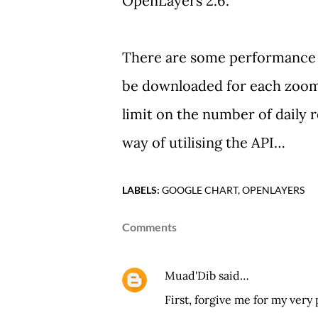
OpenLayers 2.6.
There are some performance i
be downloaded for each zoom
limit on the number of daily r
way of utilising the API…
LABELS:
GOOGLE CHART
OPENLAYERS
Comments
Muad'Dib
said…
First, forgive me for my very