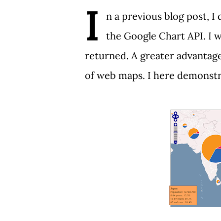
I
n a
previous blog post
, 
the
Google Chart API
. I
returned. A greater advantage 
of web maps. I here demonstr