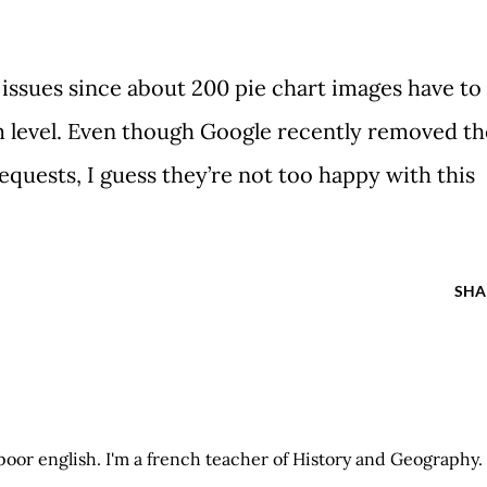
ssues since about 200 pie chart images have to
 level. Even though Google recently removed th
equests, I guess they’re not too happy with this
SHA
 poor english. I'm a french teacher of History and Geography.