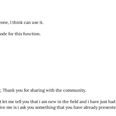
one, I think can use it.
ode for this function.
g. Thank you for sharing with the community.
 let me tell you that i am new in the field and i have just had
give me is i ask you something that you have already present