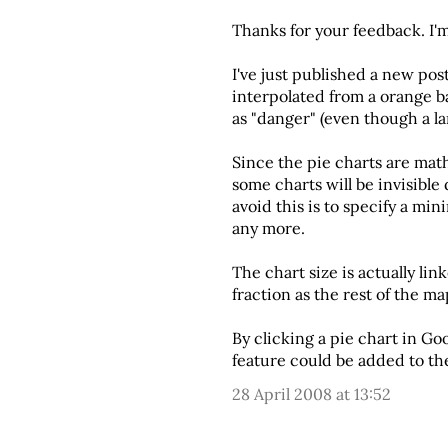
Thanks for your feedback. I'
I've just published
a new post
interpolated from a orange bas
as "danger" (even though a la
Since the pie charts are math
some charts will be invisible
avoid this is to specify a mi
any more.
The chart size is actually lin
fraction as the rest of the ma
By clicking a pie chart in Goo
feature could be added to th
28 April 2008 at 13:52