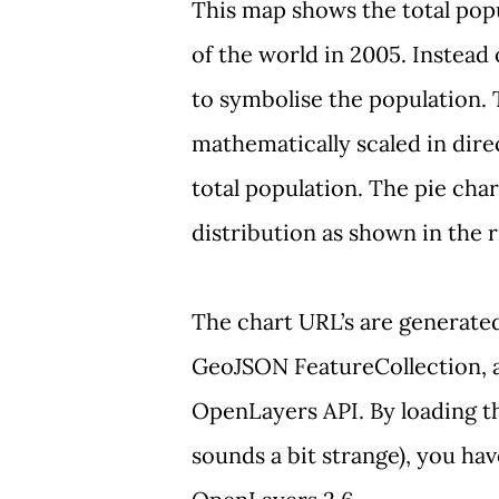
This map
shows the total popu
of the world in 2005. Instead
to symbolise the
population. 
mathematically scaled in dire
total population. The pie char
distribution as shown in the r
The chart URL’s are generated
GeoJSON
FeatureCollection
,
OpenLayers API. By loading th
sounds a bit strange), you ha