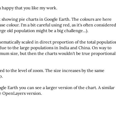
m happy that you like my work.
 showing pie charts in Google Earth
. The colours are here
e colour. I'm a bit careful using red, as it's often considere
rge old population might be a big challenge...).
ematically scaled in direct proportion of the total populatio
 due to the large populations in India and China. On way to
nimum size, but then the charts wouldn't be true proportional
ked to the level of zoom. The size increases by the same
p.
gle Earth you can see a larger version of the chart. A similar
e OpenLayers version.