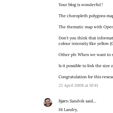
Your blog is wonderful !
The choropleth polygons map
The thematic map with Open 
Don't you think that informat
colour intensity like yellow (
Other pb: When we want to se
Is it possible to link the size
Congratulation for this rese
22 April 2008 at 10:41
Bjørn Sandvik
said…
Hi Landry,