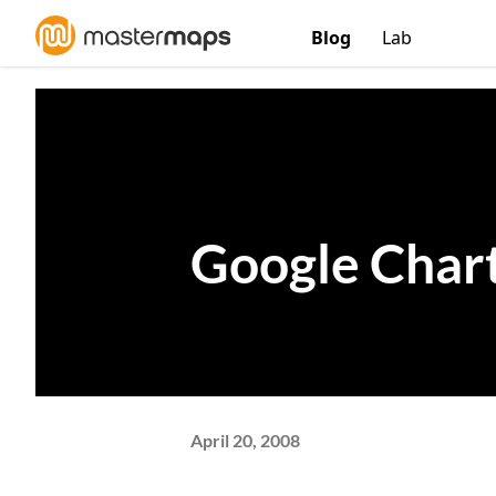
Blog
Lab
Google Char
April 20, 2008