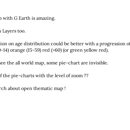
 with G Earth is amazing.
Layers too.
ion on age distribution could be better with a progression o
0-14) orange (15-59) red (>60) (or green yellow red).
e the all world map, some pie-chart are invisible.
 of the pie-charts with the level of zoom ??
arch about open thematic map !