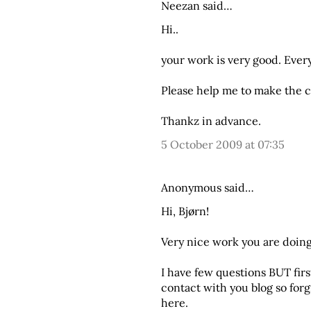
Neezan said…
Hi..
your work is very good. Every
Please help me to make the c
Thankz in advance.
5 October 2009 at 07:35
Anonymous said…
Hi, Bjørn!
Very nice work you are doin
I have few questions BUT first
contact with you blog so for
here.