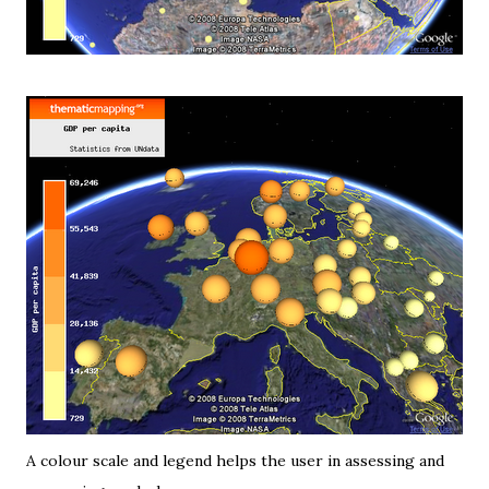
A
colour scale and legend
helps the user in assessing and