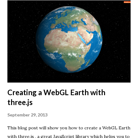
Creating a WebGL Earth with
three.js
September 29, 2013
This blog post will show you how to create a WebGL Earth
with three.js , a great JavaScript library which helps you to