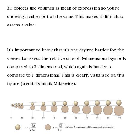
3D objects use volumes as mean of expression so you’re
showing a
cube root
of the value. This makes it difficult to
assess a value.
It’s important to know that it’s one degree harder for the
viewer to assess the relative size of 3-dimensional symbols
compared to 3-dimensional, which again is harder to
compare to 1-dimensional. This is clearly visualised on this
figure (credit: Dominik Mikiewicz):