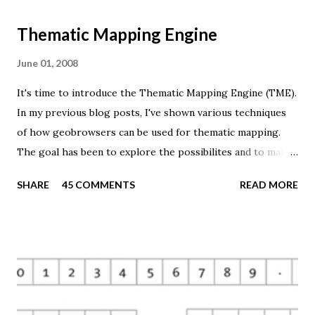
Thematic Mapping Engine
June 01, 2008
It's time to introduce the Thematic Mapping Engine (TME).
In my previous blog posts, I've shown various techniques
of how geobrowsers can be used for thematic mapping.
The goal has been to explore the possibilites and to make
these techniques available to a wider audience. The Tematic
SHARE
45 COMMENTS
READ MORE
Mapping Engine provides an easy-to-use web interface
where you can create visually appealing maps on-the-fly.
So far only prism maps are supported, but other thematic
mapping techniques will be added in the upcoming weeks.
The engine returns a KMZ file that you can open in Google
Earth or download to your computer. My primary data
source is UNdata . The above visualisation is generated by