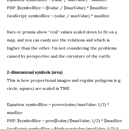
PHP: $symbolSize = ($value / $maxValue) * $maxSize
JavaScript: symbolSize = (value / maxValue) * maxSize
Bars or prisms show “real” values scaled down to fit on a
map, and you can easily see the relations and which is
higher than the other. I’m not considering the
problems
caused by perspective and the curvature of the earth
.
2-dimensional symbols (area)
This is how proportional images and regular polygons (e.g.
circle, square) are scaled in TME.
Equation: symbolSize = power(value/maxValue; 1/2) *
maxSize
PHP: $symbolSize = pow($value/$maxValue, 1/2) * $maxSize
JavaScript: symbolSize = Math.pow(value/maxValue, 1/2) *