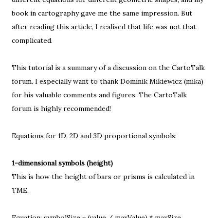
book in cartography gave me the same impression. But
after reading
this article
, I realised that life was not that
complicated.
This tutorial is a summary of a
discussion on the CartoTalk
forum
. I especially want to thank Dominik Mikiewicz (mika)
for his valuable comments and figures. The
CartoTalk
forum
is highly recommended!
Equations for 1D, 2D and 3D proportional symbols:
1-dimensional symbols (height)
This is how the height of bars or prisms is calculated in
TME.
Equation: symbolSize = (value / maxValue) * maxSize