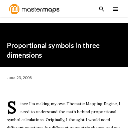
Skip to main content
Proportional symbols in three
dimensions
June 23, 2008
S
ince I'm making my own
Thematic Mapping Engine
, I
need to understand the math behind proportional
symbol calculations. Originally, I thought I would need
different equations for different geometric shapes, and my