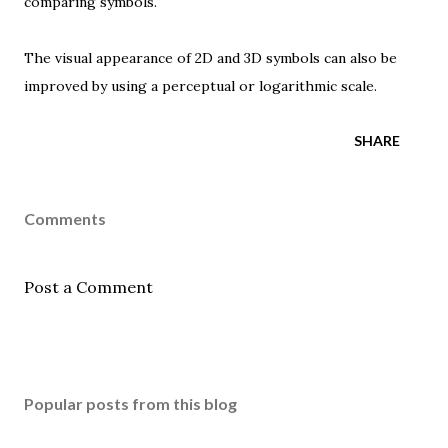
comparing symbols.
The visual appearance of 2D and 3D symbols can also be
improved by using a
perceptual
or
logarithmic scale
.
SHARE
Comments
Post a Comment
Popular posts from this blog