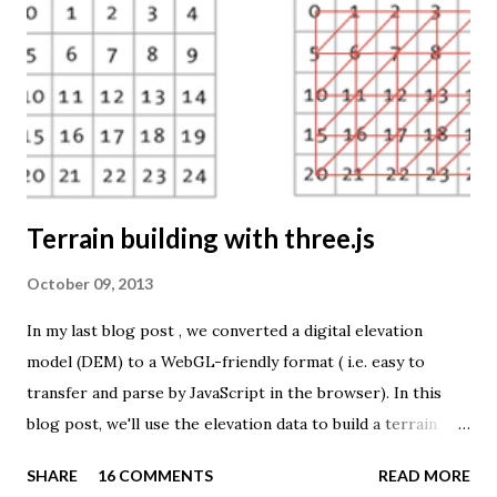
TME ( download KMZ ) and shows child mortaility in the
world ( UNdata ). The Thematic Mapping Engine is also an
example of what you can achieve with open source tools
and datasets in the public domain: A world border dataset is
loaded into a MySQL database . The same database contains
tables with statistics ...
Terrain building with three.js
October 09, 2013
In my last blog post , we converted a digital elevation
model (DEM) to a WebGL-friendly format ( i.e. easy to
transfer and parse by JavaScript in the browser). In this
blog post, we'll use the elevation data to build a terrain
mesh with three.js . First we need to transfer the terrain
SHARE
16 COMMENTS
READ MORE
data to the browser. The elevation values are stored in a