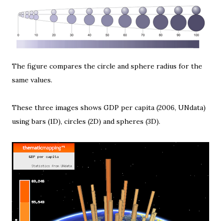
The figure compares the circle and sphere radius for the
same values.
These three images shows GDP per capita (2006,
UNdata
)
using bars (1D), circles (2D) and spheres (3D).