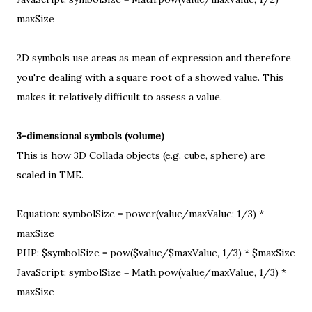
maxSize
2D symbols use areas as mean of expression and therefore
you're dealing with a
square root
of a showed value. This
makes it relatively difficult to assess a value.
3-dimensional symbols (volume)
This is how 3D Collada objects (e.g. cube, sphere) are
scaled in TME.
Equation: symbolSize = power(value/maxValue; 1/3) *
maxSize
PHP: $symbolSize = pow($value/$maxValue, 1/3) * $maxSize
JavaScript: symbolSize = Math.pow(value/maxValue, 1/3) *
maxSize