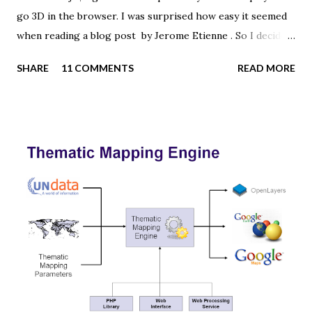
go 3D in the browser. I was surprised how easy it seemed
when reading a blog post by Jerome Etienne . So I decided
to give it a try using earth textures from one of my
SHARE
11 COMMENTS
READ MORE
favourite cartographers, Tom Patterson . WebGL is a
JavaScript API for rendering interactive 3D graphics in
modern web browsers without the use of plug-ins.
Three.js is built on top of WebGL, and allows you to create
complex 3D scenes with a few lines of JavaScript. If your
browser supports WebGL you should see a rotating Earth
below: [ Fullscreen ] To be able to display something with
three.js, you need three things: a scene, a camera and a
renderer. var width = window.innerWidth, height =
window.innerHeight; var scene = new THREE.Scene(); var
camera = new THREE.PerspectiveCamera(45, width /
height, 0.01, 1000); camera.position.z = 1.5; var rende...