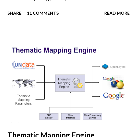
to give it a try using earth textures from one of my
SHARE
11 COMMENTS
READ MORE
favourite cartographers, Tom Patterson . WebGL is a
JavaScript API for rendering interactive 3D graphics in
modern web browsers without the use of plug-ins.
Three.js is built on top of WebGL, and allows you to create
complex 3D scenes with a few lines of JavaScript. If your
browser supports WebGL you should see a rotating Earth
below: [ Fullscreen ] To be able to display something with
three.js, you need three things: a scene, a camera and a
renderer. var width = window.innerWidth, height =
window.innerHeight; var scene = new THREE.Scene(); var
camera = new THREE.PerspectiveCamera(45, width /
height, 0.01, 1000); camera.position.z = 1.5; var rende...
Thematic Mapping Engine