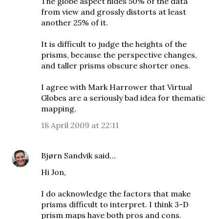
The globe aspect hides 50% of the data
from view and grossly distorts at least
another 25% of it.
It is difficult to judge the heights of the
prisms, because the perspective changes,
and taller prisms obscure shorter ones.
I agree with Mark Harrower that
Virtual
Globes are a seriously bad idea for thematic
mapping
.
18 April 2009 at 22:11
Bjørn Sandvik
said…
Hi Jon,
I do acknowledge the factors that make
prisms difficult to interpret. I think 3-D
prism maps have both pros and cons.