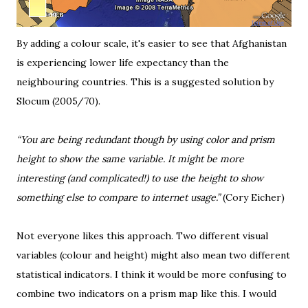
By adding a colour scale, it's easier to see that Afghanistan
is experiencing lower life expectancy than the
neighbouring countries. This is a suggested solution by
Slocum (2005/70).
“You are being redundant though by using color and prism
height to show the same variable. It might be more
interesting (and complicated!) to use the height to show
something else to compare to internet usage.”
(
Cory Eicher
)
Not everyone likes this approach. Two different visual
variables (colour and height) might also mean two different
statistical indicators. I think it would be more confusing to
combine two indicators on a prism map like this. I would