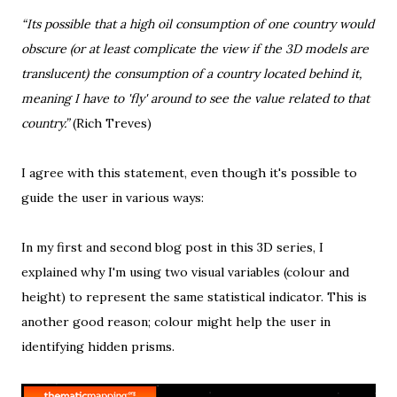
“Its possible that a high oil consumption of one country would
obscure (or at least complicate the view if the 3D models are
translucent) the consumption of a country located behind it,
meaning I have to 'fly' around to see the value related to that
country.”
(
Rich Treves
)
I agree with this statement, even though it's possible to
guide the user in various ways:
In my
first
and
second
blog post in this 3D series, I
explained why I'm using two visual variables (colour and
height) to represent the same statistical indicator. This is
another good reason; colour might help the user in
identifying hidden prisms.