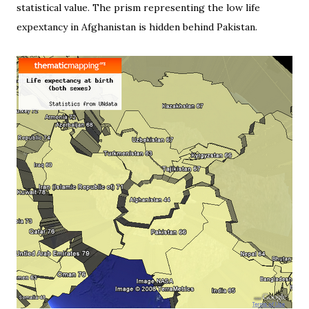
statistical value. The prism representing the low life
expextancy in Afghanistan is hidden behind Pakistan.