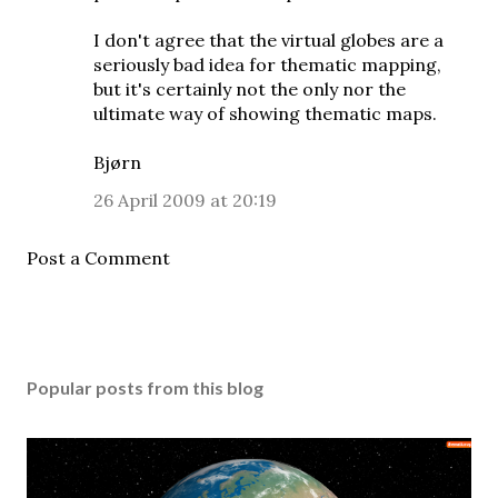
I don't agree that the virtual globes are a
seriously bad idea for thematic mapping,
but it's certainly not the only nor the
ultimate way of showing thematic maps.
Bjørn
26 April 2009 at 20:19
Post a Comment
Popular posts from this blog