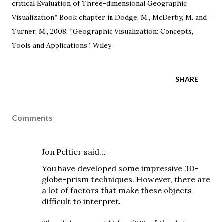
critical Evaluation of Three-dimensional Geographic
Visualization.” Book chapter in Dodge, M., McDerby, M. and
Turner, M., 2008, “
Geographic Visualization: Concepts,
Tools and Applications
”, Wiley.
SHARE
Comments
Jon Peltier
said…
You have developed some impressive 3D-
globe-prism techniques. However, there are
a lot of factors that make these objects
difficult to interpret.