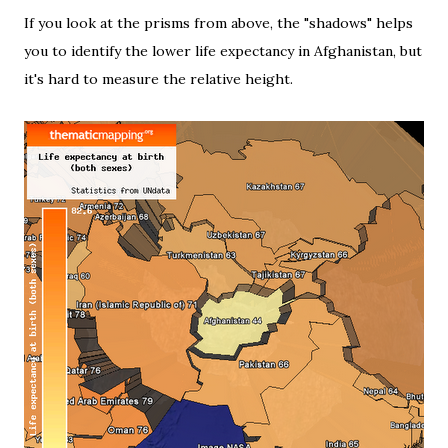
If you look at the prisms from above, the "shadows" helps
you to identify the lower life expectancy in Afghanistan, but
it's hard to measure the relative height.