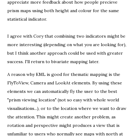
appreciate more feedback about how people precieve
prism maps using both height and colour for the same
statistical indicator.
I agree with Cory that combining two indicators might be
more interesting (depending on what you are looking for),
but I think another approach could be used with greater
success. I'll return to
bivariate mapping
later.
A reason why KML is good for thematic mapping is the
FlyToView
,
Camera
and
LookAt
elements. By using these
elements we can automatically fly the user to the best
"prism viewing location" (not so easy with whole world
visualisations...), or to the location where we want to draw
the attention. This might create another problem, as
rotation and perspective might produces a view that is
unfamiliar to users who normally see maps with north at