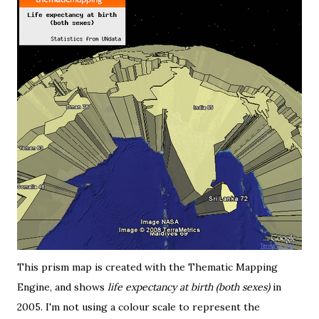
This prism map is created with the
Thematic Mapping
Engine
, and shows
life expectancy at birth (both sexes)
in
2005. I'm not using a colour scale to represent the