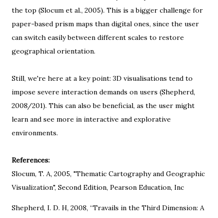
the top (Slocum et al., 2005). This is a bigger challenge for
paper-based prism maps than digital ones, since the user
can switch easily between different scales to restore
geographical orientation.
Still, we're here at a key point: 3D visualisations tend to
impose severe interaction demands on users (Shepherd,
2008/201). This can also be beneficial, as the user might
learn and see more in interactive and explorative
environments.
References:
Slocum, T. A, 2005, "
Thematic Cartography and Geographic
Visualization
", Second Edition, Pearson Education, Inc
Shepherd, I. D. H, 2008, “Travails in the Third Dimension: A