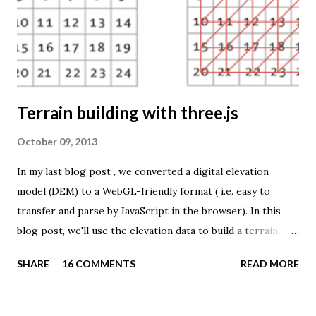
example of what you can achieve with open source tools
and datasets in the public domain: A world border dataset is
loaded into a MySQL database . The same database contains
tables with statistics ...
Terrain building with three.js
October 09, 2013
In my last blog post , we converted a digital elevation
model (DEM) to a WebGL-friendly format ( i.e. easy to
transfer and parse by JavaScript in the browser). In this
blog post, we'll use the elevation data to build a terrain
mesh with three.js . First we need to transfer the terrain
SHARE
16 COMMENTS
READ MORE
data to the browser. The elevation values are stored in a
binary file as 16-bit unsigned integers. This page explains
how you can send and receive binary data using JavaScript