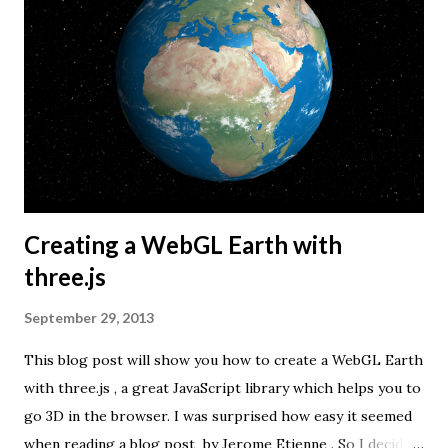
Creating a WebGL Earth with
three.js
September 29, 2013
This blog post will show you how to create a WebGL Earth
with three.js , a great JavaScript library which helps you to
go 3D in the browser. I was surprised how easy it seemed
when reading a blog post by Jerome Etienne . So I decided