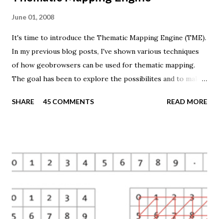
June 01, 2008
It's time to introduce the Thematic Mapping Engine (TME).
In my previous blog posts, I've shown various techniques
of how geobrowsers can be used for thematic mapping.
The goal has been to explore the possibilites and to make
these techniques available to a wider audience. The Tematic
SHARE
45 COMMENTS
READ MORE
Mapping Engine provides an easy-to-use web interface
where you can create visually appealing maps on-the-fly.
So far only prism maps are supported, but other thematic
mapping techniques will be added in the upcoming weeks.
The engine returns a KMZ file that you can open in Google
Earth or download to your computer. My primary data
source is UNdata . The above visualisation is generated by
TME ( download KMZ ) and shows child mortaility in the
world ( UNdata ). The Thematic Mapping Engine is also an