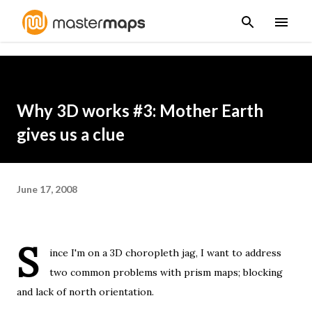
Skip to main content
Why 3D works #3: Mother Earth
gives us a clue
June 17, 2008
S
ince
I'm on a 3D choropleth jag
, I want to address
two common problems with prism maps; blocking
and lack of north orientation.