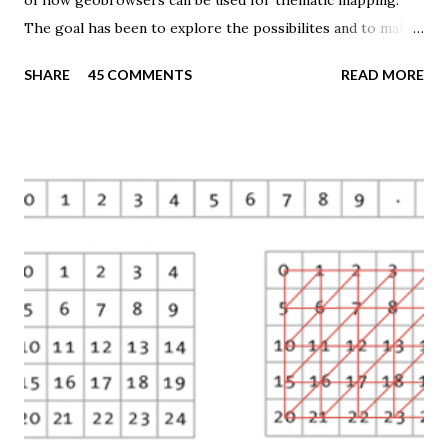
of how geobrowsers can be used for thematic mapping.
The goal has been to explore the possibilites and to make
these techniques available to a wider audience. The Tematic
SHARE
45 COMMENTS
READ MORE
Mapping Engine provides an easy-to-use web interface
where you can create visually appealing maps on-the-fly.
So far only prism maps are supported, but other thematic
mapping techniques will be added in the upcoming weeks.
The engine returns a KMZ file that you can open in Google
Earth or download to your computer. My primary data
source is UNdata . The above visualisation is generated by
TME ( download KMZ ) and shows child mortaility in the
world ( UNdata ). The Thematic Mapping Engine is also an
example of what you can achieve with open source tools
and datasets in the public domain: A world border dataset is
loaded into a MySQL database . The same database contains
tables with statistics ...