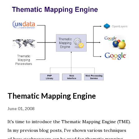
Three.js is built on top of WebGL, and allows you to create
complex 3D scenes with a few lines of JavaScript. If your
browser supports WebGL you should see a rotating Earth
below: [ Fullscreen ] To be able to display something with
three.js, you need three things: a scene, a camera and a
renderer. var width = window.innerWidth, height =
window.innerHeight; var scene = new THREE.Scene(); var
camera = new THREE.PerspectiveCamera(45, width /
height, 0.01, 1000); camera.position.z = 1.5; var rende...
Thematic Mapping Engine
June 01, 2008
It's time to introduce the Thematic Mapping Engine (TME).
In my previous blog posts, I've shown various techniques