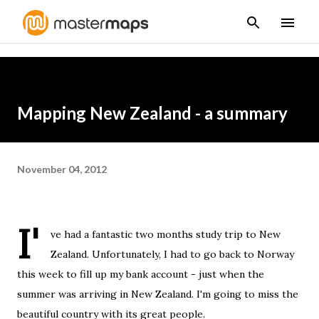
Skip to main content
Mapping New Zealand - a summary
November 04, 2012
I'
ve had a fantastic two months study trip to New
Zealand. Unfortunately, I had to go back to Norway
this week to fill up my bank account - just when the
summer was arriving in New Zealand. I'm going to miss the
beautiful country with its great people.