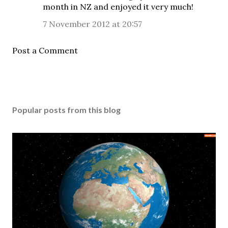
month in NZ and enjoyed it very much!
7 November 2012 at 20:57
Post a Comment
Popular posts from this blog