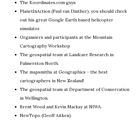
The
Koordinates.com
guys
PlanetInAction
(Paul van Dinther), you should check
out his great
Google Earth based helicopter
simulator
.
Organsiers and participants at the
Mountain
Cartography Workshop
The geospatial team at
Landcare Research
in
Palmerston North.
The mapsmiths at
Geographics
- the best
cartographers in New Zealand!
The geospatial team at
Department of Conservation
in Wellington.
Brent Wood and Kevin Mackay at
NIWA
.
NewTopo
(Geoff Aitken).