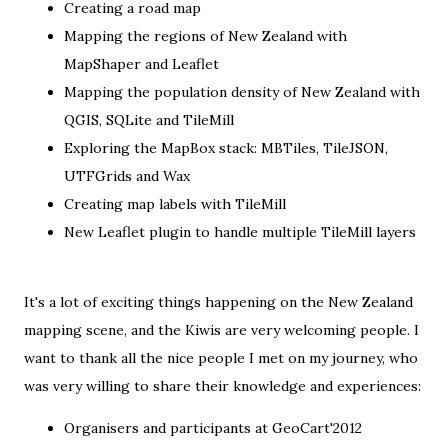
Creating a road map
Mapping the regions of New Zealand with
MapShaper and Leaflet
Mapping the population density of New Zealand with
QGIS, SQLite and TileMill
Exploring the MapBox stack: MBTiles, TileJSON,
UTFGrids and Wax
Creating map labels with TileMill
New Leaflet plugin to handle multiple TileMill layers
It's a lot of exciting things happening on the New Zealand
mapping scene, and the Kiwis are very welcoming people. I
want to thank all the nice people I met on my journey, who
was very willing to share their knowledge and experiences:
Organisers and participants at
GeoCart'2012