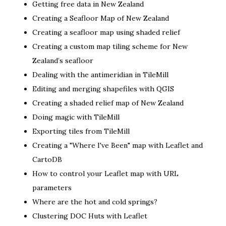
Getting free data in New Zealand
Creating a Seafloor Map of New Zealand
Creating a seafloor map using shaded relief
Creating a custom map tiling scheme for New
Zealand’s seafloor
Dealing with the antimeridian in TileMill
Editing and merging shapefiles with QGIS
Creating a shaded relief map of New Zealand
Doing magic with TileMill
Exporting tiles from TileMill
Creating a "Where I've Been" map with Leaflet and
CartoDB
How to control your Leaflet map with URL
parameters
Where are the hot and cold springs?
Clustering DOC Huts with Leaflet