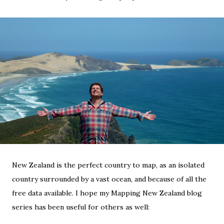
New Zealand is the perfect country to map, as an isolated
country surrounded by a vast ocean, and because of all the
free data available. I hope my Mapping New Zealand blog
series has been useful for others as well: