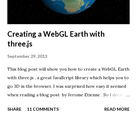
Creating a WebGL Earth with
three.js
September 29, 2013
This blog post will show you how to create a WebGL Earth
with three.js , a great JavaScript library which helps you to
go 3D in the browser. I was surprised how easy it seemed
when reading a blog post by Jerome Etienne . So I decided
to give it a try using earth textures from one of my
SHARE
11 COMMENTS
READ MORE
favourite cartographers, Tom Patterson . WebGL is a
JavaScript API for rendering interactive 3D graphics in
modern web browsers without the use of plug-ins.