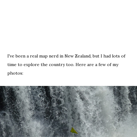
I've been a real map nerd in New Zealand, but I had lots of
time to explore the country too. Here are a few of my
photos: