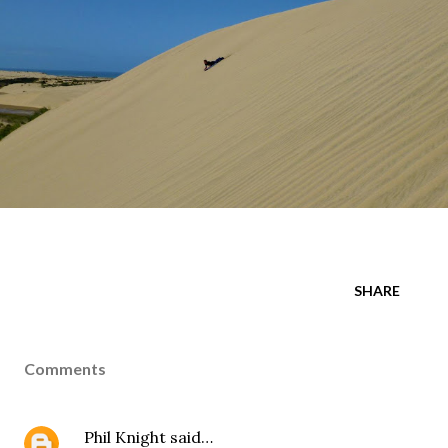
SHARE
Comments
Phil Knight
said…