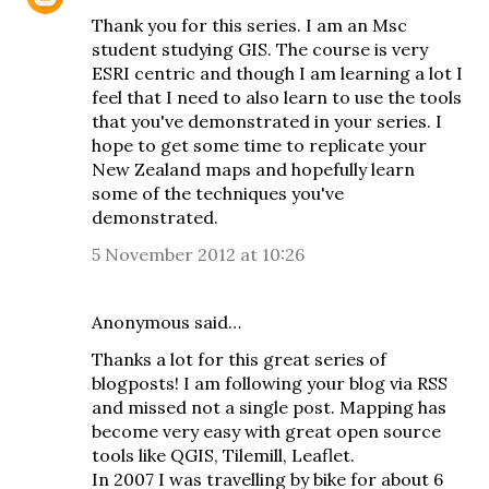
Thank you for this series. I am an Msc
student studying GIS. The course is very
ESRI centric and though I am learning a lot I
feel that I need to also learn to use the tools
that you've demonstrated in your series. I
hope to get some time to replicate your
New Zealand maps and hopefully learn
some of the techniques you've
demonstrated.
5 November 2012 at 10:26
Anonymous said…
Thanks a lot for this great series of
blogposts! I am following your blog via RSS
and missed not a single post. Mapping has
become very easy with great open source
tools like QGIS, Tilemill, Leaflet.
In 2007 I was travelling by bike for about 6