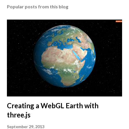
Popular posts from this blog
Creating a WebGL Earth with
three.js
September 29, 2013