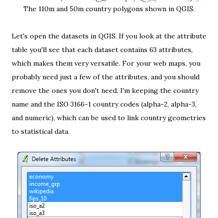
The 110m and 50m country polygons shown in QGIS.
Let's open the datasets in
QGIS
. If you look at the attribute
table you'll see that each dataset contains 63 attributes,
which makes them very versatile. For your web maps, you
probably need just a few of the attributes, and you should
remove the ones you don't need. I'm keeping the country
name and the
ISO 3166-1 country codes
(alpha-2, alpha-3,
and numeric), which can be used to link country geometries
to statistical data.