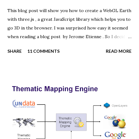
This blog post will show you how to create a WebGL Earth
with three.js , a great JavaScript library which helps you to
go 3D in the browser. I was surprised how easy it seemed
when reading a blog post by Jerome Etienne . So I decided
to give it a try using earth textures from one of my
SHARE
11 COMMENTS
READ MORE
favourite cartographers, Tom Patterson . WebGL is a
JavaScript API for rendering interactive 3D graphics in
modern web browsers without the use of plug-ins.
Three.js is built on top of WebGL, and allows you to create
complex 3D scenes with a few lines of JavaScript. If your
browser supports WebGL you should see a rotating Earth
below: [ Fullscreen ] To be able to display something with
three.js, you need three things: a scene, a camera and a
renderer. var width = window.innerWidth, height =
window.innerHeight; var scene = new THREE.Scene(); var