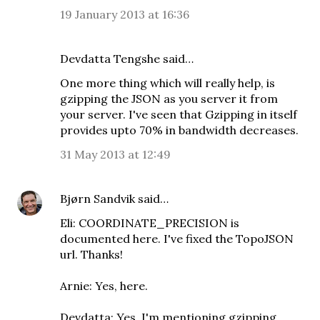
19 January 2013 at 16:36
Devdatta Tengshe said…
One more thing which will really help, is
gzipping the JSON as you server it from
your server. I've seen that Gzipping in itself
provides upto 70% in bandwidth decreases.
31 May 2013 at 12:49
Bjørn Sandvik
said…
Eli: COORDINATE_PRECISION is
documented here
. I've fixed the TopoJSON
url. Thanks!
Arnie:
Yes, here
.
Devdatta: Yes, I'm mentioning gzipping