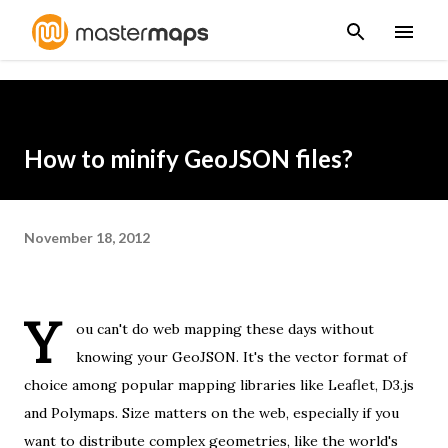
Skip to main content
How to minify GeoJSON files?
November 18, 2012
Y
ou can't do web mapping these days without
knowing your
GeoJSON
. It's the vector format of
choice among popular mapping libraries like
Leaflet
,
D3.js
and
Polymaps
. Size matters on the web, especially if you
want to distribute complex geometries, like the world's