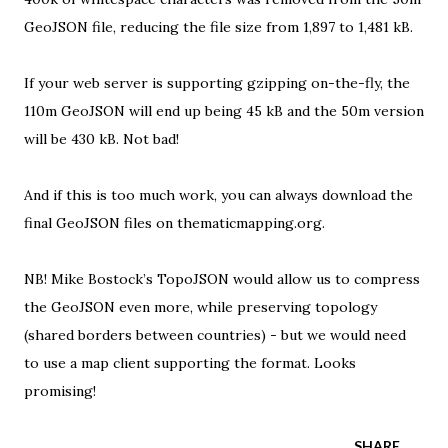
GeoJSON file, reducing the file size from 1,897 to 1,481 kB.
If your web server is supporting
gzipping on-the-fly
, the
110m GeoJSON will end up being 45 kB and the 50m version
will be 430 kB. Not bad!
And if this is too much work, you can always
download the
final GeoJSON files on thematicmapping.org
.
NB!
Mike Bostock’s TopoJSON
would allow us to compress
the GeoJSON even more, while preserving topology
(shared borders between countries) - but we would need
to use a map client supporting the format. Looks
promising!
SHARE