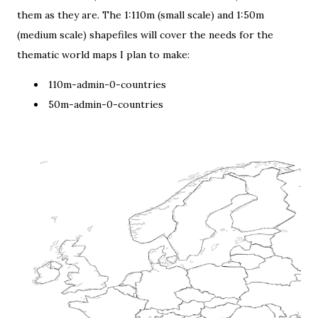
them as they are. The 1:110m (small scale) and 1:50m
(medium scale) shapefiles will cover the needs for the
thematic world maps I plan to make:
110m-admin-0-countries
50m-admin-0-countries