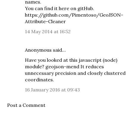
names.
You can find it here on gitHub.
https://github.com/Pimentoso/GeoJSON-
Attribute-Cleaner
14 May 2014 at 16:52
Anonymous said…
Have you looked at this javascript (node)
module?
geojson-mend
It reduces
unnecessary precision and closely clustered
coordinates.
16 January 2016 at 09:43
Post a Comment