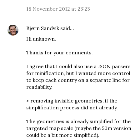
18 November 2012 at 23:23
Bjørn Sandvik
said…
Hi unknown,
Thanks for your comments.
I agree that I could also use a JSON parsers
for minification, but I wanted more control
to keep each country on a separate line for
readability.
> removing invisible geometries, if the
simplification process did not already.
The geometries is already simplified for the
targeted map scale (maybe the 50m version
could be a bit more simplified).