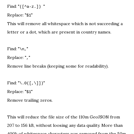
Find: "
"
([^a-z.])
Replace: "
"
$1
This will remove all whitespace which is not succeeding a
letter or a dot, which are present in country names.
Find: "
"
\n,
Replace: "
"
,
Remove line breaks (keeping some for readability).
Find: "
"
\.0([,\]])
Replace: "
"
$1
Remove trailing zeros.
This will reduce the file size of the 110m GeoJSON from
207 to 156 kB, without loosing any data quality. More than
400k of whitespace characters was removed from the 50m