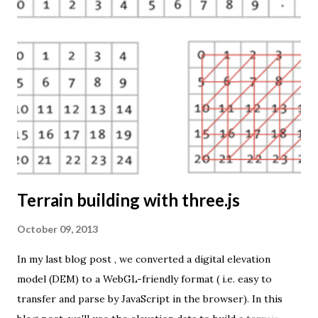
The engine returns a KMZ file that you can open in Google
Earth or download to your computer. My primary data
source is UNdata . The above visualisation is generated by
TME ( download KMZ ) and shows child mortaility in the
world ( UNdata ). The Thematic Mapping Engine is also an
example of what you can achieve with open source tools
and datasets in the public domain: A world border dataset is
loaded into a MySQL database . The same database contains
tables with statistics ...
Terrain building with three.js
October 09, 2013
In my last blog post , we converted a digital elevation
model (DEM) to a WebGL-friendly format ( i.e. easy to
transfer and parse by JavaScript in the browser). In this