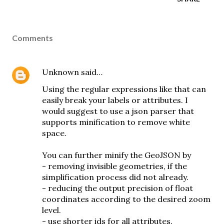
Comments
Unknown
said…
Using the regular expressions like that can
easily break your labels or attributes. I
would suggest to use a json parser that
supports minification to remove white
space.
You can further minify the GeoJSON by
- removing invisible geometries, if the
simplification process did not already.
- reducing the output precision of float
coordinates according to the desired zoom
level.
- use shorter ids for all attributes.