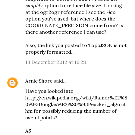
simplify
option to reduce file size. Looking
at the
ogr2ogr reference
I see the
-lco
option you've used, but where does the
COORDINATE_PRECISION come from? Is
there another reference I can use?
Also, the link you posted to TopoJSON is not
properly formatted...
13 December 2012 at 16:28
Arnie Shore
said…
Have you looked into
http://en.wikipedia.org/wiki/Ramer%E2%8
0%93Douglas%E2%80%93Peucker_algorit
hm for possibly reducing the number of
useful points?
AS