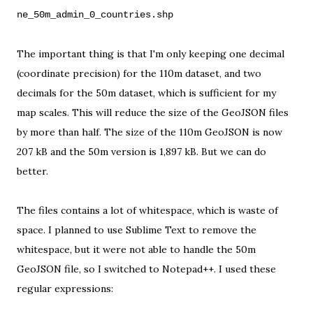
ne_50m_admin_0_countries.shp
The important thing is that I'm only keeping one decimal
(coordinate precision) for the 110m dataset, and two
decimals for the 50m dataset, which is sufficient for my
map scales. This will reduce the size of the GeoJSON files
by more than half. The size of the 110m GeoJSON is now
207 kB and the 50m version is 1,897 kB. But we can do
better.
The files contains a lot of whitespace, which is waste of
space. I planned to use
Sublime Text
to remove the
whitespace, but it were
not able
to handle the 50m
GeoJSON file, so I switched to
Notepad++
. I used these
regular expressions
: