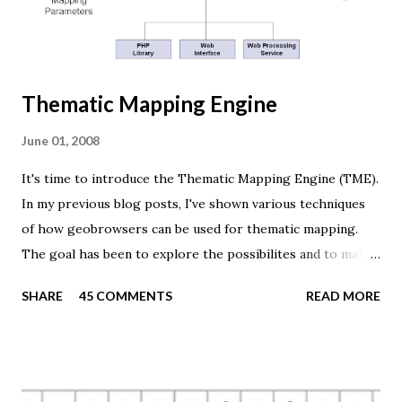
camera = new THREE.PerspectiveCamera(45, width /
height, 0.01, 1000); camera.position.z = 1.5; var rende...
Thematic Mapping Engine
June 01, 2008
It's time to introduce the Thematic Mapping Engine (TME).
In my previous blog posts, I've shown various techniques
of how geobrowsers can be used for thematic mapping.
The goal has been to explore the possibilites and to make
these techniques available to a wider audience. The Tematic
SHARE
45 COMMENTS
READ MORE
Mapping Engine provides an easy-to-use web interface
where you can create visually appealing maps on-the-fly.
So far only prism maps are supported, but other thematic
mapping techniques will be added in the upcoming weeks.