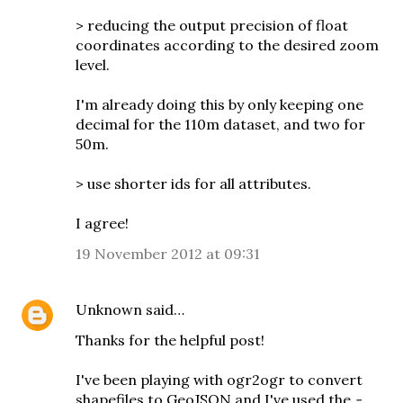
> reducing the output precision of float
coordinates according to the desired zoom
level.
I'm already doing this by only keeping one
decimal for the 110m dataset, and two for
50m.
> use shorter ids for all attributes.
I agree!
19 November 2012 at 09:31
Unknown
said…
Thanks for the helpful post!
I've been playing with ogr2ogr to convert
shapefiles to GeoJSON and I've used the
-