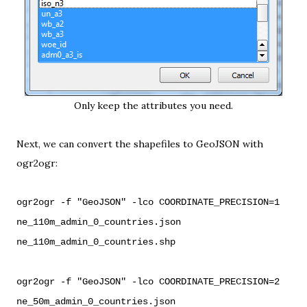
Only keep the attributes you need.
Next, we can convert the shapefiles to GeoJSON with
ogr2ogr
:
ogr2ogr -f "GeoJSON" -lco COORDINATE_PRECISION=1
ne_110m_admin_0_countries.json
ne_110m_admin_0_countries.shp
ogr2ogr -f "GeoJSON" -lco COORDINATE_PRECISION=2
ne_50m_admin_0_countries.json