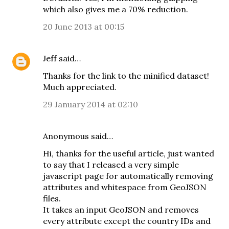
which also gives me a 70% reduction.
20 June 2013 at 00:15
Jeff
said…
Thanks for the link to the minified dataset!
Much appreciated.
29 January 2014 at 02:10
Anonymous said…
Hi, thanks for the useful article, just wanted
to say that I released a very simple
javascript page for automatically removing
attributes and whitespace from GeoJSON
files.
It takes an input GeoJSON and removes
every attribute except the country IDs and