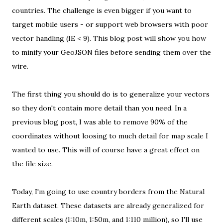
countries. The challenge is even bigger if you want to
target mobile users - or support web browsers with poor
vector handling (IE < 9). This blog post will show you how
to minify your GeoJSON files before sending them over the
wire.
The first thing you should do is to generalize your vectors
so they don't contain more detail than you need. In
a
previous blog post
, I was able to remove 90% of the
coordinates without loosing to much detail for map scale I
wanted to use. This will of course have a great effect on
the file size.
Today, I'm going to use country borders from the
Natural
Earth dataset
. These datasets are already generalized for
different scales (1:10m, 1:50m, and 1:110 million), so I'll use