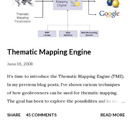
renderer. var width = window.innerWidth, height =
window.innerHeight; var scene = new THREE.Scene(); var
camera = new THREE.PerspectiveCamera(45, width /
height, 0.01, 1000); camera.position.z = 1.5; var rende...
Thematic Mapping Engine
June 01, 2008
It's time to introduce the Thematic Mapping Engine (TME).
In my previous blog posts, I've shown various techniques
of how geobrowsers can be used for thematic mapping.
The goal has been to explore the possibilites and to make
these techniques available to a wider audience. The Tematic
SHARE
45 COMMENTS
READ MORE
Mapping Engine provides an easy-to-use web interface
where you can create visually appealing maps on-the-fly.