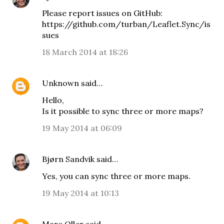
Please report issues on GitHub:
https://github.com/turban/Leaflet.Sync/is
sues
18 March 2014 at 18:26
Unknown
said…
Hello,
Is it possible to sync three or more maps?
19 May 2014 at 06:09
Bjørn Sandvik
said…
Yes, you can
sync three or more maps
.
19 May 2014 at 10:13