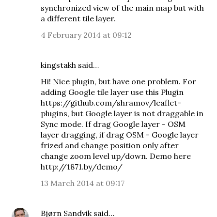
synchronized view of the main map but with
a different tile layer.
4 February 2014 at 09:12
kingstakh
said…
Hi! Nice plugin, but have one problem. For
adding Google tile layer use this Plugin
https://github.com/shramov/leaflet-
plugins, but Google layer is not draggable in
Sync mode. If drag Google layer - OSM
layer dragging, if drag OSM - Google layer
frized and change position only after
change zoom level up/down. Demo here
http://1871.by/demo/
13 March 2014 at 09:17
Bjørn Sandvik
said…