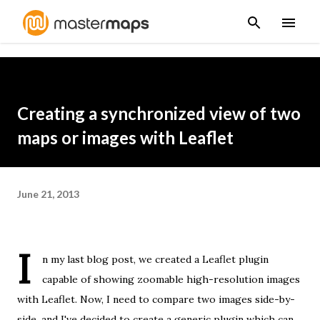
Skip to main content
Creating a synchronized view of two
maps or images with Leaflet
June 21, 2013
I
n
my last blog post
, we created a Leaflet plugin
capable of showing zoomable high-resolution images
with Leaflet. Now, I need to compare two images side-by-
side, and I've decided to create a generic plugin which can