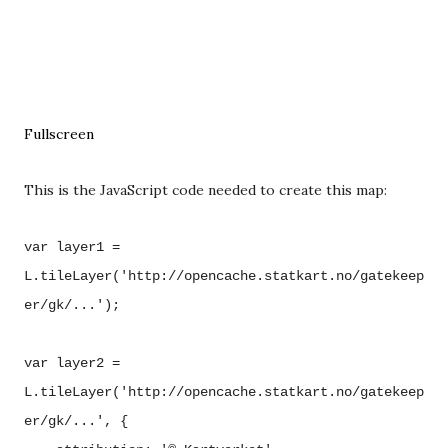
Fullscreen
This is the JavaScript code needed to create this map:
var layer1 =
L.tileLayer('http://opencache.statkart.no/gatekeep
er/gk/...');
var layer2 =
L.tileLayer('http://opencache.statkart.no/gatekeep
er/gk/...', {