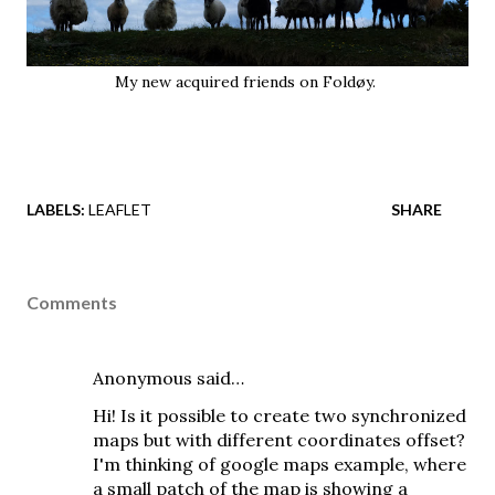
My new acquired friends on Foldøy.
LABELS:
LEAFLET
SHARE
Comments
Anonymous said…
Hi! Is it possible to create two synchronized
maps but with different coordinates offset?
I'm thinking of google maps example, where
a small patch of the map is showing a