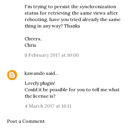
I'm trying to persist the synchronization
status for retrieving the same views after
rebooting, have you tried already the same
thing in any way? Thanks
Cheers,
Chris
8 February 2017 at 10:00
kawando
said…
Lovely plugin!
Could it be possible for you to tell me what
the license is?
4 March 2017 at 16:11
Post a Comment