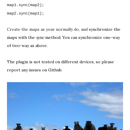
map1.sync(map2);
map2.sync(map1);
Create the maps as your normally do, and
synchronize the
maps with the
sync
method. You can
synchronize one-way
of two-way as above.
The plugin is not tested on different devices, so
please
report any issues on Github
.