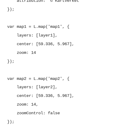
attribution: '© Kartverket'
});
var map1 = L.map('map1', {
layers: [layer1],
center: [59.336, 5.967],
zoom: 14
});
var map2 = L.map('map2', {
layers: [layer2],
center: [59.336, 5.967],
zoom: 14,
zoomControl: false
});