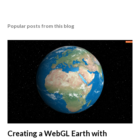
Popular posts from this blog
Creating a WebGL Earth with