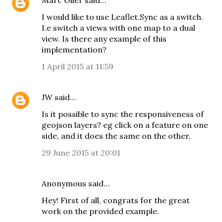
Marc Oller
said…
I would like to use Leaflet.Sync as a switch.
I.e switch a views with one map to a dual
view. Is there any example of this
implementation?
1 April 2015 at 11:59
JW
said…
Is it possible to sync the responsiveness of
geojson layers? eg click on a feature on one
side, and it does the same on the other.
29 June 2015 at 20:01
Anonymous said…
Hey! First of all, congrats for the great
work on the provided example.