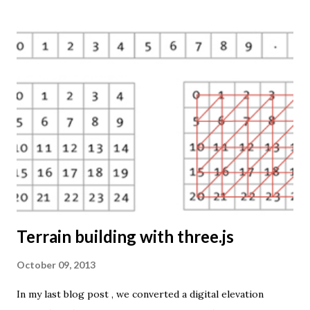
So far only prism maps are supported, but other thematic
mapping techniques will be added in the upcoming weeks.
The engine returns a KMZ file that you can open in Google
Earth or download to your computer. My primary data
source is UNdata . The above visualisation is generated by
TME ( download KMZ ) and shows child mortaility in the
world ( UNdata ). The Thematic Mapping Engine is also an
example of what you can achieve with open source tools
and datasets in the public domain: A world border dataset is
loaded into a MySQL database . The same database contains
tables with statistics ...
Terrain building with three.js
October 09, 2013
In my last blog post , we converted a digital elevation