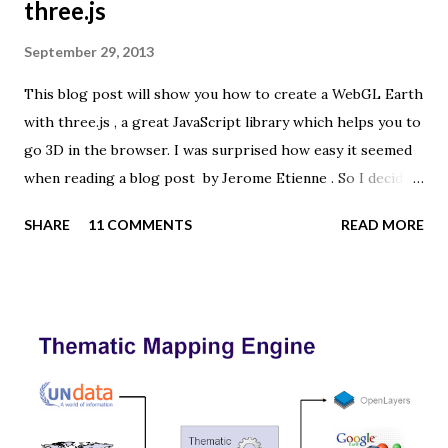
three.js
September 29, 2013
This blog post will show you how to create a WebGL Earth
with three.js , a great JavaScript library which helps you to
go 3D in the browser. I was surprised how easy it seemed
when reading a blog post by Jerome Etienne . So I decided
to give it a try using earth textures from one of my
SHARE
11 COMMENTS
READ MORE
favourite cartographers, Tom Patterson . WebGL is a
JavaScript API for rendering interactive 3D graphics in
modern web browsers without the use of plug-ins.
Three.js is built on top of WebGL, and allows you to create
complex 3D scenes with a few lines of JavaScript. If your
browser supports WebGL you should see a rotating Earth
below: [ Fullscreen ] To be able to display something with
three.js, you need three things: a scene, a camera and a