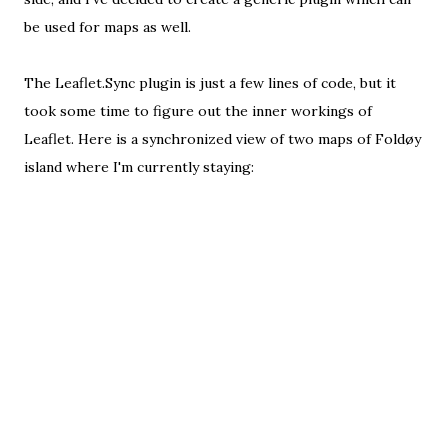
be used for maps as well.
The
Leaflet.Sync plugin
is just a
few lines of code
, but it
took some time to figure out the inner workings of
Leaflet. Here is a synchronized view of two maps of Foldøy
island where I'm currently staying: