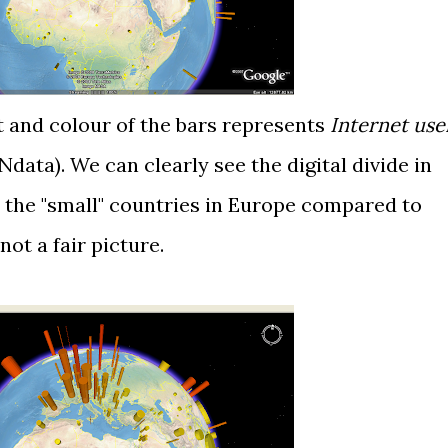
ht and colour of the bars represents
Internet use
Ndata
). We can clearly see the digital divide in
ll the "small" countries in Europe compared to
 not a fair picture.