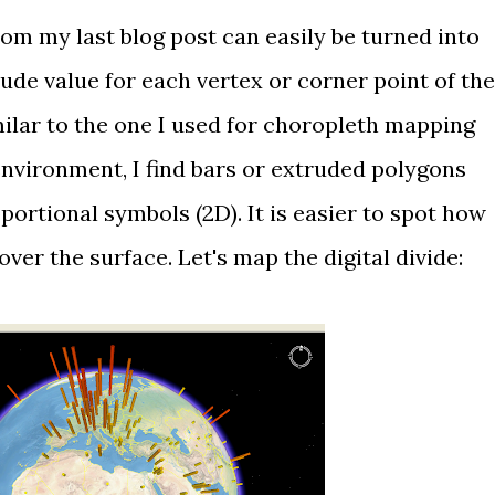
from
my last blog post
can easily be turned into
tude value for each vertex or corner point of the
ilar to the one I used for
choropleth mapping
 environment, I find bars or extruded polygons
ortional symbols (2D). It is easier to spot how
over the surface. Let's map the digital divide: