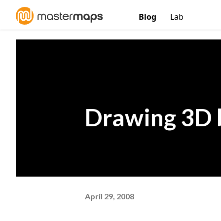
Blog
Lab
Drawing 3D 
April 29, 2008