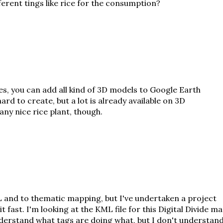
erent tings like rice for the consumption?
es, you can add all kind of 3D models to Google Earth
hard to create, but a lot is already available on
3D
 any nice rice plant, though.
 and to thematic mapping, but I've undertaken a project
 it fast. I'm looking at the KML file for this Digital Divide m
understand what tags are doing what, but I don't understan