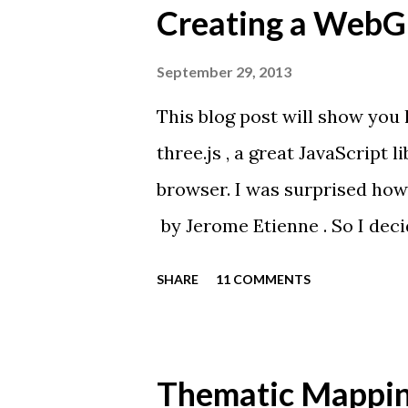
Creating a WebGL
September 29, 2013
This blog post will show you
three.js , a great JavaScript 
browser. I was surprised how
by Jerome Etienne . So I decid
from one of my favourite car
SHARE
11 COMMENTS
JavaScript API for rendering
browsers without the use of pl
WebGL, and allows you to cre
Thematic Mappin
of JavaScript. If your brows