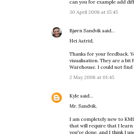
can you for example add diff
30 April 2008 at 15:45
Bjørn Sandvik
said…
Hei Astrid,
Thanks for your feedback. Y
visualisation. They are a bit 
Warehouse
. I could not find
2 May 2008 at 01:45
Kyle
said…
Mr. Sandvik,
I am completely new to KML
that will require that I learn
you've done, and I think I 