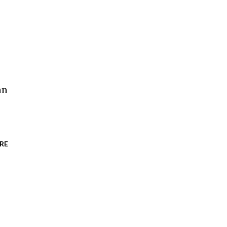
an
RE