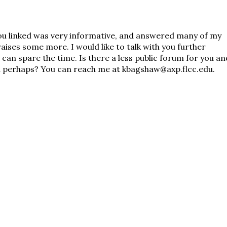
u linked was very informative, and answered many of my
raises some more. I would like to talk with you further
 can spare the time. Is there a less public forum for you an
il perhaps? You can reach me at kbagshaw@axp.flcc.edu.