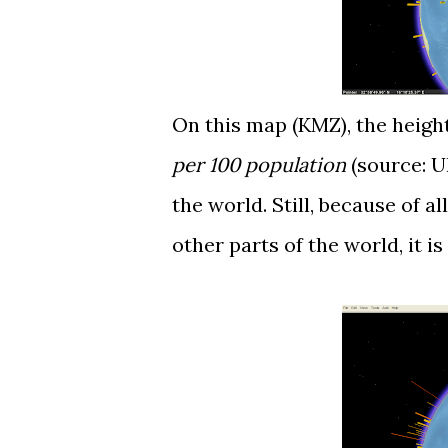
On this map (
KMZ
), the heig
per 100 population
(source:
U
the world. Still, because of a
other parts of the world, it is