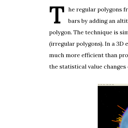
T
he regular polygons 
bars by adding an alti
polygon. The technique is sim
(irregular polygons). In a 3D
much more efficient than prop
the statistical value changes 