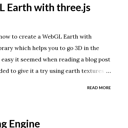
 Earth with three.js
 how to create a WebGL Earth with
library which helps you to go 3D in the
 easy it seemed when reading a blog post
ed to give it a try using earth textures
tographers, Tom Patterson . WebGL is a
READ MORE
 interactive 3D graphics in modern web
ug-ins. Three.js is built on top of
ate complex 3D scenes with a few lines
g Engine
er supports WebGL you should see a