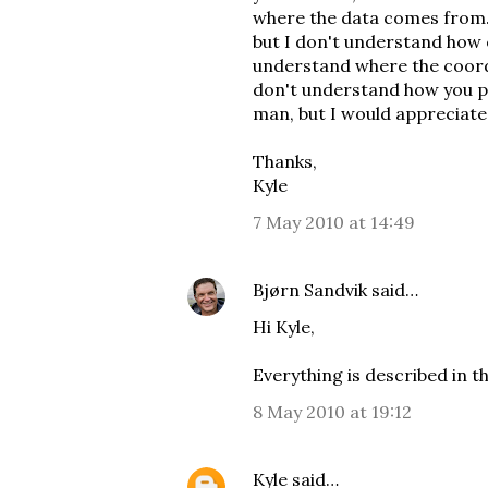
where the data comes from. 
but I don't understand how 
understand where the coordi
don't understand how you po
man, but I would appreciate 
Thanks,
Kyle
7 May 2010 at 14:49
Bjørn Sandvik
said…
Hi Kyle,
Everything is described in
t
8 May 2010 at 19:12
Kyle
said…