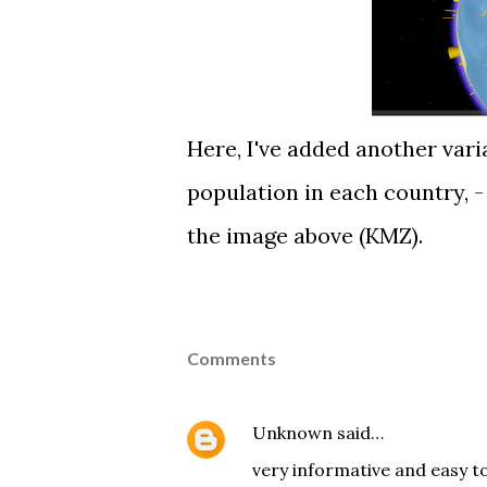
Here, I've added another var
population in each country, - 
the image above (
KMZ
).
Comments
Unknown
said…
very informative and easy to