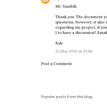
Mr. Sandvik,
Thank you. The document yo
questions. However, it also 
regarding my project, if you
I to have a discussion? Ema
Kyle
13 May 2010 at 15:08
Post a Comment
Popular posts from this blog