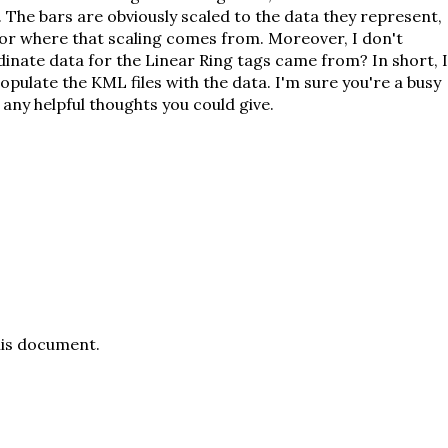
The bars are obviously scaled to the data they represent,
or where that scaling comes from. Moreover, I don't
nate data for the Linear Ring tags came from? In short, I
pulate the KML files with the data. I'm sure you're a busy
any helpful thoughts you could give.
his document
.