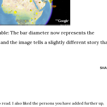
iable: The bar diameter now represents the
and the image tells a slightly different story th
SHA
 read. I also liked the persons you have added further up,