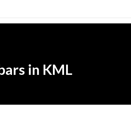
Skip to main content
bars in KML