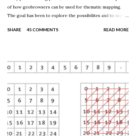
of how geobrowsers can be used for thematic mapping.
The goal has been to explore the possibilites and to make
these techniques available to a wider audience. The Tematic
SHARE
45 COMMENTS
READ MORE
Mapping Engine provides an easy-to-use web interface
where you can create visually appealing maps on-the-fly.
So far only prism maps are supported, but other thematic
mapping techniques will be added in the upcoming weeks.
The engine returns a KMZ file that you can open in Google
Earth or download to your computer. My primary data
source is UNdata . The above visualisation is generated by
TME ( download KMZ ) and shows child mortaility in the
world ( UNdata ). The Thematic Mapping Engine is also an
example of what you can achieve with open source tools
and datasets in the public domain: A world border dataset is
loaded into a MySQL database . The same database contains
tables with statistics ...