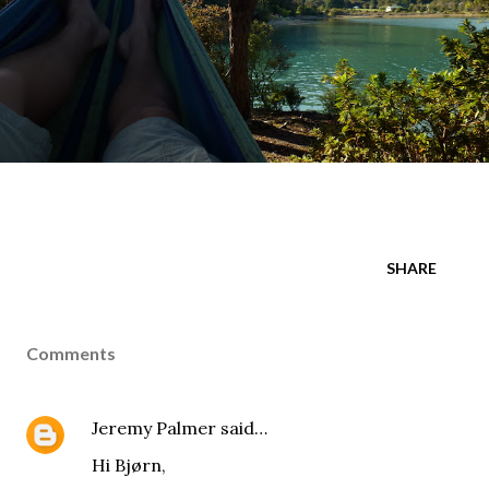
SHARE
Comments
Jeremy Palmer
said…
Hi Bjørn,