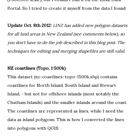
Portal
. So I tried to create it myself from the data I found:
Update Oct. 8th 2012:
LINZ has added new polygon datasets
for all land areas in New Zealand (see comments below), so
you don't have to do the job described in this blog post. The
techniques for editing and merging shapefiles are still valid.
NZ coastlines (Topo, 1:500k)
This dataset (nz-coastlines-topo-1500k.shp) contains
coastlines for North Island, South Island and Stewart
Island, - but not for offshore islands (most notably
the
Chatham Islands
) and the smaller islands around the coast.
The coastlines are represented as lines, while I need the
data as island polygons. This is how I converted the lines
into polygons with QGIS: