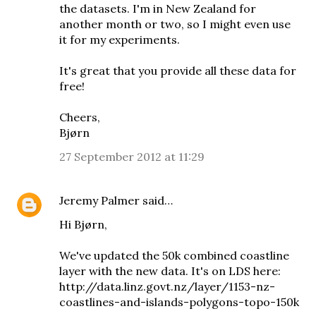
the datasets. I'm in New Zealand for
another month or two, so I might even use
it for my experiments.
It's great that you provide all these data for
free!
Cheers,
Bjørn
27 September 2012 at 11:29
Jeremy Palmer
said…
Hi Bjørn,
We've updated the 50k combined coastline
layer with the new data. It's on LDS here:
http://data.linz.govt.nz/layer/1153-nz-
coastlines-and-islands-polygons-topo-150k