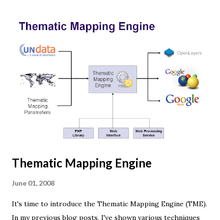
Three.js is built on top of WebGL, and allows you to create
complex 3D scenes with a few lines of JavaScript. If your
browser supports WebGL you should see a rotating Earth
below: [ Fullscreen ] To be able to display something with
three.js, you need three things: a scene, a camera and a
renderer. var width = window.innerWidth, height =
window.innerHeight; var scene = new THREE.Scene(); var
camera = new THREE.PerspectiveCamera(45, width /
height, 0.01, 1000); camera.position.z = 1.5; var rende...
Thematic Mapping Engine
June 01, 2008
It's time to introduce the Thematic Mapping Engine (TME).
In my previous blog posts, I've shown various techniques