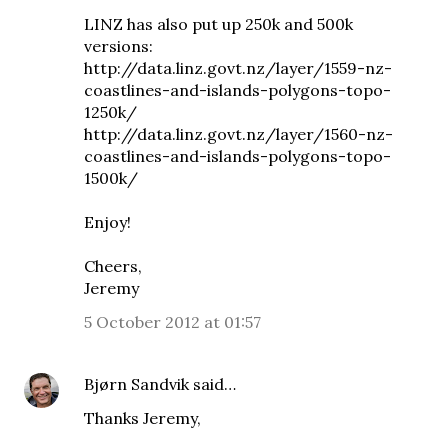
LINZ has also put up 250k and 500k
versions:
http://data.linz.govt.nz/layer/1559-nz-
coastlines-and-islands-polygons-topo-
1250k/
http://data.linz.govt.nz/layer/1560-nz-
coastlines-and-islands-polygons-topo-
1500k/
Enjoy!
Cheers,
Jeremy
5 October 2012 at 01:57
Bjørn Sandvik
said…
Thanks Jeremy,