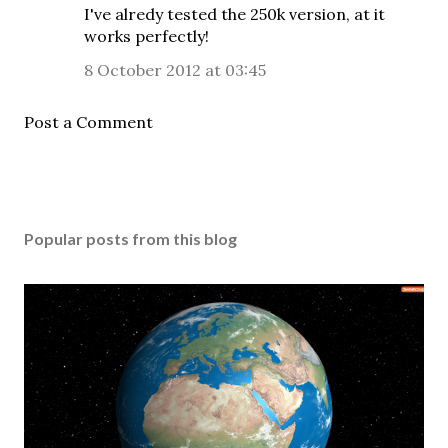
I've alredy tested the 250k version, at it
works perfectly!
8 October 2012 at 03:45
Post a Comment
Popular posts from this blog