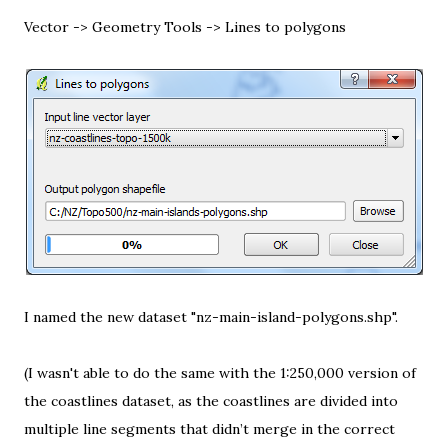
Vector -> Geometry Tools -> Lines to polygons
I named the new dataset "nz-main-island-polygons.shp".
(I wasn't able to do the same with the 1:250,000 version of
the coastlines dataset, as the coastlines are divided into
multiple line segments that didn’t merge in the correct