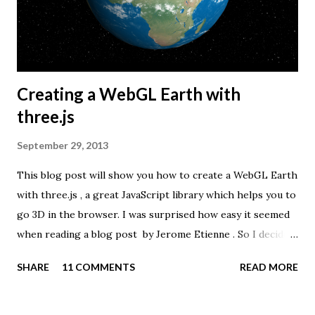
Creating a WebGL Earth with
three.js
September 29, 2013
This blog post will show you how to create a WebGL Earth
with three.js , a great JavaScript library which helps you to
go 3D in the browser. I was surprised how easy it seemed
when reading a blog post by Jerome Etienne . So I decided
to give it a try using earth textures from one of my
SHARE
11 COMMENTS
READ MORE
favourite cartographers, Tom Patterson . WebGL is a
JavaScript API for rendering interactive 3D graphics in
modern web browsers without the use of plug-ins.