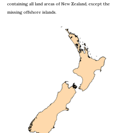
containing all land areas of New Zealand, except the
missing offshore islands.