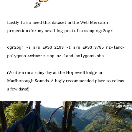
Lastly, I also need this dataset in the Web Mercator
projection (for my next blog post). I’m using
ogr2ogr
:
ogr2ogr -s_srs EPSG:2193 -t_srs EPSG:3785 nz-land-
polygons-webmerc.shp nz-land-polygons.shp
(Written on a rainy day at the
Hopewell lodge
in
Marlborough Sounds
. A higly recommended place to releax
a few days!)