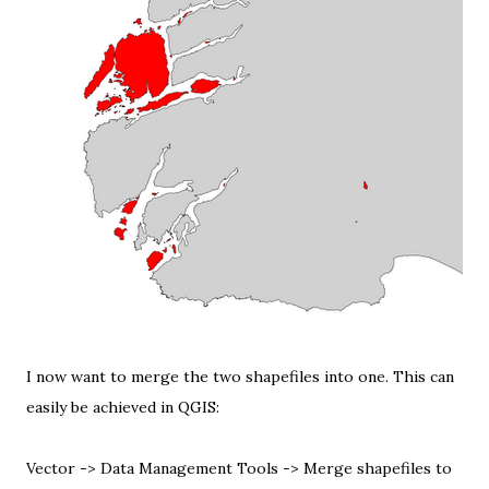
I now want to merge the two shapefiles into one. This can
easily be achieved in QGIS:
Vector -> Data Management Tools -> Merge shapefiles to