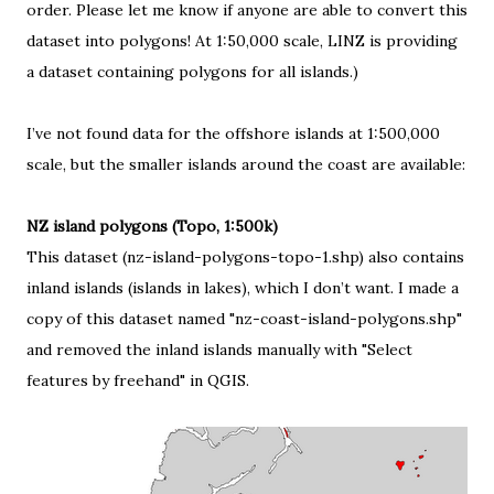
order. Please let me know if anyone are able to convert this
dataset into polygons! At 1:50,000 scale, LINZ is providing
a dataset containing polygons for all islands
.)
I’ve not found data for the offshore islands at 1:500,000
scale, but the smaller islands around the coast are available:
NZ island polygons (Topo, 1:500k)
This dataset (nz-island-polygons-topo-1.shp) also contains
inland islands (islands in lakes), which I don’t want. I made a
copy of this dataset named "nz-coast-island-polygons.shp"
and removed the inland islands manually with "Select
features by freehand" in QGIS.