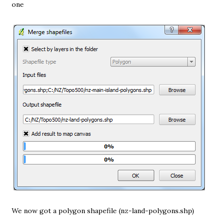
one
We now got a polygon shapefile (nz-land-polygons.shp)