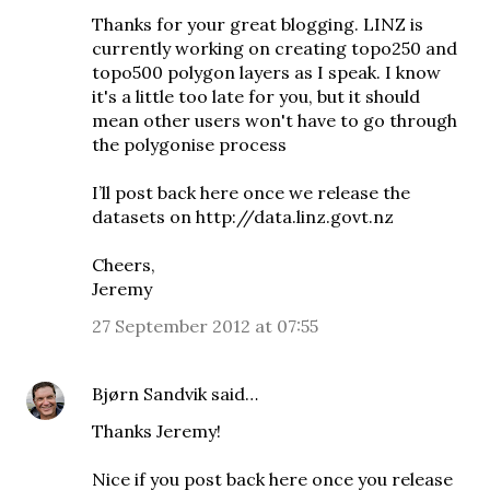
Thanks for your great blogging. LINZ is
currently working on creating topo250 and
topo500 polygon layers as I speak. I know
it's a little too late for you, but it should
mean other users won't have to go through
the polygonise process
I’ll post back here once we release the
datasets on http://data.linz.govt.nz
Cheers,
Jeremy
27 September 2012 at 07:55
Bjørn Sandvik
said…
Thanks Jeremy!
Nice if you post back here once you release