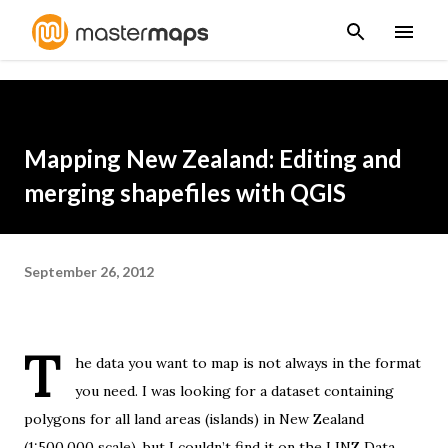
Skip to main content
Mapping New Zealand: Editing and
merging shapefiles with QGIS
September 26, 2012
T
he data you want to map is not always in the format
you need. I was looking for a dataset containing
polygons for all land areas (islands) in New Zealand
(1:500,000 scale), but I couldn’t find it on the
LINZ Data