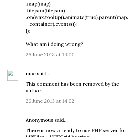
.map(map)
.tilejson(tilejson)
.on(wax.tooltip().animate(true).parent(map.
_container).events());
});
What am i doing wrong?
26 June 2013 at 14:00
mac
said…
This comment has been removed by the
author.
26 June 2013 at 14:02
Anonymous said…
There is now a ready to use PHP server for