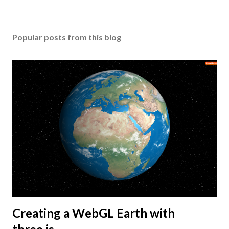
Popular posts from this blog
Creating a WebGL Earth with