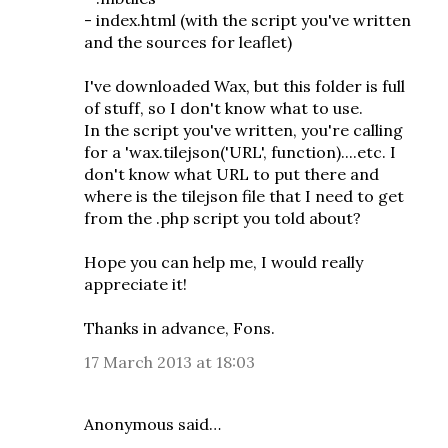
- index.html (with the script you've written
and the sources for leaflet)
I've downloaded Wax, but this folder is full
of stuff, so I don't know what to use.
In the script you've written, you're calling
for a 'wax.tilejson('URL', function)....etc. I
don't know what URL to put there and
where is the tilejson file that I need to get
from the .php script you told about?
Hope you can help me, I would really
appreciate it!
Thanks in advance, Fons.
17 March 2013 at 18:03
Anonymous said…