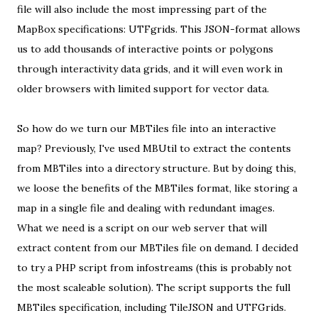
file will also include the most impressing part of the
MapBox specifications:
UTFgrids
. This JSON-format allows
us to add thousands of interactive points or polygons
through
interactivity data grids
, and it will even work in
older browsers with limited support for vector data.
So how do we turn our MBTiles file into an interactive
map?
Previously
, I've used MBUtil to extract the contents
from MBTiles into a directory structure. But by doing this,
we loose the benefits of the MBTiles format, like storing a
map in a single file and
dealing with redundant images
.
What we need is a script on our web server that will
extract content from our MBTiles file on demand. I decided
to try
a PHP script from infostreams
(this is probably not
the most scaleable solution). The script supports the full
MBTiles specification, including TileJSON and UTFGrids.