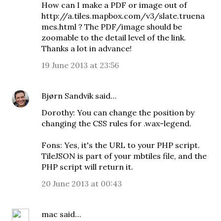
How can I make a PDF or image out of
http://a.tiles.mapbox.com/v3/slate.truena
mes.html ? The PDF/image should be
zoomable to the detail level of the link.
Thanks a lot in advance!
19 June 2013 at 23:56
Bjørn Sandvik
said…
Dorothy: You can change the position by
changing the CSS rules for .wax-legend.
Fons: Yes, it's the URL to your PHP script.
TileJSON is part of your mbtiles file, and the
PHP script will return it.
20 June 2013 at 00:43
mac
said…