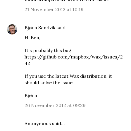
21 November 2012 at 10:19
Bjørn Sandvik
said…
Hi Ben,
It's probably this bug:
https://github.com/mapbox/wax/issues/2
42
If you use
the latest Wax distribution
, it
should solve the issue.
Bjørn
26 November 2012 at 09:29
Anonymous said…