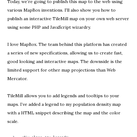
Today, we’re going to publish this map to the web using
various MapBox inventions. I'll also show you how to
publish an interactive TileMill map on your own web server
using some PHP and JavaScript wizardry.
I love
MapBox
. The team behind this platform has created
a series of new specifications, allowing us to create fast,
good looking and interactive maps. The downside is the
limited support for other map projections
than Web
Mercator.
TileMill allows you to add
legends and tooltips
to your
maps. I’ve added a legend to
my population density map
with a HTML snippet describing the map and the color
scale.