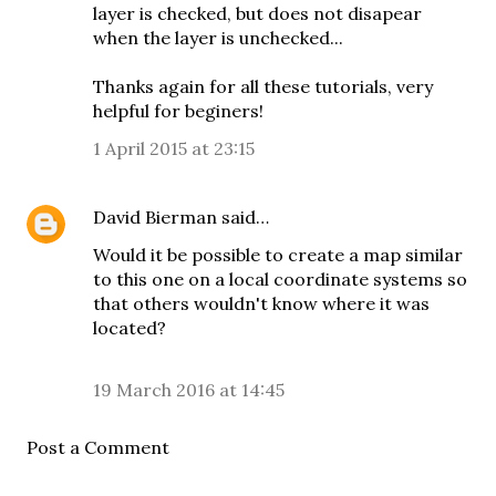
layer is checked, but does not disapear
when the layer is unchecked...
Thanks again for all these tutorials, very
helpful for beginers!
1 April 2015 at 23:15
David Bierman
said…
Would it be possible to create a map similar
to this one on a local coordinate systems so
that others wouldn't know where it was
located?
19 March 2016 at 14:45
Post a Comment