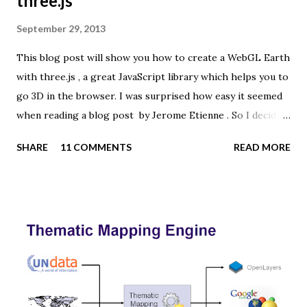
three.js
September 29, 2013
This blog post will show you how to create a WebGL Earth
with three.js , a great JavaScript library which helps you to
go 3D in the browser. I was surprised how easy it seemed
when reading a blog post by Jerome Etienne . So I decided
to give it a try using earth textures from one of my
SHARE
11 COMMENTS
READ MORE
favourite cartographers, Tom Patterson . WebGL is a
JavaScript API for rendering interactive 3D graphics in
modern web browsers without the use of plug-ins.
Three.js is built on top of WebGL, and allows you to create
complex 3D scenes with a few lines of JavaScript. If your
browser supports WebGL you should see a rotating Earth
below: [ Fullscreen ] To be able to display something with
three.js, you need three things: a scene, a camera and a
renderer. var width = window.innerWidth, height =