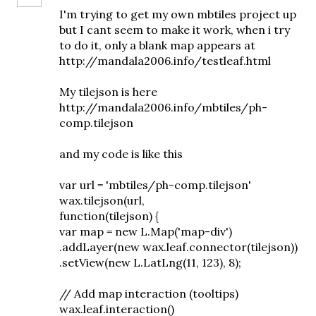
I'm trying to get my own mbtiles project up
but I cant seem to make it work, when i try
to do it, only a blank map appears at
http://mandala2006.info/testleaf.html
My tilejson is here
http://mandala2006.info/mbtiles/ph-
comp.tilejson
and my code is like this
var url = 'mbtiles/ph-comp.tilejson'
wax.tilejson(url,
function(tilejson) {
var map = new L.Map('map-div')
.addLayer(new wax.leaf.connector(tilejson))
.setView(new L.LatLng(11, 123), 8);
// Add map interaction (tooltips)
wax.leaf.interaction()