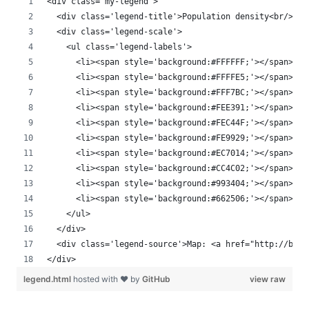
<div class='my-legend'>
  <div class='legend-title'>Population density<br/>per
  <div class='legend-scale'>
    <ul class='legend-labels'>
      <li><span style='background:#FFFFFF;'></span>Non
      <li><span style='background:#FFFFE5;'></span>< 1
      <li><span style='background:#FFF7BC;'></span>1 -
      <li><span style='background:#FEE391;'></span>5 -
      <li><span style='background:#FEC44F;'></span>10 
      <li><span style='background:#FE9929;'></span>50 
      <li><span style='background:#EC7014;'></span>100
      <li><span style='background:#CC4C02;'></span>250
      <li><span style='background:#993404;'></span>500
      <li><span style='background:#662506;'></span>100
    </ul>
  </div>
  <div class='legend-source'>Map: <a href="http://blog
</div>
legend.html
hosted with ❤ by
GitHub
view raw