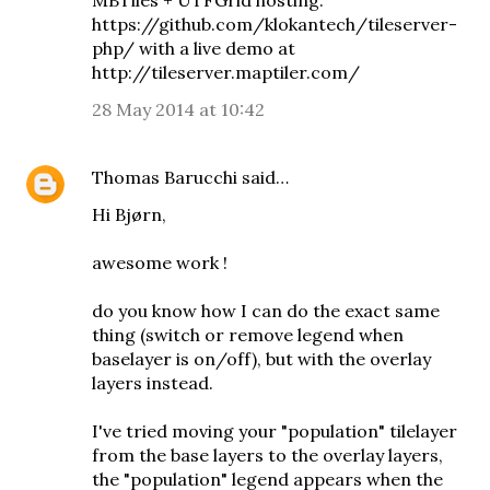
MBTiles + UTFGrid hosting:
https://github.com/klokantech/tileserver-
php/ with a live demo at
http://tileserver.maptiler.com/
28 May 2014 at 10:42
Thomas Barucchi
said…
Hi Bjørn,
awesome work !
do you know how I can do the exact same
thing (switch or remove legend when
baselayer is on/off), but with the overlay
layers instead.
I've tried moving your "population" tilelayer
from the base layers to the overlay layers,
the "population" legend appears when the