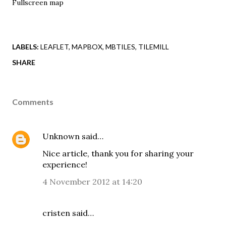
Fullscreen map
LABELS:
LEAFLET
MAPBOX
MBTILES
TILEMILL
SHARE
Comments
Unknown
said…
Nice article, thank you for sharing your
experience!
4 November 2012 at 14:20
cristen said…