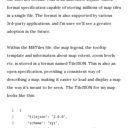
format specification capable of storing millions of map tiles
in a single file. The format is also supported by various
3rd-party applications
, and I'm sure we'll see a greater
adoption in the future.
Within the MBTiles file, the map legend, the tooltip
template and information about map extent, zoom levels
etc. is stored in a format named
TileJSON
. This is also an
open specification
, providing a consistent way of
describing a map, making it easier to load and display a map
the way it’s meant to be seen. The TileJSON for my map
looks like this:
{
    "tilejson": "2.0.0",
    "scheme": "xyz",