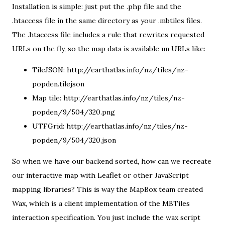
Installation is simple: just put the .php file and the
.htaccess file in the same directory as your .mbtiles files.
The .htaccess file includes a rule that rewrites requested
URLs on the fly, so the map data is available un URLs like:
TileJSON:
http://earthatlas.info/nz/tiles/nz-
popden.tilejson
Map tile:
http://earthatlas.info/nz/tiles/nz-
popden/9/504/320.png
UTFGrid:
http://earthatlas.info/nz/tiles/nz-
popden/9/504/320.json
So when we have our backend sorted, how can we recreate
our interactive map with Leaflet or other JavaScript
mapping libraries? This is way the MapBox team created
Wax
, which is a client implementation of the MBTiles
interaction specification. You just include the wax script