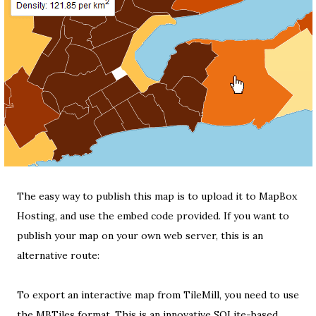
The easy way to publish this map is to upload it to
MapBox
Hosting
, and use the embed code provided. If you want to
publish your map on your own web server, this is an
alternative route:
To export an interactive map from TileMill, you need to use
the
MBTiles format
. This is an innovative
SQLite-based