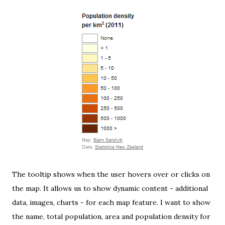
The tooltip shows when the user hovers over or clicks on
the map. It allows us to show dynamic content - additional
data, images, charts - for each map feature. I want to show
the name, total population, area and population density for