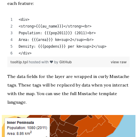
each feature:
<div>
<strong>{{{au_name}}}</strong><br>
Population: {{{pop2011}}} (2011)<br>
Area: {{{area}}} km<sup>2</sup><br>
Density: {{{popdens}}} per km<sup>2</sup>
</div>
tooltip.tpl
hosted with ❤ by
GitHub
view raw
The data fields for the layer are wrapped in curly
Mustache
tags. These tags will be replaced by data when you interact
with the map. You can use the full
Mustache template
language
.