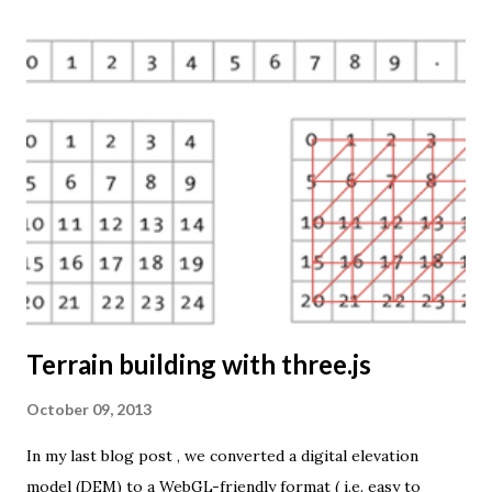
mapping techniques will be added in the upcoming weeks.
The engine returns a KMZ file that you can open in Google
Earth or download to your computer. My primary data
source is UNdata . The above visualisation is generated by
TME ( download KMZ ) and shows child mortaility in the
world ( UNdata ). The Thematic Mapping Engine is also an
example of what you can achieve with open source tools
and datasets in the public domain: A world border dataset is
loaded into a MySQL database . The same database contains
tables with statistics ...
Terrain building with three.js
October 09, 2013
In my last blog post , we converted a digital elevation
model (DEM) to a WebGL-friendly format ( i.e. easy to