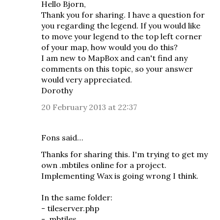
Hello Bjorn,
Thank you for sharing. I have a question for
you regarding the legend. If you would like
to move your legend to the top left corner
of your map, how would you do this?
I am new to MapBox and can't find any
comments on this topic, so your answer
would very appreciated.
Dorothy
20 February 2013 at 22:37
Fons said…
Thanks for sharing this. I'm trying to get my
own .mbtiles online for a project.
Implementing Wax is going wrong I think.
In the same folder:
- tileserver.php
- .mbtiles