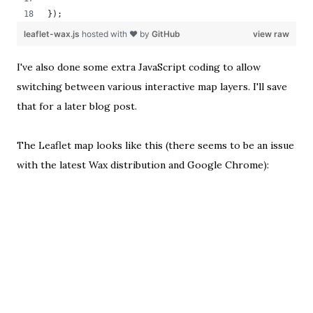
});
leaflet-wax.js
hosted with ❤ by
GitHub
view raw
I've also done some extra JavaScript coding to allow
switching between various interactive map layers. I'll save
that for a later blog post.
The Leaflet map looks like this (
there seems to be an issue
with the latest Wax distribution and Google Chrome
):