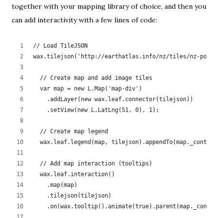
together with your mapping library of choice, and then you
can add interactivity with a few lines of code:
// Load TileJSON
wax.tilejson('http://earthatlas.info/nz/tiles/nz-popde
  // Create map and add image tiles	  
  var map = new L.Map('map-div')
    .addLayer(new wax.leaf.connector(tilejson))
    .setView(new L.LatLng(51, 0), 1);
  // Create map legend
  wax.leaf.legend(map, tilejson).appendTo(map._contain
  // Add map interaction (tooltips)	
  wax.leaf.interaction()
    .map(map)
    .tilejson(tilejson)
    .on(wax.tooltip().animate(true).parent(map._contai