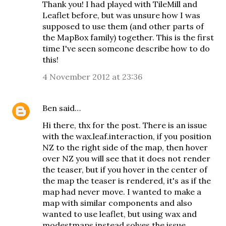
Thank you! I had played with TileMill and
Leaflet before, but was unsure how I was
supposed to use them (and other parts of
the MapBox family) together. This is the first
time I've seen someone describe how to do
this!
4 November 2012 at 23:36
Ben
said…
Hi there, thx for the post. There is an issue
with the wax.leaf.interaction, if you position
NZ to the right side of the map, then hover
over NZ you will see that it does not render
the teaser, but if you hover in the center of
the map the teaser is rendered, it's as if the
map had never move. I wanted to make a
map with similar components and also
wanted to use leaflet, but using wax and
modestmaps instead solves the issue.