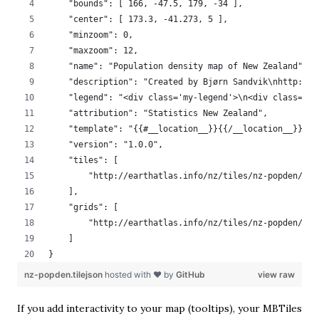
    "bounds": [ 166, -47.5, 179, -34 ],
    "center": [ 173.3, -41.273, 5 ],
    "minzoom": 0,
    "maxzoom": 12,
    "name": "Population density map of New Zealand",
    "description": "Created by Bjørn Sandvik\nhttp://b
    "legend": "<div class='my-legend'>\n<div class='le
    "attribution": "Statistics New Zealand",
    "template": "{{#__location__}}{{/__location__}}{{#
    "version": "1.0.0",
    "tiles": [
        "http://earthatlas.info/nz/tiles/nz-popden/{z}
    ],
    "grids": [
        "http://earthatlas.info/nz/tiles/nz-popden/{z}
    ]
}
nz-popden.tilejson
hosted with ❤ by
GitHub
view raw
If you add interactivity to your map (tooltips), your MBTiles