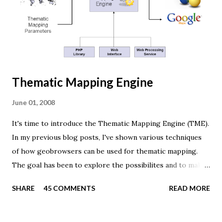
window.innerHeight; var scene = new THREE.Scene(); var
camera = new THREE.PerspectiveCamera(45, width /
height, 0.01, 1000); camera.position.z = 1.5; var rende...
Thematic Mapping Engine
June 01, 2008
It's time to introduce the Thematic Mapping Engine (TME).
In my previous blog posts, I've shown various techniques
of how geobrowsers can be used for thematic mapping.
The goal has been to explore the possibilites and to make
these techniques available to a wider audience. The Tematic
SHARE
45 COMMENTS
READ MORE
Mapping Engine provides an easy-to-use web interface
where you can create visually appealing maps on-the-fly.
So far only prism maps are supported, but other thematic