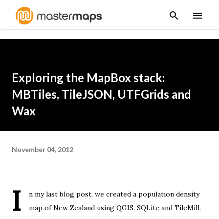
Skip to main content
Exploring the MapBox stack:
MBTiles, TileJSON, UTFGrids and
Wax
November 04, 2012
I
n
my last blog post
, we created a population density
map of New Zealand using QGIS, SQLite and TileMill.