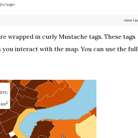
2</sup>
view ra
 are wrapped in curly
Mustache
tags. These tags
 you interact with the map. You can use the full
.