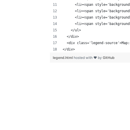
      <li><span style='background
      <li><span style='background
      <li><span style='background
      <li><span style='background
    </ul>
  </div>
  <div class='legend-source'>Map:
</div>
legend.html
hosted with ❤ by
GitHub