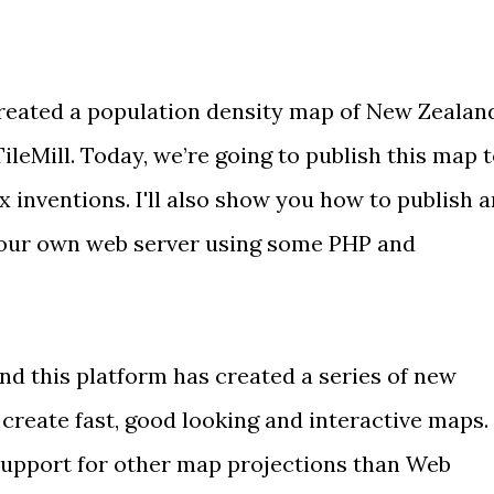
created a population density map of New Zealan
leMill. Today, we’re going to publish this map 
 inventions. I'll also show you how to publish a
 your own web server using some PHP and
nd this platform has created a series of new
o create fast, good looking and interactive maps.
support for other map projections
than Web