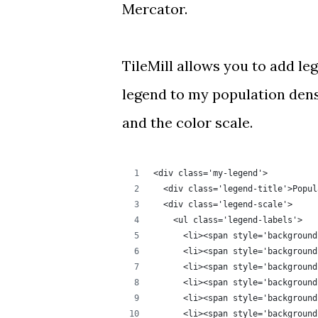
Mercator.
TileMill allows you to add
le
legend to
my population den
and the color scale.
<div class='my-legend'>
  <div class='legend-title'>Popul
  <div class='legend-scale'>
    <ul class='legend-labels'>
      <li><span style='background
      <li><span style='background
      <li><span style='background
      <li><span style='background
      <li><span style='background
      <li><span style='background