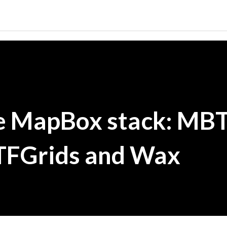
Skip to main content
e MapBox stack: MBT
TFGrids and Wax