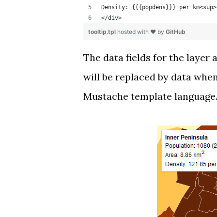
Density: {{{popdens}}} per km<sup>
</div>
tooltip.tpl
hosted with ❤ by
GitHub
The data fields for the layer
will be replaced by data when
Mustache template language