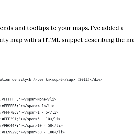
gends and tooltips
to your maps. I’ve added a
sity map
with a HTML snippet describing the m
ation density<br/>per km<sup>2</sup> (2011)</div>
:#FFFFFF;'></span>None</li>
:#FFFFE5;'></span>< 1</li>
:#FFF7BC;'></span>1 - 5</li>
:#FEE391;'></span>5 - 10</li>
:#FEC44F;'></span>10 - 50</li>
:#FE9929;'></span>50 - 100</li>