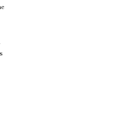
he
n
is
e