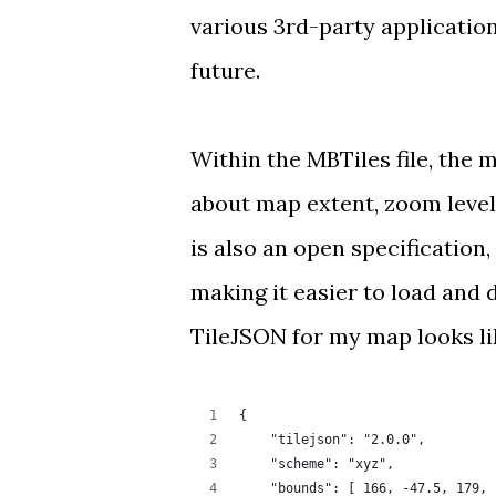
various
3rd-party applicatio
future.
Within the MBTiles file, the 
about map extent, zoom level
is also an
open specification
making it easier to load and 
TileJSON for my map looks lik
{
    "tilejson": "2.0.0",
    "scheme": "xyz",
    "bounds": [ 166, -47.5, 179, 