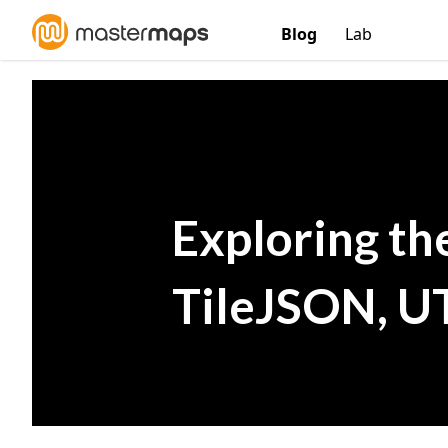
Blog
Lab
Exploring th
TileJSON, U