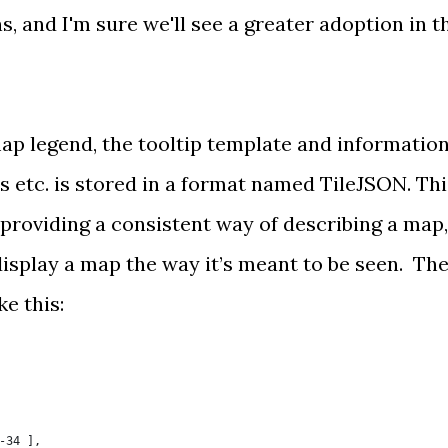
ns
, and I'm sure we'll see a greater adoption in t
map legend, the tooltip template and informatio
s etc. is stored in a format named
TileJSON
. Th
, providing a consistent way of describing a map,
display a map the way it’s meant to be seen. Th
e this:
-34 ],