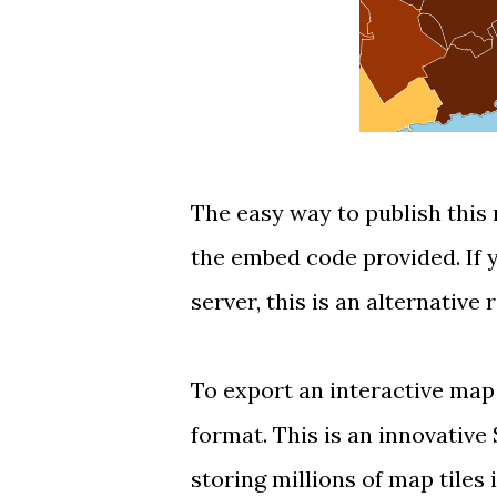
The easy way to publish this 
the embed code provided. If
server, this is an alternative 
To export an interactive map
format
. This is an innovative
storing millions of map tiles 