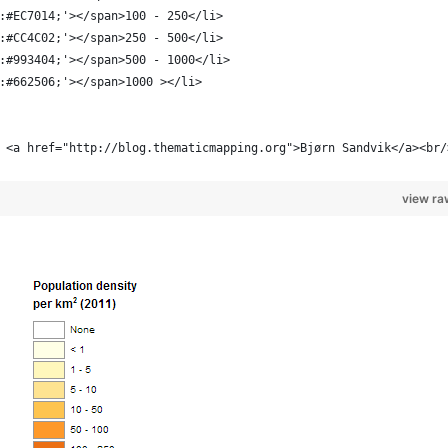
:#EC7014;'></span>100 - 250</li>
:#CC4C02;'></span>250 - 500</li>
:#993404;'></span>500 - 1000</li>
:#662506;'></span>1000 ></li>
 <a href="http://blog.thematicmapping.org">Bjørn Sandvik</a><br/
view ra