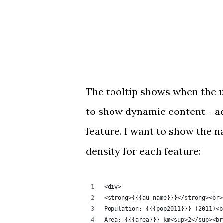
The tooltip shows when the us
to show dynamic content - ad
feature. I want to show the n
density for each feature:
<div>
<strong>{{{au_name}}}</strong><br>
Population: {{{pop2011}}} (2011)<b
Area: {{{area}}} km<sup>2</sup><br