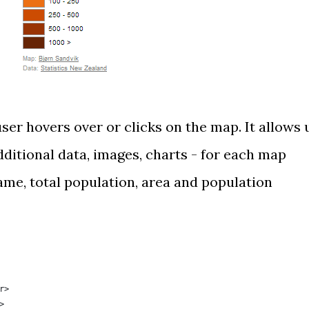
er hovers over or clicks on the map. It allows 
ditional data, images, charts - for each map
ame, total population, area and population
r>
>