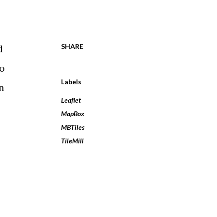
SHARE
d
to
Labels
n
Leaflet
MapBox
MBTiles
TileMill