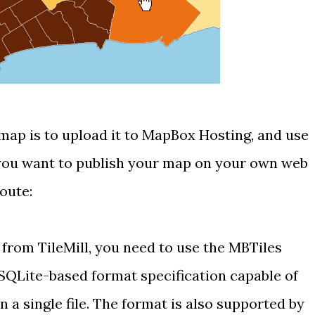
map is to upload it to
MapBox Hosting
, and use
 you want to publish your map on your own web
route:
 from TileMill, you need to use the
MBTiles
SQLite-based
format specification capable of
in a single file. The format is also supported by