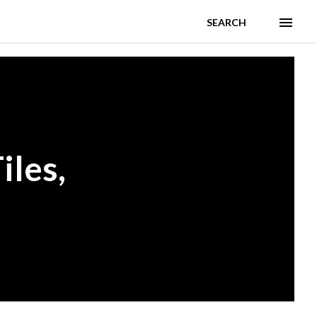
SEARCH
iles,