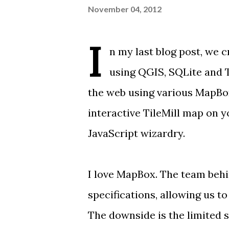
November 04, 2012
I
n
my last blog post
, we 
using QGIS, SQLite and Ti
the web using various MapBox
interactive TileMill map on
JavaScript wizardry.
I love
MapBox
. The team behi
specifications, allowing us t
The downside is the
limited 