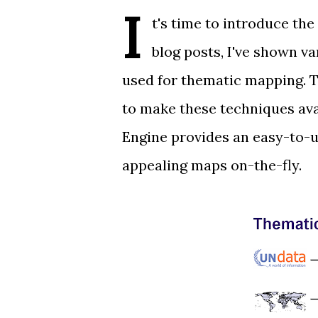
I
t's time to introduce the
blog posts, I've shown
va
used for thematic mapping. T
to make these techniques ava
Engine provides an easy-to-u
appealing maps on-the-fly.