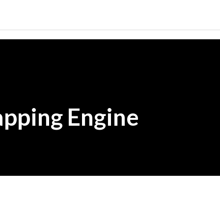
Skip to main content
pping Engine