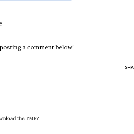
e
y posting a comment below!
SHA
ownload the TME?