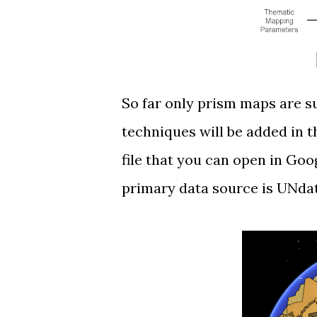
So far only
prism maps
are s
techniques will be added in 
file that you can open in Go
primary data source is
UNda