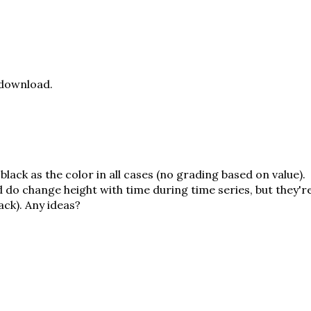
 download.
 black as the color in all cases (no grading based on value).
 do change height with time during time series, but they'r
ack). Any ideas?