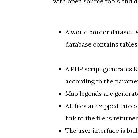
with open source tools and d
A
world border dataset
i
database contains table
A PHP script
generates 
according to the paramet
Map legends are generat
All files are
zipped into o
link to the file is returne
The
user interface
is bui