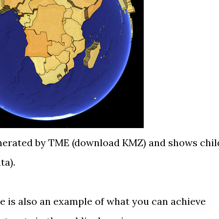
nerated by TME (
download KMZ
) and shows chil
ta
).
 is also an example of what you can achieve