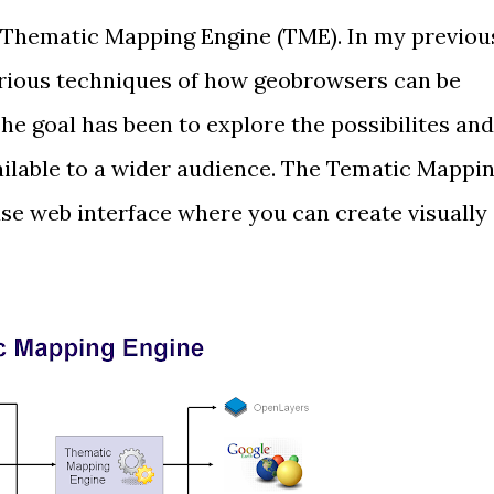
Thematic Mapping Engine
(TME). In my previou
rious techniques
of how geobrowsers can be
he goal has been to explore the possibilites and
ilable to a wider audience. The Tematic Mappi
se web interface where you can create visually