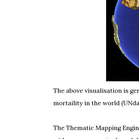
The above visualisation is ge
mortaility in the world (
UNda
The Thematic Mapping Engine