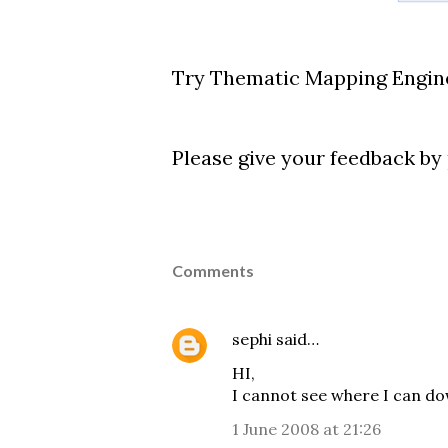
Try Thematic Mapping Engin
Please give your feedback b
Comments
sephi
said…
HI,
I cannot see where I can d
1 June 2008 at 21:26