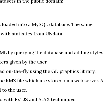
atasets in the public domain:
s
loaded into a MySQL database
. The same
s with
statistics from UNdata
.
KML
by querying the database and adding styles
ers given by the user.
ed on-the-fly
using the GD graphics library
.
ne KMZ file
which are stored on a web server. A
d to the user.
ld with
Ext JS
and
AJAX techniques
.