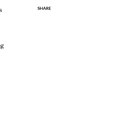
SHARE
s
ng