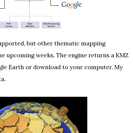
upported, but other thematic mapping
the upcoming weeks. The engine returns a KMZ
ogle Earth or download to your computer. My
ta
.