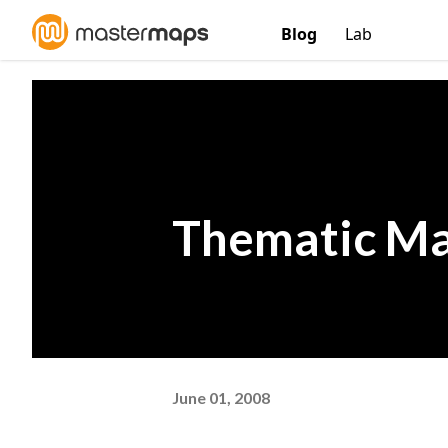
Blog
Lab
Thematic Ma
June 01, 2008