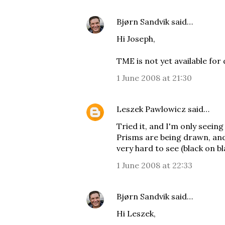
Bjørn Sandvik
said…
Hi Joseph,
TME is not yet available for
1 June 2008 at 21:30
Leszek Pawlowicz
said…
Tried it, and I'm only seeing
Prisms are being drawn, and
very hard to see (black on bl
1 June 2008 at 22:33
Bjørn Sandvik
said…
Hi Leszek,