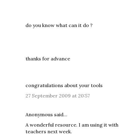
do you know what can it do ?
thanks for advance
congratulations about your tools
27 September 2009 at 20:57
Anonymous said…
A wonderful resource. I am using it with
teachers next week.