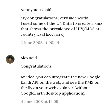
Anonymous said…
My congratulations, very nice work!
I used some of the UNData to create a kmz
that shows the prevalence of HIV/AIDS at
country level (see
here
)
2 June 2008 at 00:44
Alex
said…
Congratulations!
An idea: you can integrate the new Google
Earth API on the web, and see the KMZ on
the fly on your web explorer (without
GoogleEarth desktop application).
4 June 2008 at 13:09