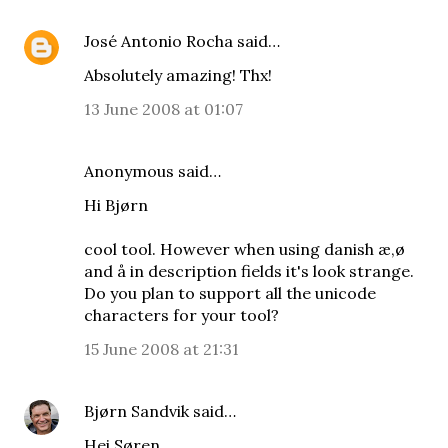
José Antonio Rocha
said…
Absolutely amazing! Thx!
13 June 2008 at 01:07
Anonymous said…
Hi Bjørn
cool tool. However when using danish æ,ø
and å in description fields it's look strange.
Do you plan to support all the unicode
characters for your tool?
15 June 2008 at 21:31
Bjørn Sandvik
said…
Hei Søren,