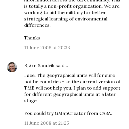
is totally a non-profit organization. We are
working to aid the military for better
strategical learning of environmental
differences.
Thanks
11 June 2008 at 20:33
Bjørn Sandvik
said…
I see. The geographical units will for sure
not be countries - so the current version of
TME will not help you. I plan to add support
for different geographical units at a later
stage.
You could try
GMapCreator
from CASA.
11 June 2008 at 21:25