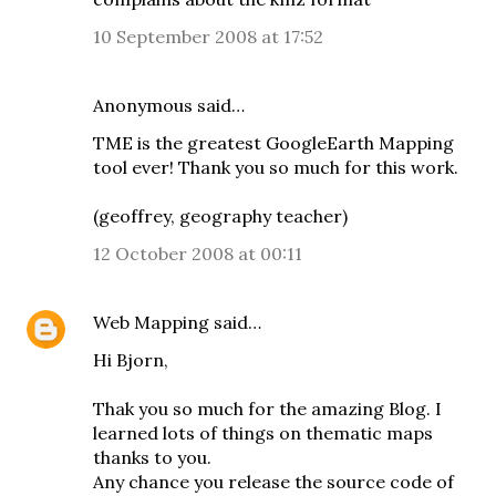
10 September 2008 at 17:52
Anonymous said…
TME is the greatest GoogleEarth Mapping
tool ever! Thank you so much for this work.
(geoffrey, geography teacher)
12 October 2008 at 00:11
Web Mapping
said…
Hi Bjorn,
Thak you so much for the amazing Blog. I
learned lots of things on thematic maps
thanks to you.
Any chance you release the source code of