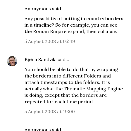
Anonymous said…
Any possibiltiy of putting in country borders
in a timeline? So for example, you can see
the Roman Empire expand, then collapse.
5 August 2008 at 05:49
Bjørn Sandvik
said…
You should be able to do that by wrapping
the borders into different Folders and
attach timestamps to the folders. It is
actually what the Thematic Mapping Engine
is doing, except that the borders are
repeated for each time period.
5 August 2008 at 19:00
Anonymous said…