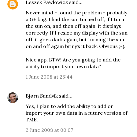
Leszek Pawlowicz
said…
Never mind - found the problem - probably
a GE bug. I had the sun turned off; if I turn
the sun on, and then off again, it displays
correctly. If I resize my display with the sun
off, it goes dark again, but turning the sun
on and off again brings it back. Obvious ;-).
Nice app, BTW! Are you going to add the
ability to import your own data?
1 June 2008 at 23:44
Bjørn Sandvik
said…
Yes, I plan to add the ability to add or
import your own data in a future version of
TME.
2 June 2008 at 00:07