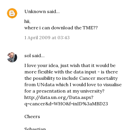
Unknown
said…
hii,
where i can download the TME??
1 April 2009 at 03:43
sol
said…
I love your idea, just wish that it would be
more flexible with the data input - is there
the possibility to include Cancer mortality
from UNdata which I would love to visualise
for a presentation at my university?
http://data.un.org/Data.aspx?
q=cancer&d=WHO&f=inID%3aMBD23
Cheers
Sebastian