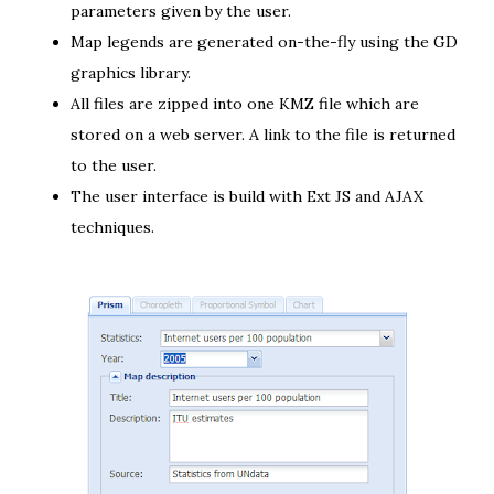
parameters given by the user.
Map legends are generated on-the-fly
using the GD
graphics library
.
All files are
zipped into one KMZ file
which are
stored on a web server. A link to the file is returned
to the user.
The
user interface
is build with
Ext JS
and
AJAX
techniques
.