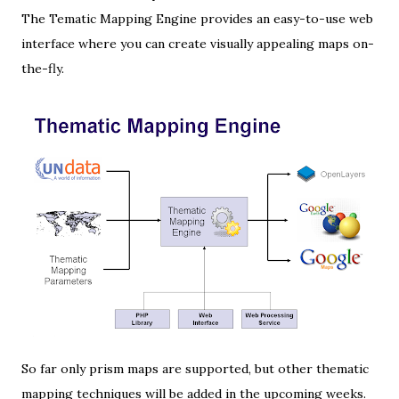
The Tematic Mapping Engine provides an easy-to-use web
interface where you can create visually appealing maps on-
the-fly.
So far only
prism maps
are supported, but other thematic
mapping techniques will be added in the upcoming weeks.