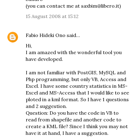
(you can contact me at saxbim@libero.it)
15 August 2008 at 15:12
Fabio Hideki Ono
said…
Hi,
I am amazed with the wonderful tool you
have developed.
I am not familiar with PostGIS, MySQL and
Php programming, but only VB, Access and
Excel. I have some country statistics in MS-
Excel and MS-Access that I would like to see
ploted in a kml format. So I have 1 questions
and 2 suggestion.
Question: Do you have the code in VB to
read from shapefile and another code to
create a KML file? Since I think you may not
have it at hand, I have a suggestion.