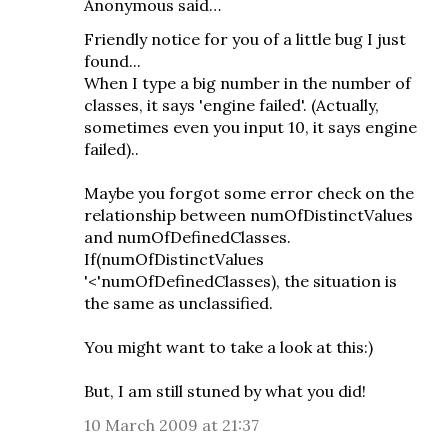
Anonymous said…
Friendly notice for you of a little bug I just
found...
When I type a big number in the number of
classes, it says 'engine failed'. (Actually,
sometimes even you input 10, it says engine
failed)..
Maybe you forgot some error check on the
relationship between numOfDistinctValues
and numOfDefinedClasses.
If(numOfDistinctValues
'<'numOfDefinedClasses), the situation is
the same as unclassified.
You might want to take a look at this:)
But, I am still stuned by what you did!
10 March 2009 at 21:37