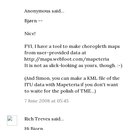
Anonymous said…
Bjørn --
Nice!
FYI, I have a tool to make choropleth maps
from user-provided data at
http://maps.webfoot.com/mapeteria
It is not as slick-looking as yours, though. :-)
(And Simon, you can make a KML file of the
ITU data with Mapeteria if you don't want
to waite for the polish of TME...)
7 June 2008 at 05:45
Rich Treves
said…
Hi Bjorn,