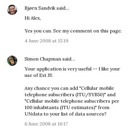
Bjørn Sandvik
said…
Hi Alex,
Yes you can. See my comment on
this page
.
4 June 2008 at 15:19
Simon Chapman
said…
Your application is very useful -- I like your
use of Ext JS.
Any chance you can add "Cellular mobile
telephone subscribers (ITU/SYB50)" and
"Cellular mobile telephone subscribers per
100 inhabitants (ITU estimates)" from
UNdata to your list of data sources?
6 June 2008 at 16:17