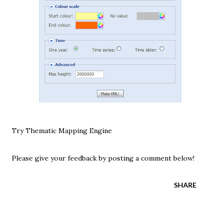
Try Thematic Mapping Engine
Please give your feedback by posting a comment below!
SHARE