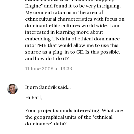
Engine" and found it to be very intriguing.
My concentration is in the area of
ethnocultural characteristics with focus on
dominant ethic cultures world wide. I am
interested in learning more about
embedding UNdata of ethical dominance
into TME that would allow me to use this
source as a plug-in to GE. Is this possible,
and how do I do it?
11 June 2008 at 19:33
Bjørn Sandvik
said…
Hi Earl,
Your project sounds interesting. What are
the geographical units of the "ethnical
dominance" data?