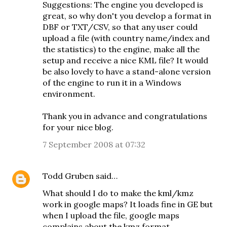
Suggestions: The engine you developed is
great, so why don't you develop a format in
DBF or TXT/CSV, so that any user could
upload a file (with country name/index and
the statistics) to the engine, make all the
setup and receive a nice KML file? It would
be also lovely to have a stand-alone version
of the engine to run it in a Windows
environment.
Thank you in advance and congratulations
for your nice blog.
7 September 2008 at 07:32
Todd Gruben
said…
What should I do to make the kml/kmz
work in google maps? It loads fine in GE but
when I upload the file, google maps
complains about the kmz format