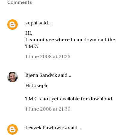
Comments
sephi
said…
HI,
I cannot see where I can download the
TME?
1 June 2008 at 21:26
Bjørn Sandvik
said…
Hi Joseph,
TME is not yet available for download.
1 June 2008 at 21:30
Leszek Pawlowicz
said…