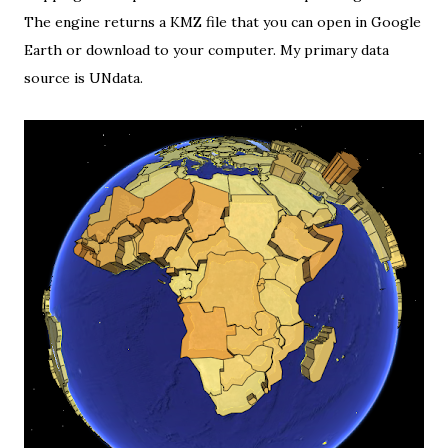
The engine returns a KMZ file that you can open in Google
Earth or download to your computer. My primary data
source is
UNdata
.