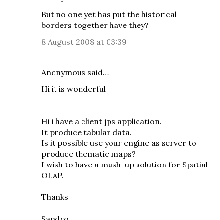
But no one yet has put the historical
borders together have they?
8 August 2008 at 03:39
Anonymous said…
Hi it is wonderful
Hi i have a client jps application.
It produce tabular data.
Is it possible use your engine as server to
produce thematic maps?
I wish to have a mush-up solution for Spatial
OLAP.
Thanks
Sandro