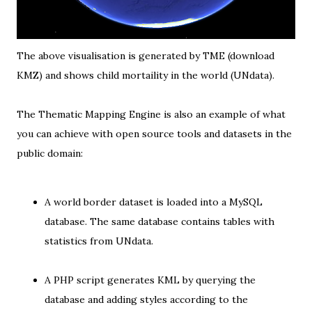
The above visualisation is generated by TME (
download
KMZ
) and shows child mortaility in the world (
UNdata
).
The Thematic Mapping Engine is also an example of what
you can achieve with open source tools and datasets in the
public domain:
A
world border dataset
is
loaded into a MySQL
database
. The same database contains tables with
statistics from UNdata
.
A PHP script
generates KML
by querying the
database and adding styles according to the