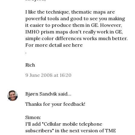
I like the technique, thematic maps are
powerful tools and good to see you making
it easier to produce them in GE. However,
IMHO prism maps don't really work in GE,
simple color differences works much better.
For more detail see
here
.
Rich
9 June 2008 at 16:20
Bjørn Sandvik
said…
Thanks for your feedback!
Simon:
I'll add "Cellular mobile telephone
subscribers" in the next version of TME