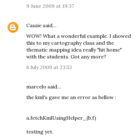
9 June 2009 at 19:37
Cassie
said…
WOW! What a wonderful example. I showed
this to my cartography class and the
thematic mapping idea really "hit home"
with the students. Got any more?
8 July 2009 at 23:53
marcelo
said…
the kml's gave me an error as bellow :
a.fetchKmlUsingHelper_(b,f)
testing yet.