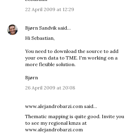
22 April 2009 at 12:29
Bjørn Sandvik
said…
Hi Sebastian,
You need to download the source to add
your own data to TME. I'm working on a
more flexible solution.
Bjørn
26 April 2009 at 20:08
www.alejandrobarzi.com
said…
Thematic mapping is quite good. Invite you
to see my regional kmzs at
www.alejandrobarzi.com