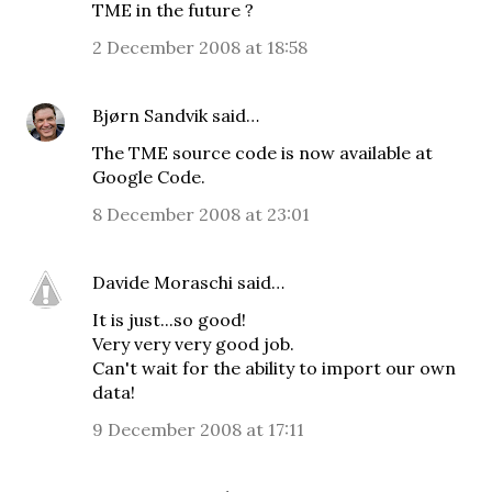
TME in the future ?
2 December 2008 at 18:58
Bjørn Sandvik
said…
The TME source code is now available at
Google Code
.
8 December 2008 at 23:01
Davide Moraschi
said…
It is just...so good!
Very very very good job.
Can't wait for the ability to import our own
data!
9 December 2008 at 17:11