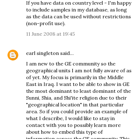
If you have data on country level - I'm happy
to include samples in my database, as long
as the data can be used without restrictions
(non-profit use).
11 June 2008 at 19:45
earl singleton
said…
I am new to the GE community so the
geographical units I am not fully aware of as
of yet. My focus is primarily in the Middle
East in Iraq. I want to be able to show in GE
the most dominant to least dominant of the
Sunni, Shia, and Shi'ite religion due to their
"geographical location" in that particular
area. So if you could provide an example of
what I describe, I would like to stay in
contact with you to possibly learn more
about how to embed this type of
information across the GE community. This