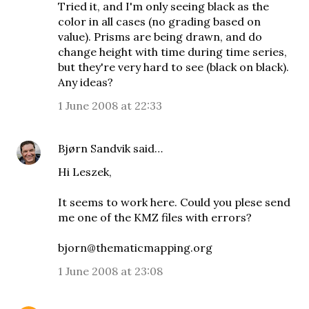
Tried it, and I'm only seeing black as the
color in all cases (no grading based on
value). Prisms are being drawn, and do
change height with time during time series,
but they're very hard to see (black on black).
Any ideas?
1 June 2008 at 22:33
Bjørn Sandvik
said…
Hi Leszek,
It seems to work here. Could you plese send
me one of the KMZ files with errors?
bjorn@thematicmapping.org
1 June 2008 at 23:08