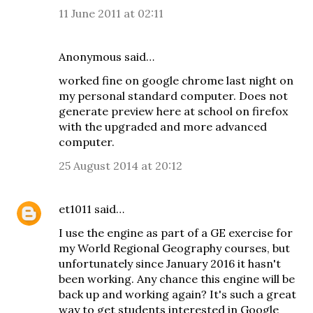
11 June 2011 at 02:11
Anonymous said…
worked fine on google chrome last night on
my personal standard computer. Does not
generate preview here at school on firefox
with the upgraded and more advanced
computer.
25 August 2014 at 20:12
et1011
said…
I use the engine as part of a GE exercise for
my World Regional Geography courses, but
unfortunately since January 2016 it hasn't
been working. Any chance this engine will be
back up and working again? It's such a great
way to get students interested in Google