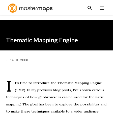
Skip to main content
Thematic Mapping Engine
June 01, 2008
I
t's time to introduce the
Thematic Mapping Engine
(TME). In my previous blog posts, I've shown
various
techniques
of how geobrowsers can be used for thematic
mapping. The goal has been to explore the possibilites and
to make these techniques available to a wider audience.