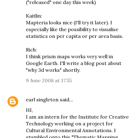
("released" one day this week)
Kaitlin:
Mapteria looks nice (I'll try it later). I
especially like the possibility to visualise
statistics on per capita or per area basis.
Rich:
I think prism maps works very well in
Google Earth. I'll write a blog post about
"why 3d works" shortly.
9 June 2008 at 17:55
earl singleton
said…
HI,
I am an intern for the Institute for Creative
Technology working on a project for
Cultural Environmental Annotations. I
stumbled onto this "Thematic Mapping