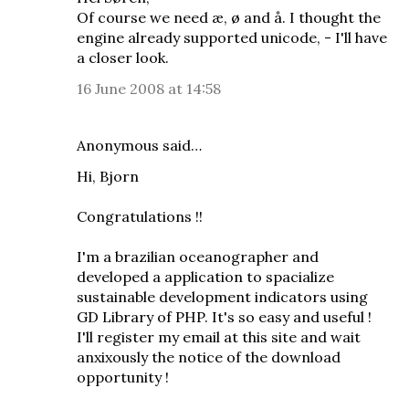
Of course we need æ, ø and å. I thought the
engine already supported unicode, - I'll have
a closer look.
16 June 2008 at 14:58
Anonymous said…
Hi, Bjorn
Congratulations !!
I'm a brazilian oceanographer and
developed a application to spacialize
sustainable development indicators using
GD Library of PHP. It's so easy and useful !
I'll register my email at this site and wait
anxixously the notice of the download
opportunity !