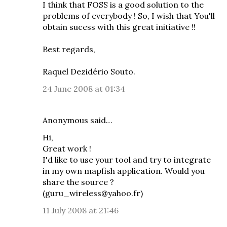
I think that FOSS is a good solution to the
problems of everybody ! So, I wish that You'll
obtain sucess with this great initiative !!
Best regards,
Raquel Dezidério Souto.
24 June 2008 at 01:34
Anonymous said…
Hi,
Great work !
I'd like to use your tool and try to integrate
in my own mapfish application. Would you
share the source ?
(guru_wireless@yahoo.fr)
11 July 2008 at 21:46